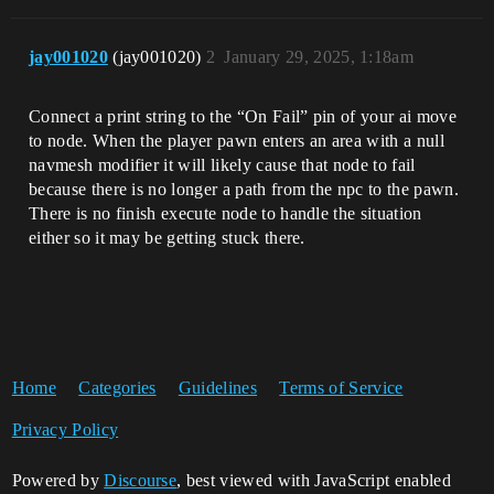
jay001020
(jay001020)
2
January 29, 2025, 1:18am
Connect a print string to the “On Fail” pin of your ai move
to node. When the player pawn enters an area with a null
navmesh modifier it will likely cause that node to fail
because there is no longer a path from the npc to the pawn.
There is no finish execute node to handle the situation
either so it may be getting stuck there.
Home
Categories
Guidelines
Terms of Service
Privacy Policy
Powered by
Discourse
, best viewed with JavaScript enabled