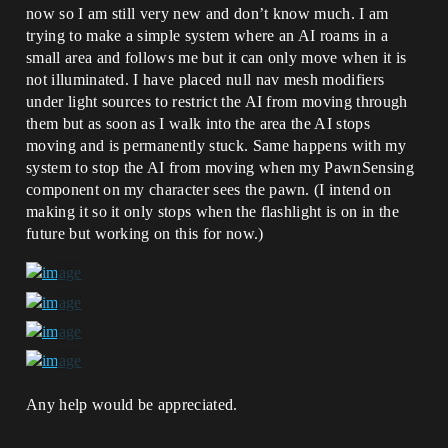
now so I am still very new and don’t know much. I am
trying to make a simple system where an AI roams in a
small area and follows me but it can only move when it is
not illuminated. I have placed null nav mesh modifiers
under light sources to restrict the AI from moving through
them but as soon as I walk into the area the AI stops
moving and is permanently stuck. Same happens with my
system to stop the AI from moving when my PawnSensing
component on my character sees the pawn. (I intend on
making it so it only stops when the flashlight is on in the
future but working on this for now.)
Any help would be appreciated.