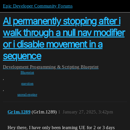
Epic Developer Community Forums
AI permanently stopping after i
walk through a null nav modifier
or i disable movement in a
sequence
Development
Programming & Scripting
Blueprint
Blueprint
,
question
,
unreal-engine
Gr1m.1289
(Gr1m.1289)
1
January 27, 2025, 3:42pm
Hey there, I have only been learning UE for 2 or 3 days