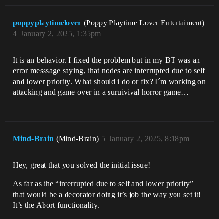
poppyplaytimelover
(Poppy Playtime Lover Entertaiment)
4
January 2, 2025, 1:35pm
It is an behavior. I fixed the problem but in my BT was an
error messsage saying, that nodes are interrupted due to self
and lower priority. What should i do or fix? I´m working on
attacking and game over in a suruivival horror game…
Mind-Brain
(Mind-Brain)
5
January 2, 2025, 8:18pm
Hey, great that you solved the initial issue!
As far as the “interrupted due to self and lower priority”
that would be a decorator doing it’s job the way you set it!
It’s the Abort functionality.