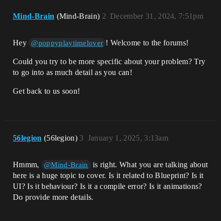
Mind-Brain
(Mind-Brain)
2
December 31, 2024, 7:51pm
Hey
! Welcome to the forums!
@poppyplaytimelover
Could you try to be more specific about your problem? Try
to go into as much detail as you can!
Get back to us soon!
56legion
(56legion)
3
January 1, 2025, 3:13am
Hmmm,
is right. What you are talking about
@Mind-Brain
here is a huge topic to cover. Is it related to Blueprint? Is it
UI? Is it behaviour? Is it a compile error? Is it animations?
Do provide more details.