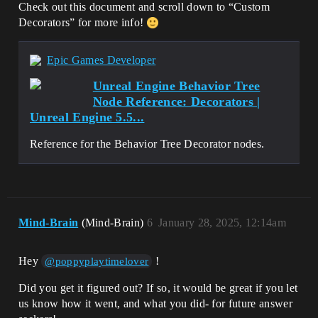
Check out this document and scroll down to “Custom
Decorators” for more info!
Epic Games Developer
Unreal Engine Behavior Tree
Node Reference: Decorators |
Unreal Engine 5.5...
Reference for the Behavior Tree Decorator nodes.
Mind-Brain
(Mind-Brain)
6
January 28, 2025, 12:14am
Hey
!
@poppyplaytimelover
Did you get it figured out? If so, it would be great if you let
us know how it went, and what you did- for future answer