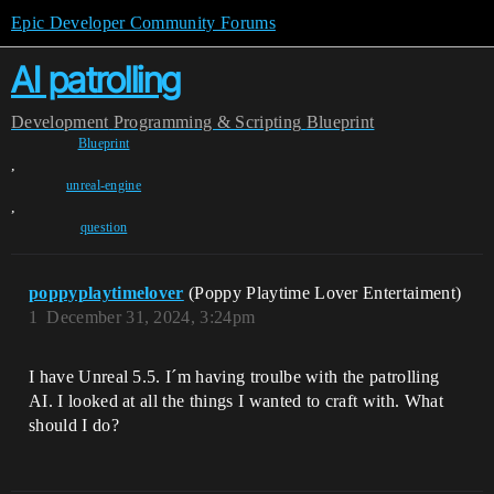
Epic Developer Community Forums
AI patrolling
Development
Programming & Scripting
Blueprint
Blueprint
,
unreal-engine
,
question
poppyplaytimelover
(Poppy Playtime Lover Entertaiment)
1
December 31, 2024, 3:24pm
I have Unreal 5.5. I´m having troulbe with the patrolling
AI. I looked at all the things I wanted to craft with. What
should I do?