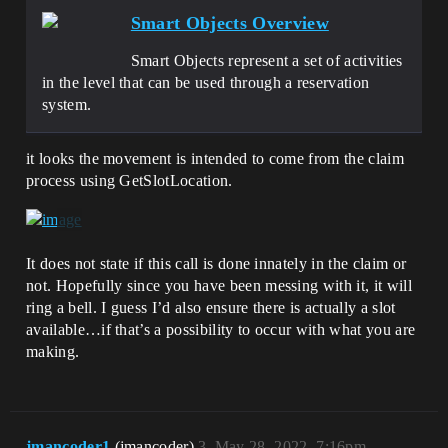
Smart Objects Overview
Smart Objects represent a set of activities
in the level that can be used through a reservation
system.
it looks the movement is intended to come from the claim
process using GetSlotLocation.
It does not state if this call is done innately in the claim or
not. Hopefully since you have been messing with it, it will
ring a bell. I guess I’d also ensure there is actually a slot
available…if that’s a possibility to occur with what you are
making.
jmancoder1
(jmancoder)
3
May 28, 2022, 7:16pm