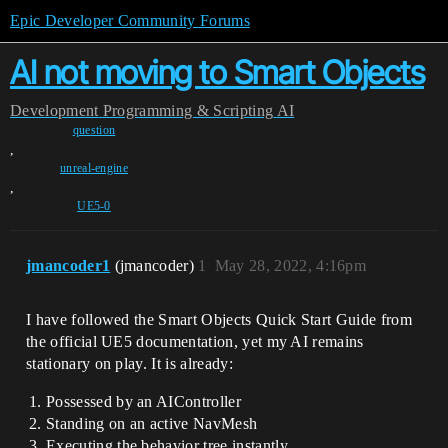
Epic Developer Community Forums
AI not moving to Smart Objects
Development
Programming & Scripting
AI
question
,
unreal-engine
,
UE5-0
jmancoder1
(jmancoder)
1
May 28, 2022, 4:16pm
I have followed the Smart Objects Quick Start Guide from
the official UE5 documentation, yet my AI remains
stationary on play. It is already:
Possessed by an AIController
Standing on an active NavMesh
Executing the behavior tree instantly