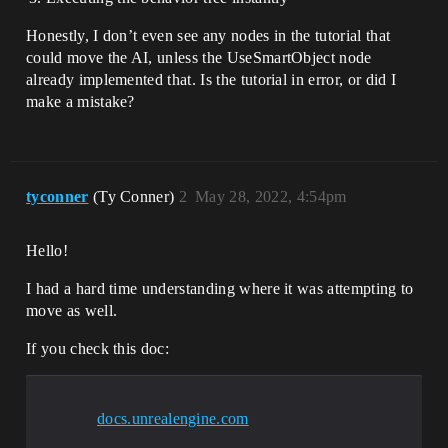
Honestly, I don’t even see any nodes in the tutorial that
could move the AI, unless the UseSmartObject node
already implemented that. Is the tutorial in error, or did I
make a mistake?
tyconner
(Ty Conner)
2
May 28, 2022, 4:54pm
Hello!
I had a hard time understanding where it was attempting to
move as well.
If you check this doc:
docs.unrealengine.com