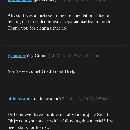
Ah, so it
was
a mistake in the documentation. I had a
feeling that I needed to use a separate navigation node.
Thank you for clearing that up!
tyconner
(Ty Conner)
4
May 28, 2022, 8:15pm
You’re welcome! Glad I could help.
aidnewsome
(aidnewsome)
5
July 13, 2022, 8:59pm
Did you ever have trouble actually finding the Smart
Objects in your scene while following this tutorial? I’ve
been stuck for hours…