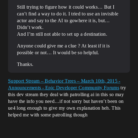
Still trying to figure how it could works… But I
can’t find a way to do it. I tried to use an invisible
actor and say to the AI to gowhere it is, but…
Didn’t work.
And I’m still not able to set up a destination.
Anyone could give me a clue ? At least if it is
possible or not… It would be so helpful.
Thanks.
Support Stream – Behavior Trees – March 10th, 2015 -
Announcements - Epic Developer Community Forums
try
this dev stream they deal with patrolling ai in this so may
have the info you need…if not sorry but haven’t been on
ue4 long enough to give my own explanation heh. This
helped me with some patrolling though