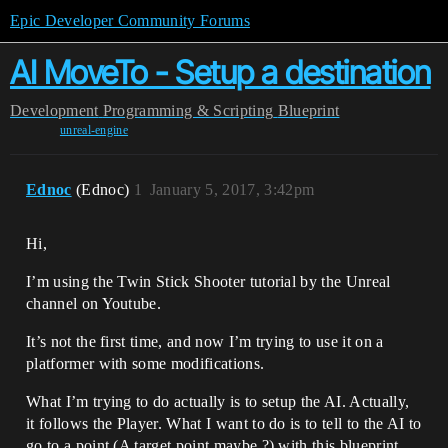
Epic Developer Community Forums
AI MoveTo - Setup a destination
Development
Programming & Scripting
Blueprint
unreal-engine
Ednoc
(Ednoc)
1
January 5, 2017, 3:42pm
Hi,
I’m using the Twin Stick Shooter tutorial by the Unreal
channel on Youtube.
It’s not the first time, and now I’m trying to use it on a
platformer with some modifications.
What I’m trying to do actually is to setup the AI. Actually,
it follows the Player. What I want to do is to tell to the AI to
go to a point (A target point maybe ?) with this blueprint.