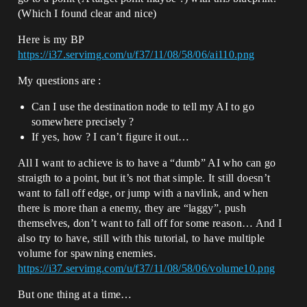
(Which I found clear and nice)
Here is my BP
https://i37.servimg.com/u/f37/11/08/58/06/ai110.png
My questions are :
Can I use the destination node to tell my AI to go
somewhere precisely ?
If yes, how ? I can’t figure it out…
All I want to achieve is to have a “dumb” AI who can go
straigth to a point, but it’s not that simple. It still doesn’t
want to fall off edge, or jump with a navlink, and when
there is more than a enemy, they are “laggy”, push
themselves, don’t want to fall off for some reason… And I
also try to have, still with this tutorial, to have multiple
volume for spawning enemies.
https://i37.servimg.com/u/f37/11/08/58/06/volume10.png
But one thing at a time…