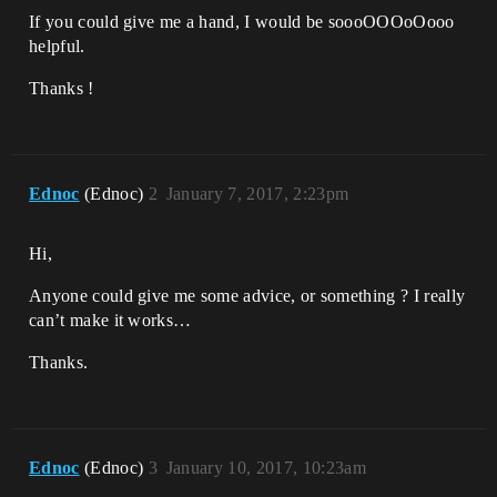
If you could give me a hand, I would be soooOOOoOooo
helpful.
Thanks !
Ednoc
(Ednoc)
2
January 7, 2017, 2:23pm
Hi,
Anyone could give me some advice, or something ? I really
can’t make it works…
Thanks.
Ednoc
(Ednoc)
3
January 10, 2017, 10:23am