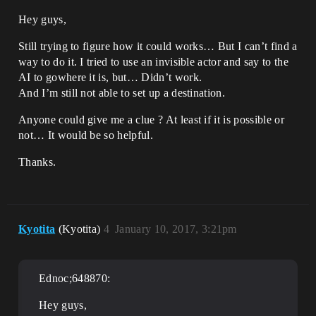
Hey guys,
Still trying to figure how it could works… But I can’t find a
way to do it. I tried to use an invisible actor and say to the
AI to gowhere it is, but… Didn’t work.
And I’m still not able to set up a destination.
Anyone could give me a clue ? At least if it is possible or
not… It would be so helpful.
Thanks.
Kyotita
(Kyotita)
4
January 10, 2017, 3:21pm
Ednoc;648870:
Hey guys,