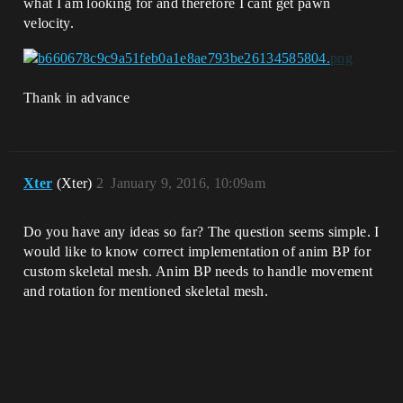
what I am looking for and therefore I cant get pawn
velocity.
Thank in advance
Xter
(Xter)
2
January 9, 2016, 10:09am
Do you have any ideas so far? The question seems simple. I
would like to know correct implementation of anim BP for
custom skeletal mesh. Anim BP needs to handle movement
and rotation for mentioned skeletal mesh.