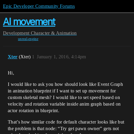
Epic Developer Community Forums
AI movement
Development
Character & Animation
unreal-engine
Xter
(Xter)
1
January 1, 2016, 4:14pm
Hi,
I would like to ask you how should look like Event Graph
in animation blueprint if I want to set up movement for
custom skeletal mesh? I would like to set speed based on
velocity and rotation variable inside anim graph based on
actor rotation in blueprint.
That’s how similar code for default character looks like but
the problem is that node: “Try get pawn owner” gets not