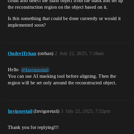
could also detect the main object from the mask and set up
the reconstruction region on the object based on it.
Is this something that could be done currently or would it
implemented soon?
OndrejTrhan
(otrhan)
2
July 22, 2025, 7:18am
Hello
@Invigoretail
You can use AI masking tool before aligning. Then the
region will be set only around the reconstructed object.
Invigoretail
(Invigoretail)
3
July 22, 2025, 7:52pm
Thank you for replying!!!