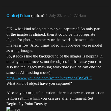
OndrejTrhan
(otrhan)
4
July 23, 2025, 7:14am
OK, what kind of object have you captured? As only part
of the images is aligned, then it could be inappropriate
object for photogrammetry or the overlap between the
images is low. Also, using video will provide worse model
as using images.
So, it looks like the background of the images is helping in
the alignment process, not the object. In that case you can
also use the legacy masking workflow (which can end the
same as AI masking mode):
https://www.youtube.com/watch?v=xxsdbzBwWLE
What kind of object have you captured?
Also to your original question. there is a new reconstruction
region setting which you can use after alignment: Set
Region by Point Density