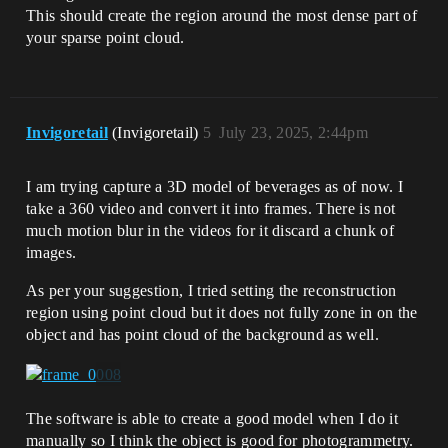
This should create the region around the most dense part of
your sparse point cloud.
Invigoretail
(Invigoretail)
5
July 23, 2025, 2:44pm
I am trying capture a 3D model of beverages as of now. I
take a 360 video and convert it into frames. There is not
much motion blur in the videos for it discard a chunk of
images.
As per your suggestion, I tried setting the reconstruction
region using point cloud but it does not fully zone in on the
object and has point cloud of the background as well.
The software is able to create a good model when I do it
manually so I think the object is good for photogrammetry.