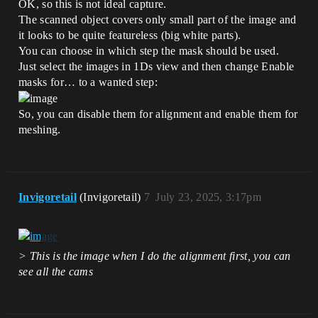
OK, so this is not ideal capture.
The scanned object covers only small part of the image and
it looks to be quite featureless (big white parts).
You can choose in which step the mask should be used.
Just select the images in 1Ds view and then change Enable
masks for… to a wanted step:
So, you can disable them for alignment and enable them for
meshing.
Invigoretail
(Invigoretail)
7
July 23, 2025, 3:17pm
> This is the image when I do the alignment first, you can
see all the cams