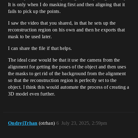
It is only when I do masking first and then aligning that it
fails to pick up the points.
I saw the video that you shared, in that he sets up the
reconstruction region on his own and then he exports that
mask to be used later.
I can share the file if that helps.
The ideal case would be that it use the camera from the
alignment for getting the poses of the object and then uses
the masks to get rid of the background from the alignment
so that the reconstruction region is perfectly set to the
object. I think this would automate the process of creating a
3D model even further.
OndrejTrhan
(otrhan)
6
July 23, 2025, 2:59pm