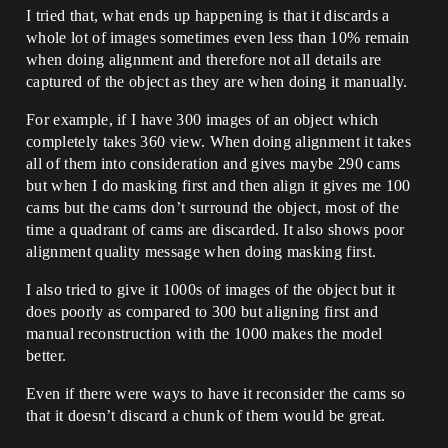
I tried that, what ends up happening is that it discards a
whole lot of images sometimes even less than 10% remain
when doing alignment and therefore not all details are
captured of the object as they are when doing it manually.
For example, if I have 300 images of an object which
completely takes 360 view. When doing alignment it takes
all of them into consideration and gives maybe 290 cams
but when I do masking first and then align it gives me 100
cams but the cams don’t surround the object, most of the
time a quadrant of cams are discarded. It also shows poor
alignment quality message when doing masking first.
I also tried to give it 1000s of images of the object but it
does poorly as compared to 300 but aligning first and
manual reconstruction with the 1000 makes the model
better.
Even if there were ways to have it reconsider the cams so
that it doesn’t discard a chunk of them would be great.