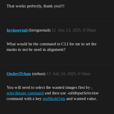
That works perfectly, thank you!!!
Invigoretail
(Invigoretail)
12
July 23, 2025, 9:59pm
What would be the command in CLI for me to set the
masks to not be used in alignment?
OndrejTrhan
(otrhan)
13
July 24, 2025, 6:54am
You will need to select the wanted images first by
-
selectImage command
and then use
-editInputSelection
command with a key
inpMaskOpts
and wanted value.