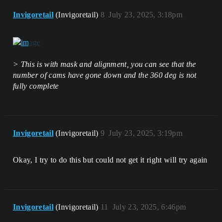
Invigoretail
(Invigoretail)
8
July 23, 2025, 3:18pm
> This is with mask and alignment, you can see that the
number of cams have gone down and the 360 deg is not
fully complete
Invigoretail
(Invigoretail)
9
July 23, 2025, 3:19pm
Okay, I try to do this but could not get it right will try again
Invigoretail
(Invigoretail)
11
July 23, 2025, 6:46pm