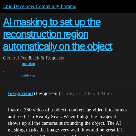
Epic Developer Community Forums
AI masking to set up the
reconstruction region
automatically on the object
General
Feedback & Requests
question
,
realityscan
Invigoretail
(Invigoretail)
1
July 21, 2025, 8:04pm
I take a 360 video of a object, convert the video into frames
and feed it to Reality Scan. When I align the images it
shows up all the cameras surrounding the object. The AI
masking masks the image very well, it would be great if it