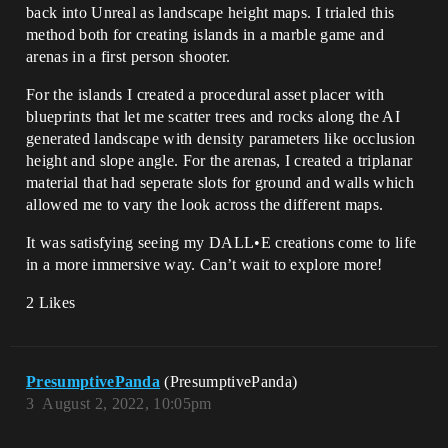
back into Unreal as landscape height maps. I trialed this
method both for creating islands in a marble game and
arenas in a first person shooter.
For the islands I created a procedural asset placer with
blueprints that let me scatter trees and rocks along the AI
generated landscape with density parameters like occlusion
height and slope angle. For the arenas, I created a triplanar
material that had seperate slots for ground and walls which
allowed me to vary the look across the different maps.
It was satisfying seeing my DALL•E creations come to life
in a more immersive way. Can’t wait to explore more!
2 Likes
PresumptivePanda
(PresumptivePanda)
3
August 2, 2022, 10:05pm