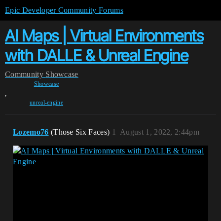
Epic Developer Community Forums
AI Maps | Virtual Environments
with DALLE & Unreal Engine
Community
Showcase
Showcase
,
unreal-engine
Lozemo76
(Those Six Faces)
1
August 1, 2022, 2:44pm