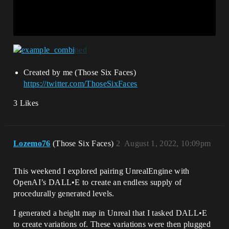
Created by me (Those Six Faces)
https://twitter.com/ThoseSixFaces
3 Likes
Lozemo76
(Those Six Faces)
2
August 1, 2022, 10:09pm
This weekend I explored pairing UnrealEngine with
OpenAI’s DALL•E to create an endless supply of
procedurally generated levels.
I generated a height map in Unreal that I tasked DALL•E
to create variations of. These variations were then plugged