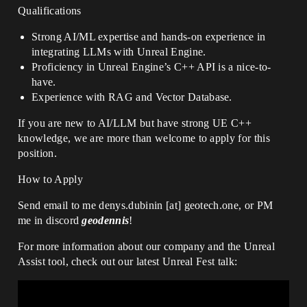
Qualifications
Strong AI/ML expertise and hands-on experience in
integrating LLMs with Unreal Engine.
Proficiency in Unreal Engine’s C++ API is a nice-to-
have.
Experience with RAG and Vector Database.
If you are new to AI/LLM but have strong UE C++
knowledge, we are more than welcome to apply for this
position.
How to Apply
Send email to me denys.dubinin [at] geotech.one, or PM
me in discord
geodennis
!
For more information about our company and the Unreal
Assist tool, check out our latest Unreal Fest talk: