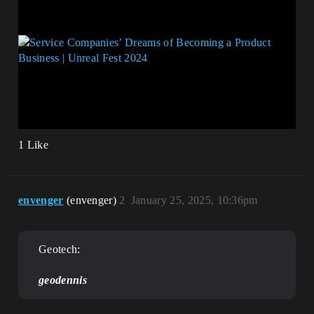
1 Like
envenger
(envenger)
2
January 25, 2025, 10:36pm
Geotech:
geodennis