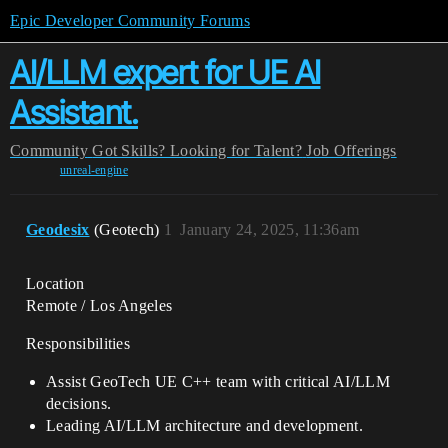
Epic Developer Community Forums
AI/LLM expert for UE AI
Assistant.
Community
Got Skills? Looking for Talent?
Job Offerings
unreal-engine
Geodesix
(Geotech)
1
January 24, 2025, 11:36am
Location
Remote / Los Angeles
Responsibilities
Assist GeoTech UE C++ team with critical AI/LLM
decisions.
Leading AI/LLM architecture and development.