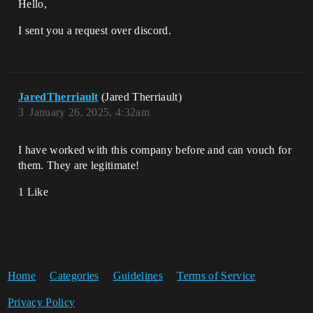
Hello,
I sent you a request over discord.
JaredTherriault
(Jared Therriault)
3
January 26, 2025, 4:32am
I have worked with this company before and can vouch for
them. They are legitimate!
1 Like
Home
Categories
Guidelines
Terms of Service
Privacy Policy