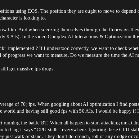
ositions using EQS. The position they are ought to move to depend 
character is looking to.
llow him. And when sqeezing themselves through the floorways they
ly 9 AIs). In the video Complex AI Interactions & Optimization this
k” implemented ? If I understood correctly, we want to check wheth
nd of progress we want to measure. Do we measure the time the AI ne
till get massive fps drops.
 (average of 70) fps. When googling about AI optimization I find po
e world and having still good fps with 50 AIs. I would be happy if 
t running the battle BT. When all happen to start attacking me at th
fronted log it says “CPU stalls” everywhere. Ignoring these CPU stal
ey just walk or stand. They don’t do crouch, roll or any dodge or c