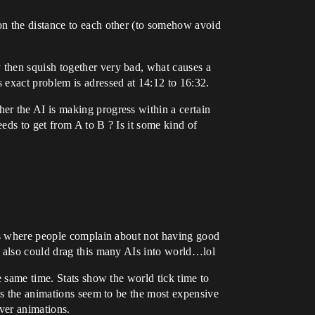
on the distance to each other (to somehow avoid
 then squish together very bad, what causes a
 exact problem is adressed at 14:12 to 16:32.
er the AI is making progress within a certain
eds to get from A to B ? Is it some kind of
sts where people complain about not having good
I also could drag this many AIs into world…lol
e same time. Stats show the world tick time to
ls the animations seem to be the most expensive
over animations.