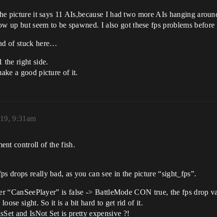
the picture it says 11 AIs,because I had two more AIs hanging around 
 up but seem to be spawned. I also got these fps problems before t
ind of stuck here…
the right side.
ake a good picture of it.
019, 9:31am
ent controll of the fish.
s drops really bad, as you can see in the picture “sight_fps”.
 after “CanSeePlayer” is false -> BattleMode CON true, the fps drop v
oose sight. So it is a bit hard to get rid of it.
sSet and IsNot Set is pretty expensive ?!