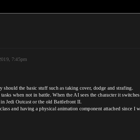
2019, 7:45pm
 should the basic stuff such as taking cover, dodge and strafing.
o tasks when not in battle. When the AI sees the character it switches
n Jedi Outcast or the old Battlefront II.
 class and having a physical animation component attached since I wa