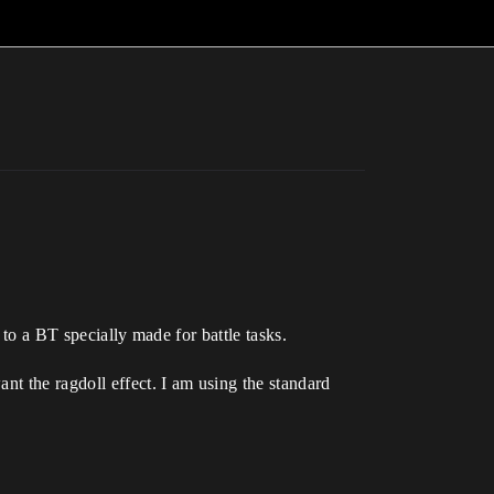
 to a BT specially made for battle tasks.
nt the ragdoll effect. I am using the standard