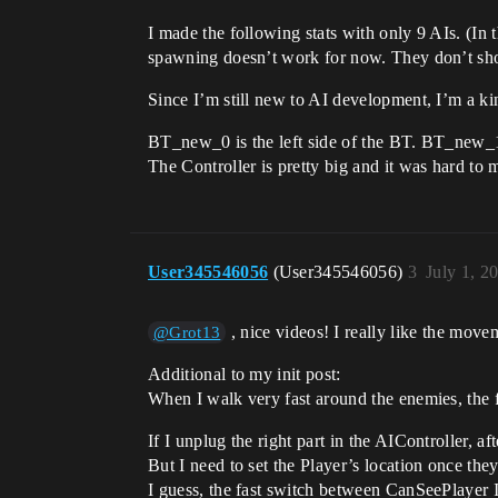
I made the following stats with only 9 AIs. (In 
spawning doesn’t work for now. They don’t show
Since I’m still new to AI development, I’m a k
BT_new_0 is the left side of the BT. BT_new_1 
The Controller is pretty big and it was hard to m
User345546056
(User345546056)
3
July 1, 2
, nice videos! I really like the movem
@Grot13
Additional to my init post:
When I walk very fast around the enemies, the fp
If I unplug the right part in the AIController,
But I need to set the Player’s location once they l
I guess, the fast switch between CanSeePlayer I