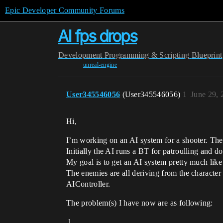
Epic Developer Community Forums
AI fps drops
Development
Programming & Scripting
Blueprint
unreal-engine
User345546056
(User345546056)
1
June 29, 
Hi,
I’m working on an AI system for a shooter. They
Initially the AI runs a BT for patroulling and d
My goal is to get an AI system pretty much like i
The enemies are all deriving from the character
AIController.
The problem(s) I have now are as following: