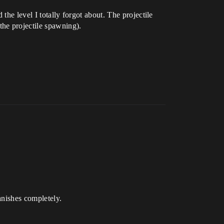
the level I totally forgot about. The projectile
he projectile spawning).
anishes completely.