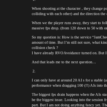
When shooting at the character , they change p
colliding with each other) and the direction the 
When we the player runs away, they start to fo
massive fps drop. (from 120 down to 50 with on
So my question is: How is the service “JamChec
amount of time. But I’m still not sure, what ki
collision check ?
I have already RVOAvoidance turned on. But I s
And that leads me to the next question…
I can only have at around 20 AI s for a stable
performance when dragging 100 (!!) AIs into th
The biggest fps drain happens when the AIs star
be the biggest issue. Looking into the session 
part. But I am not doing anything fancy yet. Th