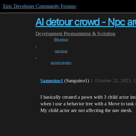
Epic Developer Community Forums
AI detour crowd - Npc a
Development
Programming & Scripting
Blueprint
,
question
,
unreal-engine
Sanguino1
(Sanguino1)
1
October 22, 2023, 
I basically created a pawn with 3 child actor i
when i use a behavior tree with a Move to ta
My child actor are not affecting the nav mesh.