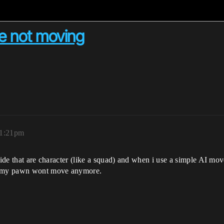
re not moving
11:21pm
nside that are character (like a squad) and when i use a simple AI m
sk my pawn wont move anymore.