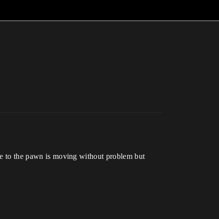
ove to the pawn is moving without problem but