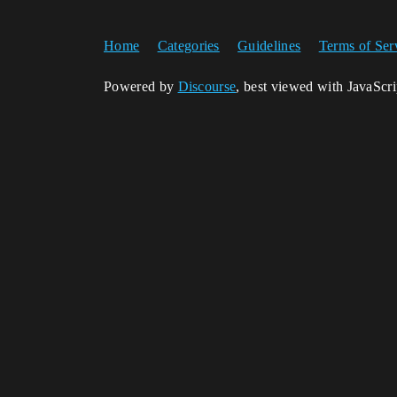
Home
Categories
Guidelines
Terms of Ser
Powered by
Discourse
, best viewed with JavaScr