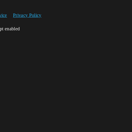
vice
Privacy Policy
ipt enabled