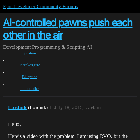
Epic Developer Community Forums
AI-controlled pawns push each
other in the air
Development
Programming & Scripting
AI
question
,
unreal-engine
,
Blueprint
,
ai-controller
Lordink
(Lordink)
1
July 18, 2015, 7:54am
Hello,
Here’s a video with the problem. I am using RVO, but the