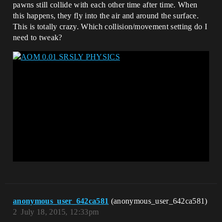
pawns still collide with each other time after time. When
this happens, they fly into the air and around the surface.
This is totally crazy. Which collision/movement setting do I
need to tweak?
anonymous_user_642ca581
(anonymous_user_642ca581)
2
July 18, 2015, 12:33pm