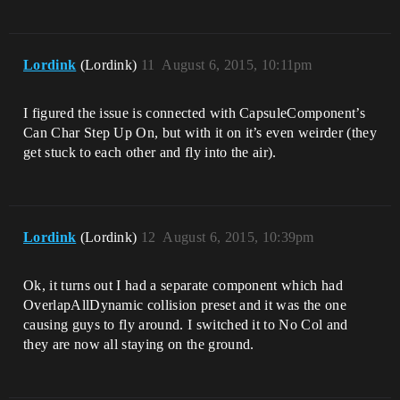
Lordink
(Lordink)
11
August 6, 2015, 10:11pm
I figured the issue is connected with CapsuleComponent’s
Can Char Step Up On, but with it on it’s even weirder (they
get stuck to each other and fly into the air).
Lordink
(Lordink)
12
August 6, 2015, 10:39pm
Ok, it turns out I had a separate component which had
OverlapAllDynamic collision preset and it was the one
causing guys to fly around. I switched it to No Col and
they are now all staying on the ground.