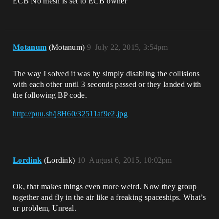
ECB No mesh is set to ECB owner
Motanum
(Motanum)
9
July 22, 2015, 3:54pm
The way I solved it was by simply disabling the collisions
with each other until 3 seconds passed or they landed with
the following BP code.
http://puu.sh/j8H60/32511af9e2.jpg
Lordink
(Lordink)
10
August 6, 2015, 10:02pm
Ok, that makes things even more weird. Now they group
together and fly in the air like a freaking spaceships. What’s
ur problem, Unreal.