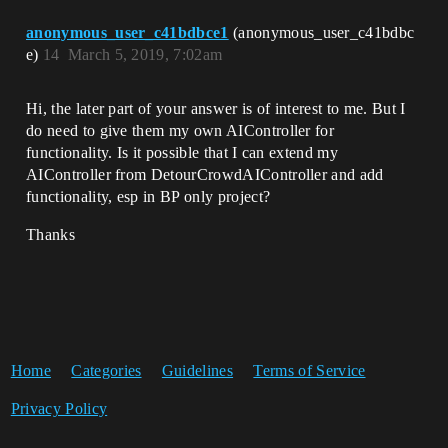
anonymous_user_c41bdbce1
(anonymous_user_c41bdbc
e)
14
March 5, 2019, 7:02am
Hi, the later part of your answer is of interest to me. But I
do need to give them my own AIController for
functionality. Is it possible that I can extend my
AIController from DetourCrowdAIController and add
functionality, esp in BP only project?
Thanks
Home
Categories
Guidelines
Terms of Service
Privacy Policy