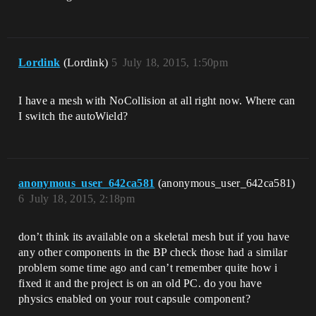
Lordink
(Lordink)
5
July 18, 2015, 1:50pm
I have a mesh with NoCollision at all right now. Where can
I switch the autoWield?
anonymous_user_642ca581
(anonymous_user_642ca581)
6
July 18, 2015, 2:18pm
don’t think its available on a skeletal mesh but if you have
any other components in the BP check those had a similar
problem some time ago and can’t remember quite how i
fixed it and the project is on an old PC. do you have
physics enabled on your rout capsule component?