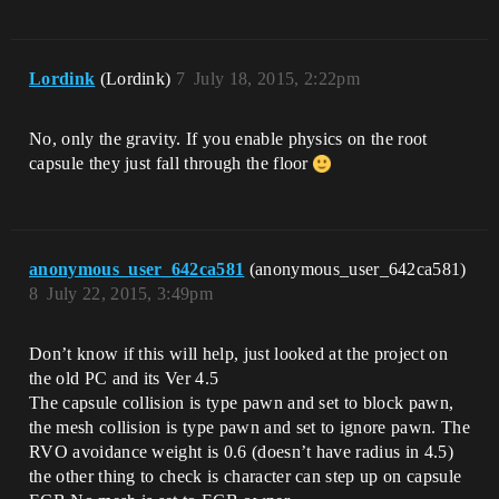
Lordink
(Lordink)
7
July 18, 2015, 2:22pm
No, only the gravity. If you enable physics on the root
capsule they just fall through the floor
anonymous_user_642ca581
(anonymous_user_642ca581)
8
July 22, 2015, 3:49pm
Don’t know if this will help, just looked at the project on
the old PC and its Ver 4.5
The capsule collision is type pawn and set to block pawn,
the mesh collision is type pawn and set to ignore pawn. The
RVO avoidance weight is 0.6 (doesn’t have radius in 4.5)
the other thing to check is character can step up on capsule