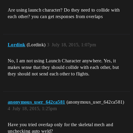
Are using launch character? Do they need to collide with
each other? you can get responses from overlaps
Lordink
(Lordink)
3
July 18, 2015, 1:07pm
No, I am not using Launch Character anywhere. Yes, it
makes sense that they should collide with each other, but
they should not send each other to flights.
anonymous_user_642ca581
(anonymous_user_642ca581)
4
July 18, 2015, 1:25pm
Have you tried overlap only for the skeletal mech and
unchecking auto weld?