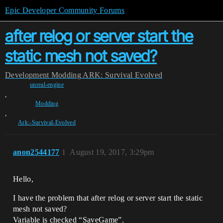
Epic Developer Community Forums
after relog or server start the
static mesh not saved?
Development
Modding
ARK: Survival Evolved
unreal-engine
,
Modding
,
Ark:-Survival-Evolved
anon2544177
1
August 19, 2017, 3:29pm
Hello,
I have the problem that after relog or server start the static
mesh not saved?
Variable is checked “SaveGame”.