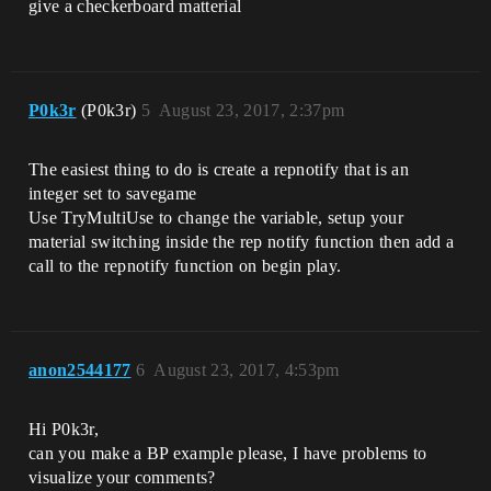
give a checkerboard matterial
P0k3r
(P0k3r)
5
August 23, 2017, 2:37pm
The easiest thing to do is create a repnotify that is an
integer set to savegame
Use TryMultiUse to change the variable, setup your
material switching inside the rep notify function then add a
call to the repnotify function on begin play.
anon2544177
6
August 23, 2017, 4:53pm
Hi P0k3r,
can you make a BP example please, I have problems to
visualize your comments?