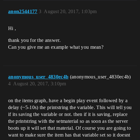
anon2544177
3
August 20, 2017, 1:03pm
Hi ,
thank you for the answer.
Can you give me an example what you mean?
anonymous_user_4830ec4b
(anonymous_user_4830ec4b)
4
August 20, 2017, 3:10pm
on the items graph, have a begin play event followed by a
delay (~5-10s) the printstring the variable. This will tell you
if its saving the variable or not. then if it is saving, replace
the printstring with the setmaterial so as soon as the server
boots up it will set that material. Of course you are going to
want to make sure the item has that variable set so it doesnt