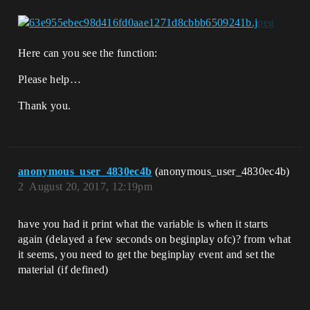
Here can you see the function:
Please help…
Thank you.
anonymous_user_4830ec4b
(anonymous_user_4830ec4b)
2
August 20, 2017, 12:19pm
have you had it print what the variable is when it starts
again (delayed a few seconds on beginplay ofc)? from what
it seems, you need to get the beginplay event and set the
material (if defined)