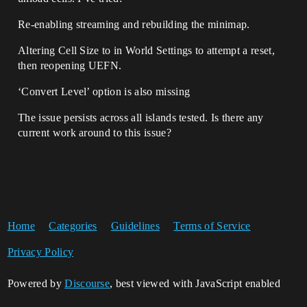
Re-enabling streaming and rebuilding the minimap.
Altering Cell Size to in World Settings to attempt a reset,
then reopening UEFN.
‘Convert Level’ option is also missing
The issue persists across all islands tested. Is there any
current work around to this issue?
Home
Categories
Guidelines
Terms of Service
Privacy Policy
Powered by
Discourse
, best viewed with JavaScript enabled