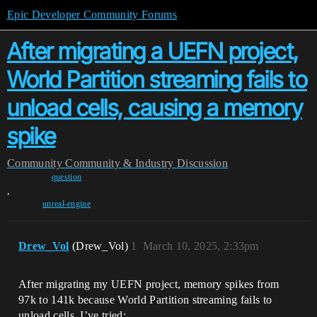
Epic Developer Community Forums
After migrating a UEFN project,
World Partition streaming fails to
unload cells, causing a memory
spike
Community
Community & Industry Discussion
question
,
unreal-engine
Drew_Vol
(Drew_Vol)
1
March 10, 2025, 2:33pm
After migrating my UEFN project, memory spikes from
97k to 141k because World Partition streaming fails to
unload cells. I’ve tried: