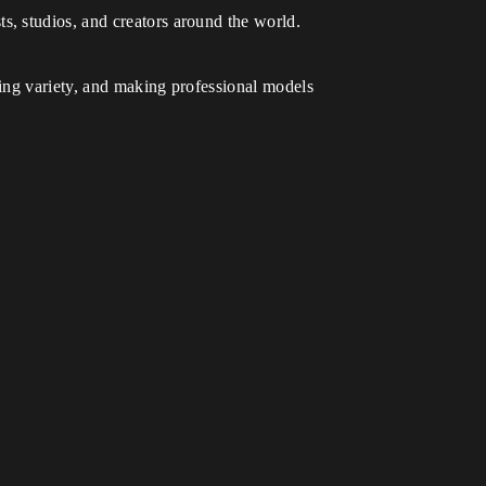
ts, studios, and creators around the world.
ing variety, and making professional models