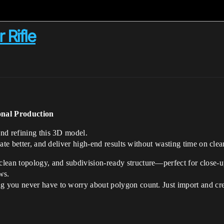
 Rifle
onal Production
and refining this 3D model.
ate better, and deliver high-end results without wasting time on clea
 clean topology, and subdivision-ready structure—perfect for close-up
ws.
g you never have to worry about polygon count. Just import and cre