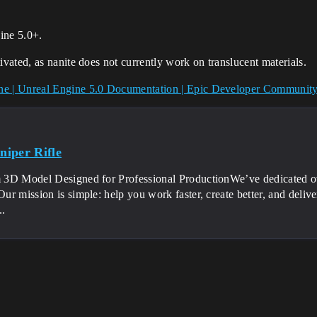
ine 5.0+.
ivated, as nanite does not currently work on translucent materials.
ine | Unreal Engine 5.0 Documentation | Epic Developer Communit
iper Rifle
3D Model Designed for Professional ProductionWe’ve dedicated over
r mission is simple: help you work faster, create better, and deliv
..