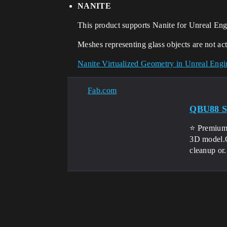
NANITE
This product supports Nanite for Unreal Eng
Meshes representing glass objects are not act
Nanite Virtualized Geometry in Unreal Eng
Fab.com
QBU88 Sn
⭐ Premium 
3D model.Ou
cleanup or.