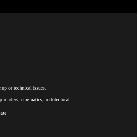
nup or technical issues.
 renders, cinematics, architectural
ate.