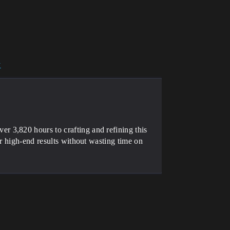
y
 3,820 hours to crafting and refining this
er high-end results without wasting time on