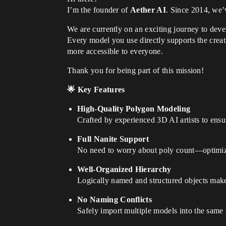
I’m the founder of
Aether AI
. Since 2014, we’v
We are currently on an exciting journey to dev
Every model you use directly supports the crea
more accessible to everyone.
Thank you for being part of this mission!
🌟 Key Features
High-Quality Polygon Modeling
Crafted by experienced 3D AI artists to ensu
Full Nanite Support
No need to worry about poly count—optimize
Well-Organized Hierarchy
Logically named and structured objects make
No Naming Conflicts
Safely import multiple models into the same