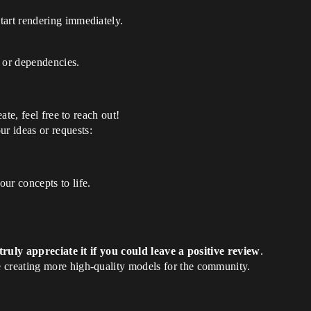
tart rendering immediately.
s or dependencies.
eate, feel free to reach out!
r ideas or requests:
ur concepts to life.
ruly appreciate it if you could leave a positive review
.
 creating more high-quality models for the community.