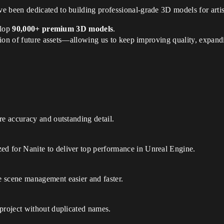
e been dedicated to building professional-grade 3D models for artis
elop
90,000+ premium 3D models
.
tion of future assets—allowing us to keep improving quality, expand
re accuracy and outstanding detail.
d for Nanite to deliver top performance in Unreal Engine.
 scene management easier and faster.
 project without duplicated names.