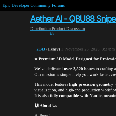
Epic Developer Community Forums
Aether AI - QBU88 Sniper
Distribution
Product Discussion
fab
_2143
(Henry)
1
November 25, 2025, 3:37pm
⭐ Premium 3D Model Designed for Professi
We’ve dedicated
over 3,820 hours
to crafting 
Our mission is simple: help you work faster, cre
This model features
high-precision geometry
,
visualization, and high-end production workflo
It is also
fully compatible with Nanite
, meanin
🙌 About Us
Hi there!