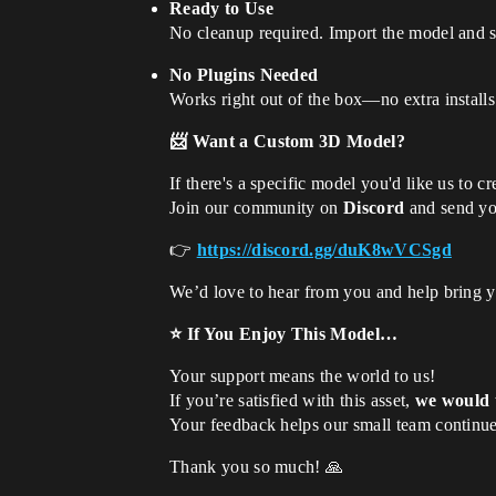
Ready to Use
No cleanup required. Import the model and s
No Plugins Needed
Works right out of the box—no extra install
📨 Want a Custom 3D Model?
If there's a specific model you'd like us to cr
Join our community on
Discord
and send you
👉
https://discord.gg/duK8wVCSgd
We’d love to hear from you and help bring yo
⭐ If You Enjoy This Model…
Your support means the world to us!
If you’re satisfied with this asset,
we would t
Your feedback helps our small team continue
Thank you so much! 🙏