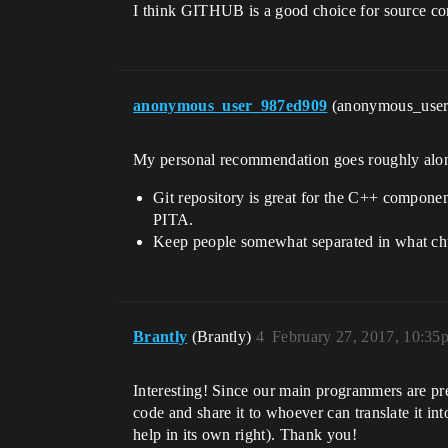
I think GITHUB is a good choice for source con
anonymous_user_987ed909
(anonymous_use
My personal recommendation goes roughly along
Git repository is great for the C++ compone
PITA.
Keep people somewhat separated in what chun
Brantly
(Brantly)
4
February 27, 2017, 10:35
Interesting! Since our main programmers are pre
code and share it to whoever can translate it int
help in its own right). Thank you!