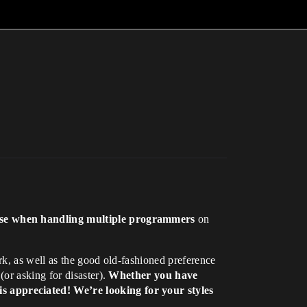
 use when handling multiple programmers
on
k, as well as the good old-fashioned preference
or asking for disaster).
Whether you have
s appreciated! We’re looking for your styles