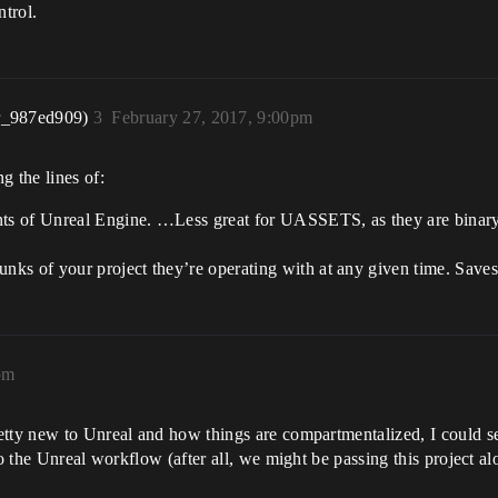
trol.
r_987ed909)
3
February 27, 2017, 9:00pm
 the lines of:
nts of Unreal Engine. …Less great for UASSETS, as they are binary 
ks of your project they’re operating with at any given time. Saves
pm
tty new to Unreal and how things are compartmentalized, I could see
o the Unreal workflow (after all, we might be passing this project alo