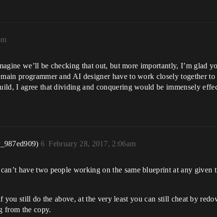
pm
imagine we’ll be checking that out, but more importantly, I’m glad y
r main programmer and AI designer have to work closely together to 
uild, I agree that dividing and conquering would be immensely effe
r_987ed909)
6
February 28, 2017, 2:06am
can’t have two people working on the same blueprint at any given ti
if you still do the above, at the very least you can still cheat by re
g from the copy.