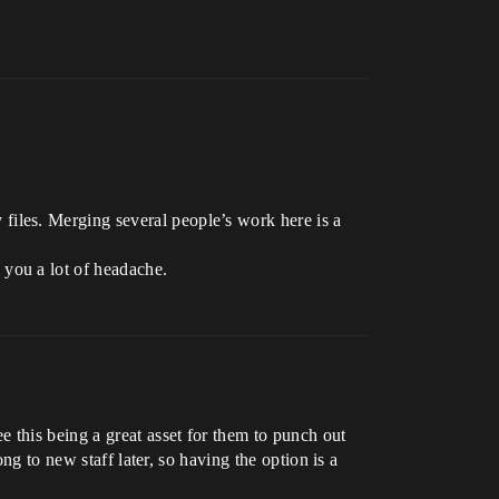
files. Merging several people’s work here is a
 you a lot of headache.
 this being a great asset for them to punch out
ng to new staff later, so having the option is a