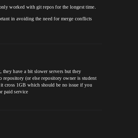
 only worked with git repos for the longest time.
tant in avoiding the need for merge conflicts
, they have a bit slower servers but they
to repository (or else repository owner is student
n it cross 1GB which should be no issue if you
or paid service