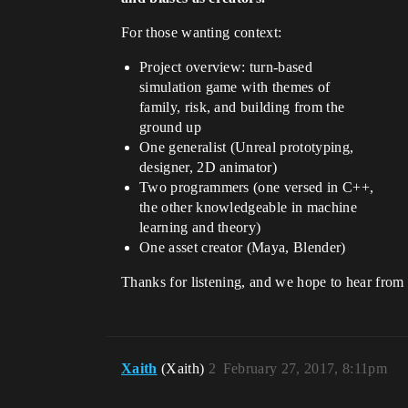
For those wanting context:
Project overview: turn-based
simulation game with themes of
family, risk, and building from the
ground up
One generalist (Unreal prototyping,
designer, 2D animator)
Two programmers (one versed in C++,
the other knowledgeable in machine
learning and theory)
One asset creator (Maya, Blender)
Thanks for listening, and we hope to hear from
Xaith
(Xaith)
2
February 27, 2017, 8:11pm