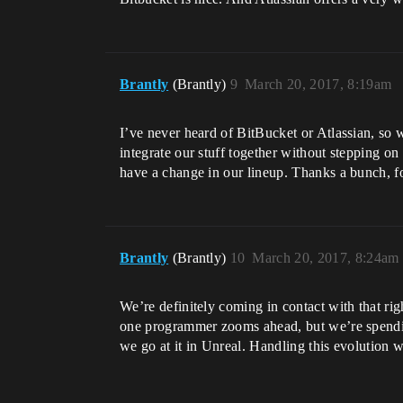
Brantly
(Brantly)
9
March 20, 2017, 8:19am
I’ve never heard of BitBucket or Atlassian, so 
integrate our stuff together without stepping on 
have a change in our lineup. Thanks a bunch, f
Brantly
(Brantly)
10
March 20, 2017, 8:24am
We’re definitely coming in contact with that ri
one programmer zooms ahead, but we’re spendi
we go at it in Unreal. Handling this evolution w