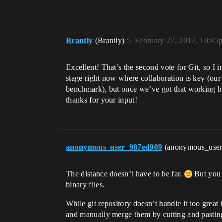
Brantly
(Brantly)
5
February 27, 2017, 10:45
Excellent! That’s the second vote for Git, so I 
stage right now where collaboration is key (ou
benchmark), but once we’ve got that working b
thanks for your input!
anonymous_user_987ed909
(anonymous_use
The distance doesn’t have to be far.
But you 
binary files.
While git repository doesn’t handle it too great 
and manually merge them by cutting and pastin