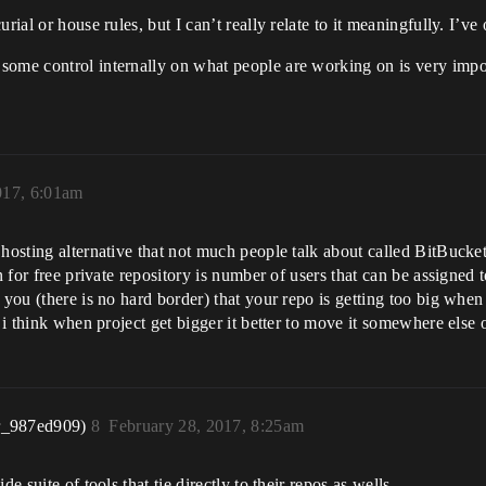
rial or house rules, but I can’t really relate to it meaningfully. I’ve
some control internally on what people are working on is very impor
017, 6:01am
hosting alternative that not much people talk about called BitBucket
n for free private repository is number of users that can be assigned 
 you (there is no hard border) that your repo is getting too big whe
 i think when project get bigger it better to move it somewhere else 
r_987ed909)
8
February 28, 2017, 8:25am
e suite of tools that tie directly to their repos as wells.