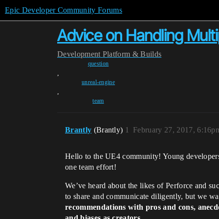
Epic Developer Community Forums
Advice on Handling Mult
Development
Platform & Builds
question
,
unreal-engine
,
team
Brantly
(Brantly)
1
February 27, 2017, 6:16p
Hello to the UE4 community! Young developer
one team effort!
We’ve heard about the likes of Perforce and suc
to share and communicate diligently, but we wan
recommendations with pros and cons, anecdot
and biases as creators.