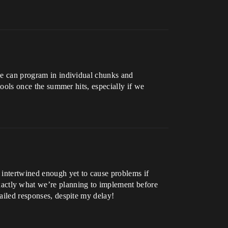
 we can program in individual chunks and
 tools once the summer hits, especially if we
r intertwined enough yet to cause problems if
actly what we’re planning to implement before
tailed responses, despite my delay!