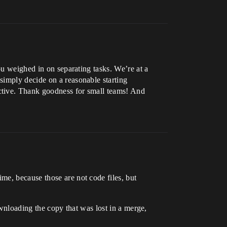
ou weighed in on separating tasks. We’re at a
simply decide on a reasonable starting
ctive. Thank goodness for small teams! And
me, because those are not code files, but
downloading the copy that was lost in a merge,