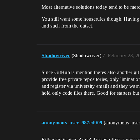
Most alternative solutions today tend to be mercu
You still want some houserules though. Having 
and such from the outset.
Shadowriver
(Shadowriver)
7
February 28, 2
Since GitHub is mention theres also another git 
provide free private repositories, only liminatio
and register via university email) and they warn
hold only code files there. Good for starters but
anonymous_user_987ed909
(anonymous_use
Bitbucket is nice. And Atlassian offers a very wid