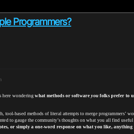
iple Programmers?
m
s here wondering
what methods or software
you
folks prefer to
h, tool-based methods of literal attempts to merge programmers’ wor
ted to gauge the community’s thoughts on what you all find useful (
es, or simply a one-word response on what you like, anything i