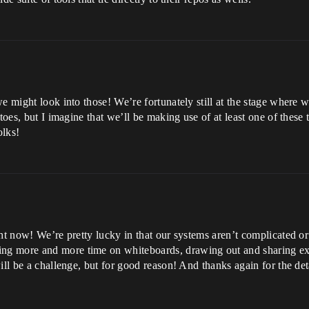
we might look into those! We’re fortunately still at the stage where
toes, but I imagine that we’ll be making use of at least one of these
olks!
ght now! We’re pretty lucky in that our systems aren’t complicated o
ng more and more time on whiteboards, drawing out and sharing ex
ill be a challenge, but for good reason! And thanks again for the de