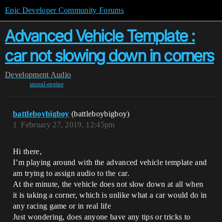
Epic Developer Community Forums
Advanced Vehicle Template :
car not slowing down in corners
Development
Audio
unreal-engine
battleboybigboy
(battleboybigboy)
1
February 27, 2019, 12:45pm
Hi there,
I’m playing around with the advanced vehicle template and
am trying to assign audio to the car.
At the minute, the vehicle does not slow down at all when
it is taking a corner, which is unlike what a car would do in
any racing game or in real life
Just wondering, does anyone have any tips or tricks to