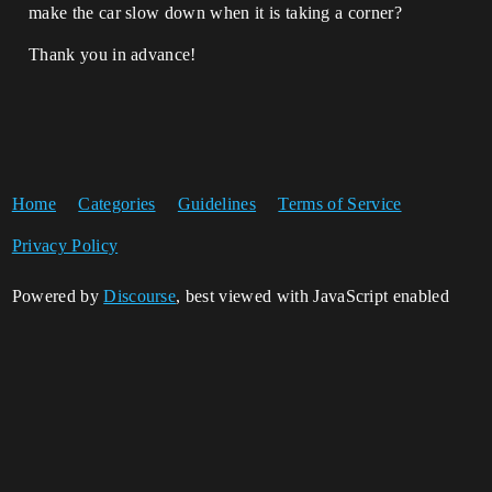
make the car slow down when it is taking a corner?
Thank you in advance!
Home
Categories
Guidelines
Terms of Service
Privacy Policy
Powered by
Discourse
, best viewed with JavaScript enabled