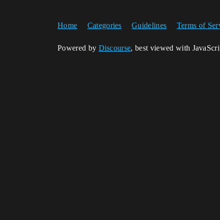
Home
Categories
Guidelines
Terms of Ser
Powered by
Discourse
, best viewed with JavaScr