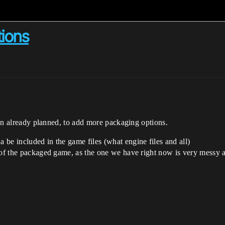
ions
even already planned, to add more packaging options.
be included in the game files (what engine files and all)
 of the packaged game, as the one we have right now is very messy a