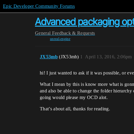
Epic Developer Community Forums
Advanced packaging opt
General
Feedback & Requests
unreal-engine
JX53mb
(JX53mb)
1
April 13, 2016, 2:06pm
hi! I just wanted to ask if it was possible, or 
What I mean by this is know more what is gonna 
and also be able to change the folder hierarchy
going would please my OCD alot.
That’s about all, thanks for reading.