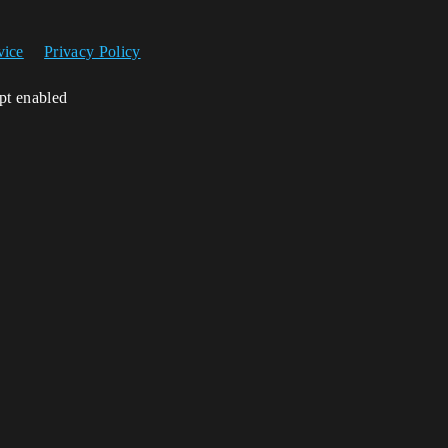
vice
Privacy Policy
ipt enabled