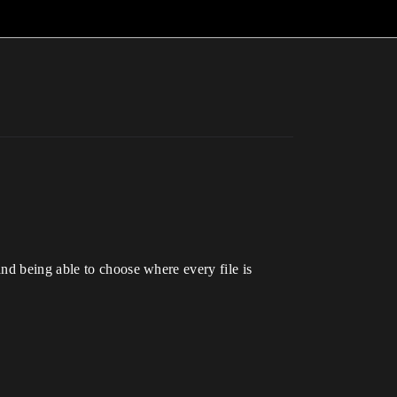
nd being able to choose where every file is