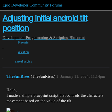
Epic Developer Community Forums
Adjusting initial android tilt
position
Development
Programming & Scripting
Blueprint
Blueprint
,
question
,
unreal-engine
TheSunRises
(TheSunRises)
1
January 11, 2024, 11:14pm
Hello,
I made a simple blueprint script that controls the characters
movement based on the value of the tilt.