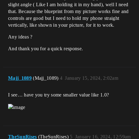
slight angle ( Like I am holding it in my hand), well I need
that. Because the blueprint from my picture works fine and
controls are good but I need to hold my phone straight
vertically, like shown in your picture, for it to work.
Any ideas ?
And thank you for a quick response.
Majj_1089
(Majj_1089)
4
January 15, 2024, 2:02am
I see… have you try some smaller value like 1.0?
TheSunRises
(TheSunRises)
5
January 16, 2024, 12:59am