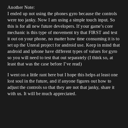
Another Note:
I ended up not using the phones gyro because the controls
were too janky. Now I am using a simple touch input. So
this is for all new future developers. If your game’s core
mechanic is this type of movement try that FIRST and test
it out on your phone, no matter how time consuming it is to
set up the Unreal project for android use. Keep in mind that
android and iphone have different types of values for gyro
so you will need to test that out separately (I think so, at
least that was the case before I’ve read)
I went on a little rant here but I hope this helps at least one
lost soul in the future, and if anyone figures out how to
adjust the controls so that they are not that janky, share it
with us. It will be much appreciated.