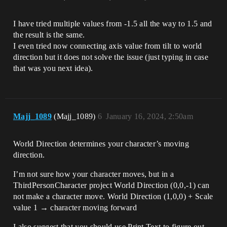
I have tried multiple values from -1.5 all the way to 1.5 and
the result is the same.
I even tried now connecting axis value from tilt to world
direction but it does not solve the issue (just typing in case
that was you next idea).
Majj_1089
(Majj_1089)
6
January 16, 2024, 2:50am
World Direction determines your character’s moving
direction.
I’m not sure how your character moves, but in a
ThirdPersonCharacter project World Direction (0,0,-1) can
not make a character move. World Direction (1,0,0) + Scale
value 1 → character moving forward
I also suggest that you should use Print Text to figure out