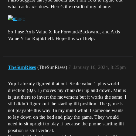
what each axis does. Here’s the result of my phone:
So I use Axis Value X for Forward/Backward, and Axis
Value Y for Right/Left. Hope this will help.
TheSunRises
(TheSunRises)
7
January 16, 2024, 8:25pm
Yup I already figured that out. Scale value 1 plus world
direction (0,0,-1) moves my character up and down. Minus
is just there to invert the movement but it works the same. I
still didn’t figure out the starting tilt position. The game is
not playable this way. In my mind what if someone wants
to lay down on the bed and play the game. They would
need to sit upright to play it because the phone starting tilt
position is still vertical.