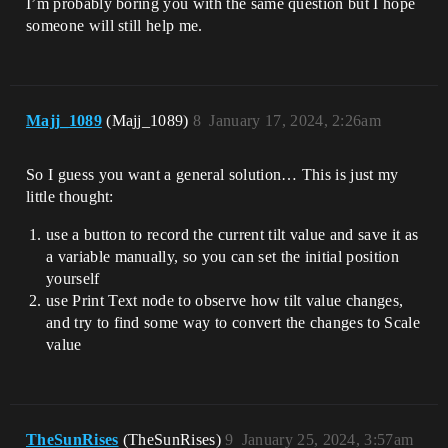
I’m probably boring you with the same question but I hope
someone will still help me.
Majj_1089
(Majj_1089)
8
January 17, 2024, 2:26am
So I guess you want a general solution… This is just my
little thought:
use a button to record the current tilt value and save it as
a variable manually, so you can set the initial position
yourself
use Print Text node to observe how tilt value changes,
and try to find some way to convert the changes to Scale
value
TheSunRises
(TheSunRises)
9
January 25, 2024, 3:57am