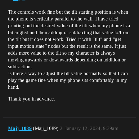
The controls work fine but the tilt starting position is when
the phone is vertically parallel to the wall. I have tried
printing out the desired value of the tilt when my phone is a
bit angled and then adding or subtracting that value to/from
the tilt but it does not work. Tried it with “tilt” and “get
input motion state” nodes but the result is the same. It just
adds more value to the tilt so my character is always
moving upwards or downwards depending on addition or
subtraction.
Is there a way to adjust the tilt value normally so that I can
play the game fine when my phone sits comfortably in my
hand.
Thank you in advance.
Majj_1089
(Majj_1089)
2
January 12, 2024, 9:39am