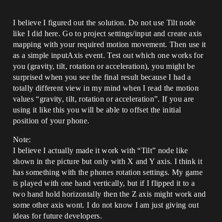
I believe I figured out the solution. Do not use Tilt node
like I did here. Go to project settings/input and create axis
mapping with your required motion movement. Then use it
as a simple inputAxis event. Test out which one works for
you (gravity, tilt, rotation or acceleration), you might be
surprised when you see the final result because I had a
totally different view in my mind when I read the motion
values “gravity, tilt, rotation or acceleration”. If you are
using it like this you will be able to offset the initial
position of your phone.
Note:
I believe I actually made it work with “Tilt” node like
shown in the picture but only with X and Y axis. I think it
has something with the phones rotation settings. My game
is played with one hand vertically, but if I flipped it to a
two hand hold horizontally then the Z axis might work and
some other axis wont. I do not know I am just giving out
ideas for future developers.