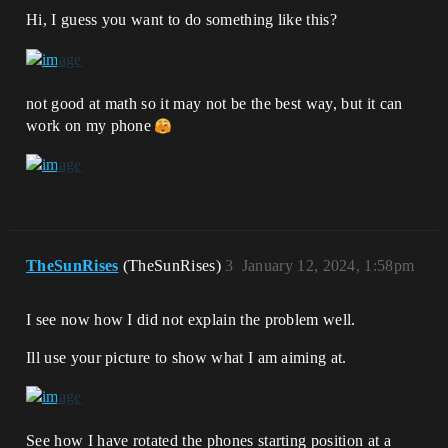
Hi, I guess you want to do something like this?
not good at math so it may not be the best way, but it can
work on my phone
TheSunRises
(TheSunRises)
3
January 12, 2024, 1:58pm
I see now how I did not explain the problem well.
Ill use your picture to show what I am aiming at.
See how I have rotated the phones starting position at a