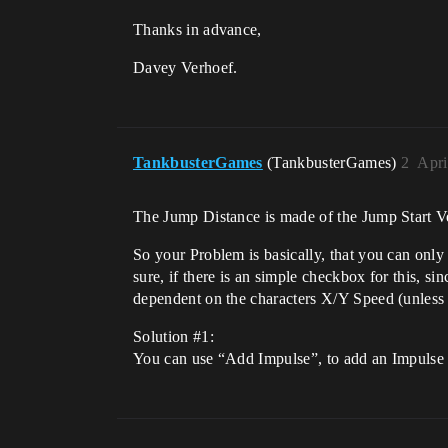
Thanks in advance,
Davey Verhoef.
TankbusterGames
(TankbusterGames)
2
Apri
The Jump Distance is made of the Jump Start Vel
So your Problem is basically, that you can only
sure, if there is an simple checkbox for this,
dependent on the characters X/Y Speed (unles
Solution
#1:
You can use “Add Impulse”, to add an Impulse to