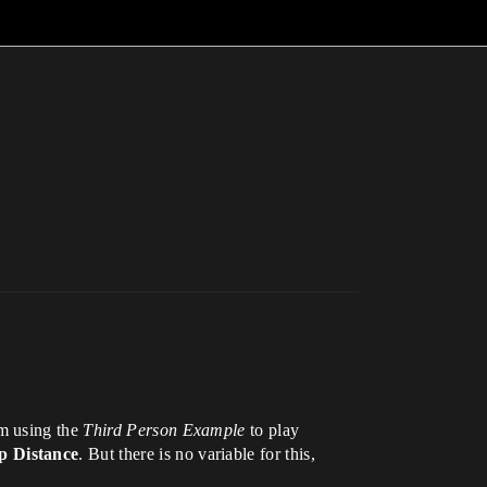
am using the
Third Person Example
to play
 Distance
. But there is no variable for this,