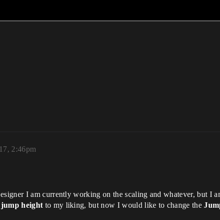
017, 2:46pm
signer I am currently working on the scaling and whatever, but I 
e
jump height
to my liking, but now I would like to change the
Jump