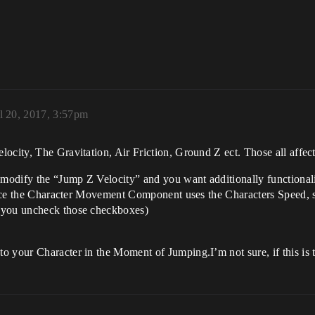
l 20, 2017, 3:57pm
ocity, The Gravitation, Air Friction, Ground Z ect. Those all affec
 modify the “Jump Z Velocity” and you want additionally functionali
 since the Character Movement Component uses the Characters Speed,
s you uncheck those checkboxes)
 your Character in the Moment of Jumping.I’m not sure, if this is th