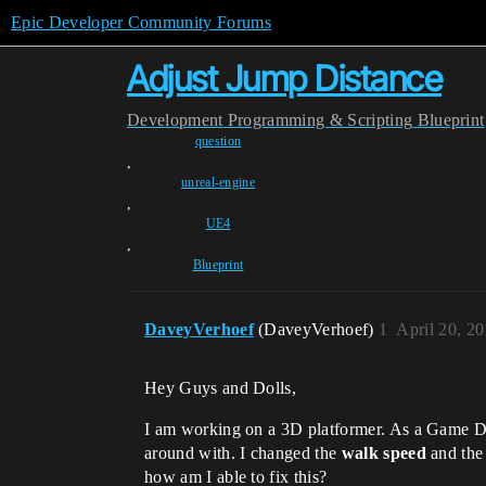
Epic Developer Community Forums
Adjust Jump Distance
Development
Programming & Scripting
Blueprint
question
,
unreal-engine
,
UE4
,
Blueprint
DaveyVerhoef
(DaveyVerhoef)
1
April 20, 2
Hey Guys and Dolls,
I am working on a 3D platformer. As a Game De
around with. I changed the
walk speed
and th
how am I able to fix this?