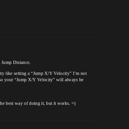
t Jump Distance.
ty like setting a “Jump X/Y Velocity” I’m not
 so your “Jump X/Y Velocity” will always be
e best way of doing it, but it works. =)