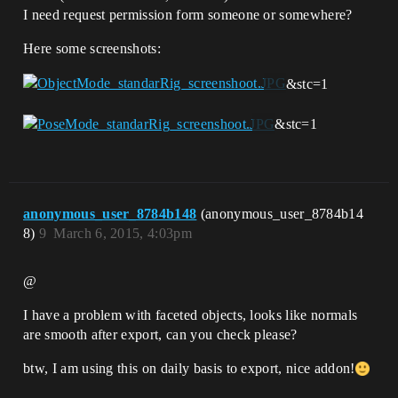
I need request permission form someone or somewhere?
Here some screenshots:
&stc=1
&stc=1
anonymous_user_8784b148
(anonymous_user_8784b14
8)
9
March 6, 2015, 4:03pm
@
I have a problem with faceted objects, looks like normals
are smooth after export, can you check please?
btw, I am using this on daily basis to export, nice addon!