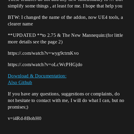
simplify some things , at least for me. I hope that help you
BTW: I changed the name of the addon, now UE4 tools, a
clearer name
**UPDATED **to 2.75 & The New Mannequin:(for little
more details see the page 2)
https://.com/watch?v=wyg9ctrnKvo
https://.com/watch?v=oLcWcPHGjdo
Download & Documentation:
Also Github
If you have any questions, suggestions or complaints, do
not hesitate to contact with me, I will do what I can, but no
promises;)
v=i4Rd-8BohH0