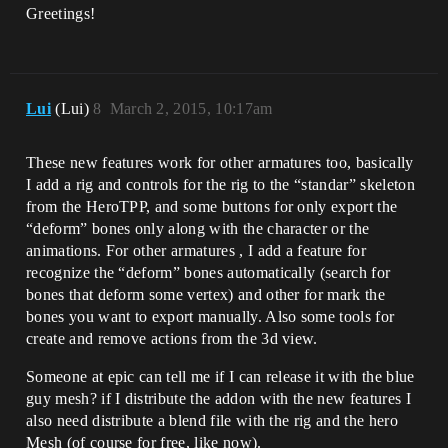
Greetings!
Lui
(Lui)
8
March 2, 2015, 10:17am
These new features work for other armatures too, basically
I add a rig and controls for the rig to the “standar” skeleton
from the HeroTPP, and some buttons for only export the
“deform” bones only along with the character or the
animations. For other armatures , I add a feature for
recognize the “deform” bones automatically (search for
bones that deform some vertex) and other for mark the
bones you want to export manually. Also some tools for
create and remove actions from the 3d view.
Someone at epic can tell me if I can release it with the blue
guy mesh? if I distribute the addon with the new features I
also need distribute a blend file with the rig and the hero
Mesh (of course for free, like now).