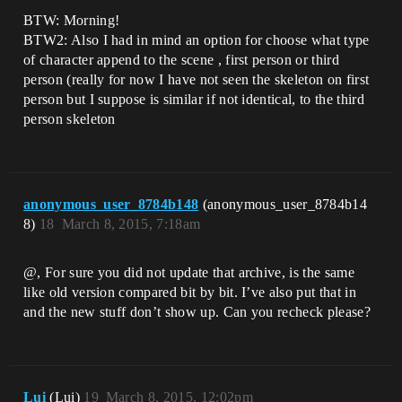
BTW: Morning!
BTW2: Also I had in mind an option for choose what type
of character append to the scene , first person or third
person (really for now I have not seen the skeleton on first
person but I suppose is similar if not identical, to the third
person skeleton
anonymous_user_8784b148
(anonymous_user_8784b14
8)
18
March 8, 2015, 7:18am
@, For sure you did not update that archive, is the same
like old version compared bit by bit. I’ve also put that in
and the new stuff don’t show up. Can you recheck please?
Lui
(Lui)
19
March 8, 2015, 12:02pm