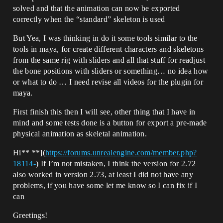
solved and that the animation can now be exported
correctly when the “standard” skeleton is used
But Yea, I was thinking in do it some tools similar to the
tools in maya, for create different characters and skeletons
from the same rig with sliders and all that stuff for readjust
the bone positions with sliders or something… no idea how
or what to do … I need revise all videos for the plugin for
maya.
First finish this then I will see, other thing that I have in
mind and some tests done is a button for export a pre-made
physical animation as skeletal animation.
Hi** **](
https://forums.unrealengine.com/member.php?
18114-
) If I’m not mistaken, I think the version for 2.72
also worked in version 2.73, at least I did not have any
problems, if you have some let me know so I can fix if I
can
Greetings!