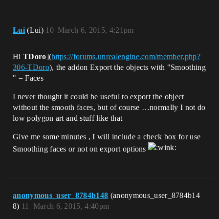
Lui
(Lui)
10
March 6, 2015, 4:21pm
Hi
TDoro
](
https://forums.unrealengine.com/member.php?
306-TDoro
), the addon Export the objects with "Smoothing
" = Faces
I never thought it could be useful to export the object
without the smooth faces, but of course …normally I not do
low polygon art and stuff like that
Give me some minutes , I will include a check box for use
Smoothing faces or not on export options
anonymous_user_8784b148
(anonymous_user_8784b14
8)
11
March 6, 2015, 4:40pm