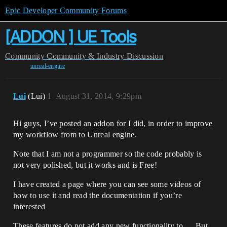
Epic Developer Community Forums
[ADDON ] UE Tools
Community
Community & Industry Discussion
unreal-engine
Lui
(Lui)
1
August 31, 2014, 9:29pm
Hi guys, I’ve posted an addon for I did, in order to improve
my workflow from to Unreal engine.
Note that I am not a programmer so the code probably is
not very polished, but it works and is Free!
I have created a page where you can see some videos of
how to use it and read the documentation if you’re
interested
These features do not add any new functionality to … But