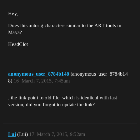
Hey,
Does this autorig characters similar to the ART tools in
Maya?
HeadClot
anonymous_user_8784b148
(anonymous_user_8784b14
8)
16
March 7, 2015, 7:45am
, the link point to old file, which is identical with last
version, did you forgot to update the link?
Lui
(Lui)
17
March 7, 2015, 9:52am