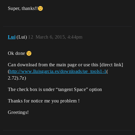
Super, thanks!!
Lui
(Lui)
12
March 6, 2015, 4:44pm
Ok done
Can download from the main page or use this [direct link]
(
http://www.lluisgarcia.es/downloads/ue_tools1-1
(
2.72).7z)
The check box is under “tangent Space” option
Thanks for notice me you problem !
Greetings!