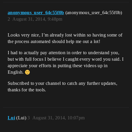
anonymous_user_64c55f0b
(anonymous_user_64c55f0b)
2
August 31, 2014, 9:48pm
Looks very nice, I’m already lost within so having some of
the process automated should help me out a lot!
I had to actually pay attention in order to understand you,
but with full focus I believe I caught every word you said. I
appreciate your efforts in putting these videos up in
English.
Subscribed to your channel to catch any further updates,
thanks for the tools.
Lui
(Lui)
3
August 31, 2014, 10:07pm