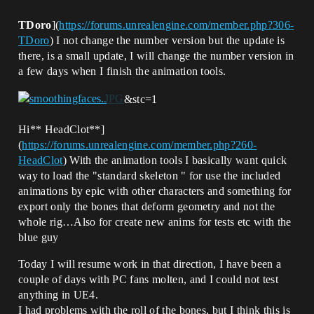
TDoro
](
https://forums.unrealengine.com/member.php?306-
TDoro
) I not change the number version but the update is
there, is a small update, I will change the number version in
a few days when I finish the animation tools.
&stc=1
Hi** HeadClot**]
(
https://forums.unrealengine.com/member.php?260-
HeadClot
) With the animation tools I basically want quick
way to load the "standard skeleton " for use the included
animations by epic with other characters and something for
export only the bones that deform geometry and not the
whole rig…Also for create new anims for tests etc with the
blue guy
Today I will resume work in that direction, I have been a
couple of days with PC fans molten, and I could not test
anything in UE4.
I had problems with the roll of the bones, but I think this is