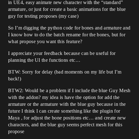
in UE4, easy animate new character with the “standard”
armature, or just for create a basic animations for the blue
guy for testing proposes (my case)
So I’m digging the python code for bones and armature and
I know how to do the batch rename for the bones, but for
what propose you want this feature?
I appreciate your feedback because can be useful for
planning the UI the functions etc…
BTW: Sorry for delay (bad moments on my life but I’m
back!)
BTW2: Would be a problem if I include the blue Guy Mesh
with the addon? my idea is have the option for add the
armature or the armature with the blue guy because in the
future I think I can create something like the plugin for
Maya , for adjust the bone positions etc… and create new
characters, and the blue guy seems perfect mesh for this
propose