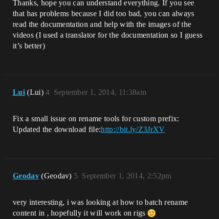
Thanks, hope you can understand everything. If you see
that has problems because I did too bad, you can always
read the documentation and help with the images of the
videos (I used a translator for the documentation so I guess
it’s better)
Lui
(Lui)
4
September 1, 2014, 11:38am
Fix a small issue on rename tools for custom prefix:
Updated the download file:
http://bit.ly/Z3JrXV
Geodav
(Geodav)
5
September 1, 2014, 2:52pm
very interesting, i was looking at how to batch rename
content in , hopefully it will work on rigs