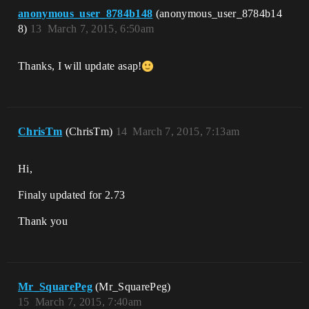
anonymous_user_8784b148
(anonymous_user_8784b14
8)
13
March 7, 2015, 6:50am
Thanks, I will update asap!
ChrisTm
(ChrisTm)
14
March 7, 2015, 7:13am
Hi,
Finaly updated for 2.73
Thank you
Mr_SquarePeg
(Mr_SquarePeg)
15
March 7, 2015, 7:40am