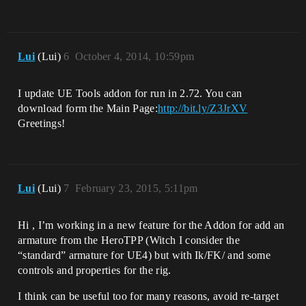
Lui
(Lui)
6
October 4, 2014, 10:59pm
I update UE Tools addon for run in 2.72. You can
download form the Main Page:
http://bit.ly/Z3JrXV
Greetings!
Lui
(Lui)
7
February 23, 2015, 5:11pm
Hi , I’m working in a new feature for the Addon for add an
armature from the HeroTPP (Witch I consider the
“standard” armature for UE4) but with Ik/FK/ and some
controls and properties for the rig.
I think can be useful too for many reasons, avoid re-target