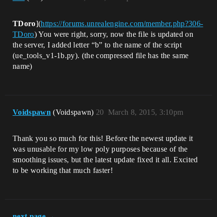
TDoro
](
https://forums.unrealengine.com/member.php?306-
TDoro
) You were right, sorry, now the file is updated on
the server, I added letter “b” to the name of the script
(ue_tools_v1-1b.py). (the compressed file has the same
name)
Voidspawn
(Voidspawn)
20
March 8, 2015, 3:10pm
Thank you so much for this! Before the newest update it
was unusable for my low poly purposes because of the
smoothing issues, but the latest update fixed it all. Excited
to be working that much faster!
next page →