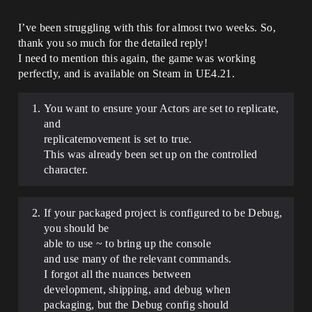
I’ve been struggling with this for almost two weeks. So,
thank you so much for the detailed reply!
I need to mention this again, the game was working
perfectly, and is available on Steam in UE4.21.
You want to ensure your Actors are set to replicate,
and
replicatemovement is set to true.
This was already been set up on the controlled
character.
If your packaged project is configured to be Debug,
you should be
able to use ~ to bring up the console
and use many of the relevant commands.
I forgot all the nuances between
development, shipping, and debug when
packaging, but the Debug config should