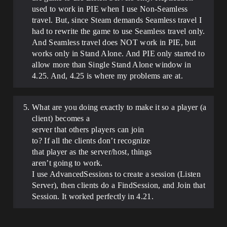
used to work in PIE when I use Non-Seamless
travel. But, since Steam demands Seamless travel I
had to rewrite the game to use Seamless travel only.
And Seamless travel does NOT work in PIE, but
works only in Stand Alone. And PIE only started to
allow more than Single Stand Alone window in
4.25. And, 4.25 is where my problems are at.
What are you doing exactly to make it so a player (a
client) becomes a
server that others players can join
to? If all the clients don’t recognize
that player as the server/host, things
aren’t going to work.
I use AdvancedSessions to create a session (Listen
Server), then clients do a FindSession, and Join that
Session. It worked perfectly in 4.21.