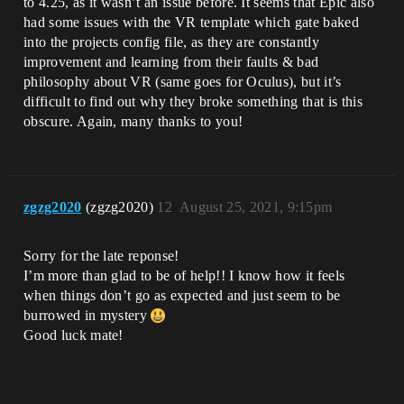
to 4.25, as it wasn’t an issue before. It seems that Epic also
had some issues with the VR template which gate baked
into the projects config file, as they are constantly
improvement and learning from their faults & bad
philosophy about VR (same goes for Oculus), but it’s
difficult to find out why they broke something that is this
obscure. Again, many thanks to you!
zgzg2020
(zgzg2020)
12
August 25, 2021, 9:15pm
Sorry for the late reponse!
I’m more than glad to be of help!! I know how it feels
when things don’t go as expected and just seem to be
burrowed in mystery
Good luck mate!