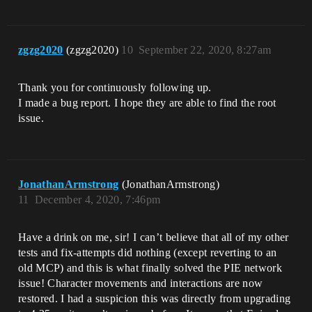
zgzg2020
(zgzg2020)
10
September 22, 2020, 8:27am
Thank you for continuously following up.
I made a bug report. I hope they are able to find the root
issue.
JonathanArmstrong
(JonathanArmstrong)
11
December 4, 2020, 7:46pm
Have a drink on me, sir! I can’t believe that all of my other
tests and fix-attempts did nothing (except reverting to an
old MCP) and this is what finally solved the PIE network
issue! Character movements and interactions are now
restored. I had a suspicion this was directly from upgrading