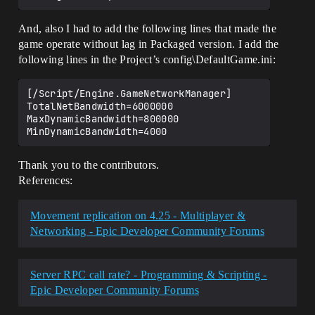
And, also I had to add the following lines that made the
game operate without lag in Packaged version. I add the
following lines in the Project’s config\DefaultGame.ini:
[/Script/Engine.GameNetworkManager]

TotalNetBandwidth=6000000

MaxDynamicBandwidth=800000

Thank you to the contributors.
References:
Movement replication on 4.25 - Multiplayer &
Networking - Epic Developer Community Forums
Server RPC call rate? - Programming & Scripting -
Epic Developer Community Forums