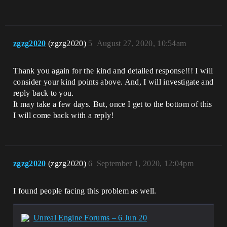
zgzg2020
(zgzg2020)
5
August 27, 2020, 10:54am
Thank you again for the kind and detailed response!!! I will
consider your kind points above. And, I will investigate and
reply back to you.
It may take a few days. But, once I get to the bottom of this
I will come back with a reply!
zgzg2020
(zgzg2020)
6
September 1, 2020, 12:04pm
I found people facing this problem as well.
Unreal Engine Forums – 6 Jun 20