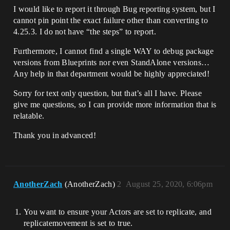
I would like to report it through Bug reporting system, but I
cannot pin point the exact failure other than converting to
4.25.3. I do not have “the steps” to report.
Furthermore, I cannot find a single WAY to debug package
versions from Blueprints nor even StandAlone versions…
Any help in that department would be highly appreciated!
Sorry for text only question, but that’s all I have. Please
give me questions, so I can provide more information that is
relatable.
Thank you in advanced!
AnotherZach
(AnotherZach)
2
August 25, 2020, 6:06pm
You want to ensure your Actors are set to replicate, and
replicatemovement is set to true.