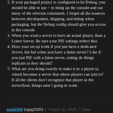
If your packaged project is configured to be Debug, you
should be able to use ~ to bring up the console and use
many of the relevant commands. I forgot all the nuances
between development, shipping, and debug when
packaging, but the Debug config should give you access
to the console.
When you want a server to have an actual player, thats a
Listen Server. Be sure your PIE settings reflect that.
Does your set up work if you just have a dedicated
Server, but fail when you have a listen server? Like if
you just PIE with a listen server, setting do things
replicate as they should?
What are you doing exactly to make it so a player (a
client) becomes a server that others players can join to?
If all the clients don’t recognize that player as the
server/host, things aren’t going to work.
zgzg2020
(zgzg2020)
3
August 26, 2020, 7:24am