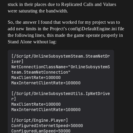
stuck in their places due to Replicated Calls and Values
were saturating the bandwidth.
So, the answer I found that worked for my project was to
add new limits in the Project’s config\DefaultEngine.ini file
the following lines, this made the game operate properly in
Stand Alone without lag:
[/Script/OnlineSubsystemSteam.SteamNetDr
iver]

NetConnectionClassName="OnlineSubsystemS
team.SteamNetConnection"

MaxClientRate=100000

MaxInternetClientRate=100000

[/Script/OnlineSubsystemUtils.IpNetDrive
r]

MaxClientRate=100000

MaxInternetClientRate=100000

[/Script/Engine.Player]

ConfiguredInternetSpeed=50000
