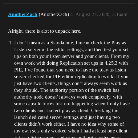
AnotherZach
(AnotherZach)
4
August 27, 2020, 3:16am
Alright, there is alot to unpack here.
I don’t mean as a Standalone, I mean check the Play as
Listen server in the editor settings, and then test your set
ups on both your listen server and your clients. From my
own work with doing Replication set ups in 4.25.3 with
PIE, I’ve found that you need to have the play as listen
server checked for PIE editor replication to work. If you
just have two clients, things don’t always seem work as
they should. The authority portion of the switch has
authority node doesn’t always work completely, with
some capsule traces just not happening when I only have
two clients and I select play as client. Checking the
launch dedicated server settings and just having two
clients didn’t work either. I have no idea why some of
my own sets only worked when I had at least one client
act as a listen server, and some authority nodes were