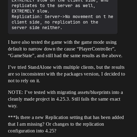
EXTREMELY slow on the client side, and 
replicates to the server as well, 
EXTREMELY slow.

Replication: Server->No movement on t he 
client side, no replication on the 
I have also tested the game with the game mode using
default to narrow down the cause “PlayerController”,
“GameState”, and still had the same results as the above.
I’ve tried StandAlone with multiple clients, but the results
are so inconsistent with the packages version, I decided to
not to rely on it.
NOTE: I’ve tested with migrating assets/blueprints into a
cleanly made project in 4.25.3. Still fails the same exact
way.
***Is there a new Replication setting that has been added
that I am missing? Or changes to the replication
configuration into 4.25?