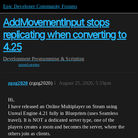
Epic Developer Community Forums
AddMovementInput stops
replicating when converting to
4.25
Development
Programming & Scripting
unreal-engine
zgzg2020
(zgzg2020)
1
August 25, 2020, 5:33pm
Hi,
I have released an Online Multiplayer on Steam using
Unreal Engine 4.21 fully in Blueprints (uses Seamless
travel). It is NOT a dedicated server type, one of the
players creates a room and becomes the server, where the
others join as clients.