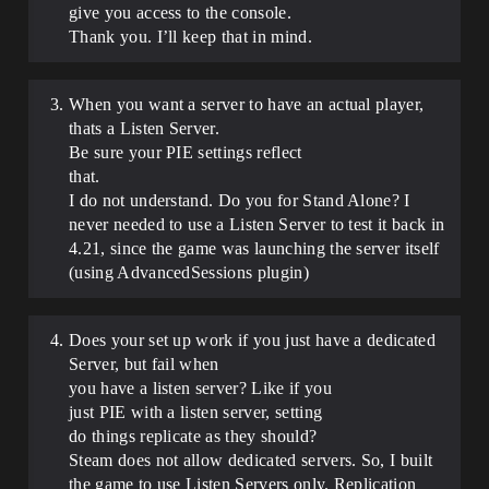
give you access to the console.
Thank you. I’ll keep that in mind.
When you want a server to have an actual player,
thats a Listen Server.
Be sure your PIE settings reflect
that.
I do not understand. Do you for Stand Alone? I
never needed to use a Listen Server to test it back in
4.21, since the game was launching the server itself
(using AdvancedSessions plugin)
Does your set up work if you just have a dedicated
Server, but fail when
you have a listen server? Like if you
just PIE with a listen server, setting
do things replicate as they should?
Steam does not allow dedicated servers. So, I built
the game to use Listen Servers only. Replication