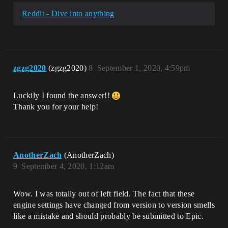
Reddit - Dive into anything
zgzg2020
(zgzg2020)
8
September 1, 2020, 4:59pm
Luckily I found the answer!!
Thank you for your help!
AnotherZach
(AnotherZach)
9
September 4, 2020, 1:12am
Wow. I was totally out of left field. The fact that these
engine settings have changed from version to version smells
like a mistake and should probably be submitted to Epic.