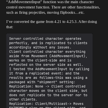
“AddMovementInput” function was the main character
control movement function. There are other functionalities,
such as firing projectiles, moving flipbooks…etc.
I’ve converted the game from 4.21 to 4.25.3. After doing
that:
Server controlled character operates 
perfectly, and is replicated to clients 
accordingly without any issues.

Client controlled character everything 
aside from Movement (AddMovementInput), 
works on the client-side and is 
reflected on the server side as well.

I tested the AddMovementInput by calling 
it from a replicated event: and the 
results are as follows-this was using a 
packaged with "shipment" setting:

Replication: None -> Client controlled 
character moves on the client side, but 
does not replicate to the server nor to 
other clients.

Replication: Client/Multicast-> Moves 