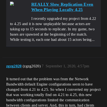
REALLY Slow Replication Even
When Playing Locally 4.25
I recently upgraded my project from 4.22
to 4.25 and it is now unplayable because actors are
taking up to 15 seconds to replicate. In my game, two
bases are spawned at the beginning of the match.
While testing it, each one had about 15 actors being...
zgzg2020
(zgzg2020)
7
September 1, 2020, 4:57pm
It turned out that the problem was from the Network
Bandwidth default Engine configurations seem to have
changed from 4.21 to 4.25. So when I converted my project
that was working totally find on 4.21 to 4.25, this new
bandwidth configurations limited the communication
between clients and server. And, this in turn, had clients