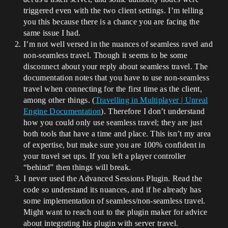
triggered even with the two client settings. I’m telling
you this because there is a chance you are facing the
same issue I had.
I’m not well versed in the nuances of seamless ravel and
non-seamless travel. Though it seems to be some
disconnect about your reply about seamless travel. The
documentation notes that you have to use non-seamless
travel when connecting for the first time as the client,
among other things. (
Travelling in Multiplayer | Unreal
Engine Documentation
). Therefore I don’t understand
how you could only use seamless travel; they are just
both tools that have a time and place. This isn’t my area
of expertise, but make sure you are 100% confident in
your travel set ups. If you left a player controller
“behind” then things will break.
I never used the Advanced Sessions Plugin. Read the
code so understand its nuances, and if he already has
some implementation of seamless/non-seamless travel.
Might want to reach out to the plugin maker for advice
about integrating his plugin with server travel.