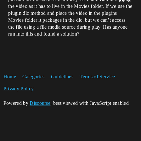
the video as it has to live in the Movies folder. If we use the
plugin dlc method and place the video in the plugins
Movies folder it packages in the dlc, but we can’t access
the file using a file media source during play. Has anyone
run into this and found a solution?
Home
Categories
Guidelines
Terms of Service
Privacy Policy
Powered by
Discourse
, best viewed with JavaScript enabled