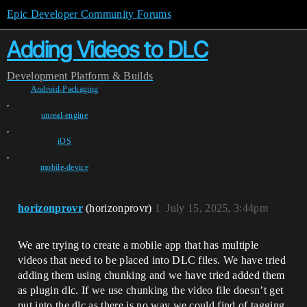
Epic Developer Community Forums
Adding Videos to DLC
Development
Platform & Builds
Android-Packaging
,
unreal-engine
,
iOS
,
mobile-device
horizonprovr
(horizonprovr)
1
July 15, 2025, 3:44pm
We are trying to create a mobile app that has multiple
videos that need to be placed into DLC files. We have tried
adding them using chunking and we have tried added them
as plugin dlc. If we use chunking the video file doesn’t get
put into the dlc as there is no way we could find of tagging