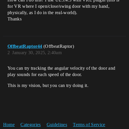
for VR where I open/close/swing door with my hand,
physically, as I do in the real-world).
Thanks
OffbeatRaptor44
(OffbeatRaptor)
2
January 30, 2025, 2:40am
You can try tracking the angular velocity of the door and
play sounds for each speed of the door.
This is my vision, but you can try doing it.
Home
Categories
Guidelines
Terms of Service