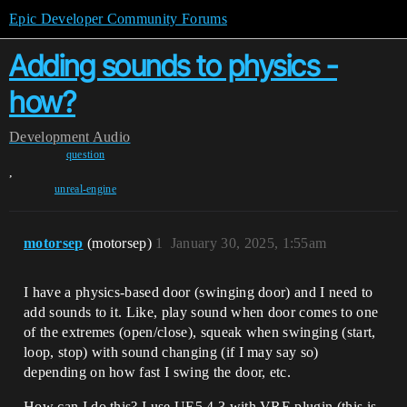
Epic Developer Community Forums
Adding sounds to physics -
how?
Development
Audio
question
,
unreal-engine
motorsep
(motorsep)
1
January 30, 2025, 1:55am
I have a physics-based door (swinging door) and I need to
add sounds to it. Like, play sound when door comes to one
of the extremes (open/close), squeak when swinging (start,
loop, stop) with sound changing (if I may say so)
depending on how fast I swing the door, etc.
How can I do this? I use UE5.4.3 with VRE plugin (this is