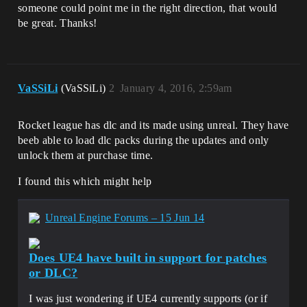
someone could point me in the right direction, that would
be great. Thanks!
VaSSiLi
(VaSSiLi)
2
January 4, 2016, 2:59am
Rocket league has dlc and its made using unreal. They have
beeb able to load dlc packs during the updates and only
unlock them at purchase time.
I found this which might help
Unreal Engine Forums – 15 Jun 14
Does UE4 have built in support for patches
or DLC?
I was just wondering if UE4 currently supports (or if