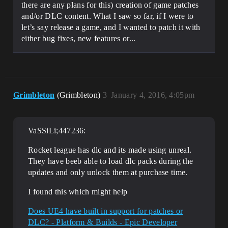
there are any plans for this) creation of game patches
and/or DLC content. What I saw so far, if I were to
let’s say release a game, and I wanted to patch it with
either bug fixes, new features or...
Grimbleton
(Grimbleton)
3
January 4, 2016, 4:05pm
VaSSiLi;447236:
Rocket league has dlc and its made using unreal.
They have beeb able to load dlc packs during the
updates and only unlock them at purchase time.
I found this which might help
Does UE4 have built in support for patches or
DLC? - Platform & Builds - Epic Developer