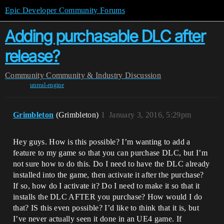
Epic Developer Community Forums
Adding purchasable DLC after
release?
Community
Community & Industry Discussion
unreal-engine
Grimbleton
(Grimbleton)
1
January 3, 2016, 5:29pm
Hey guys. How is this possible? I’m wanting to add a
feature to my game so that you can purchase DLC, but I’m
not sure how to do this. Do I need to have the DLC already
installed into the game, then activate it after the purchase?
If so, how do I activate it? Do I need to make it so that it
installs the DLC AFTER you purchase? How would I do
that? IS this even possible? I’d like to think that it is, but
I’ve never actually seen it done in an UE4 game. If