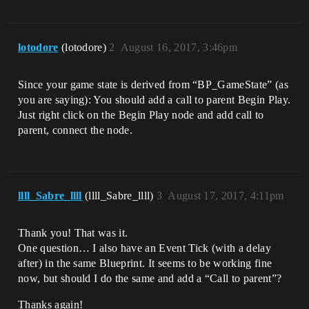
lotodore
(lotodore)
2
August 16, 2017, 3:46pm
Since your game state is derived from “BP_GameState” (as
you are saying): You should add a call to parent Begin Play.
Just right click on the Begin Play node and add call to
parent, connect the node.
llll_Sabre_llll
(llll_Sabre_llll)
3
August 17, 2017, 4:11pm
Thank you! That was it.
One question… I also have an Event Tick (with a delay
after) in the same Blueprint. It seems to be working fine
now, but should I do the same and add a “Call to parent”?
Thanks again!