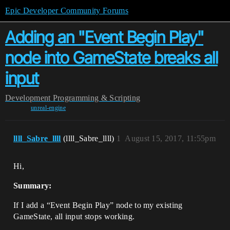
Epic Developer Community Forums
Adding an "Event Begin Play"
node into GameState breaks all
input
Development
Programming & Scripting
unreal-engine
llll_Sabre_llll
(llll_Sabre_llll)
1
August 15, 2017, 11:55pm
Hi,
Summary:
If I add a “Event Begin Play” node to my existing
GameState, all input stops working.