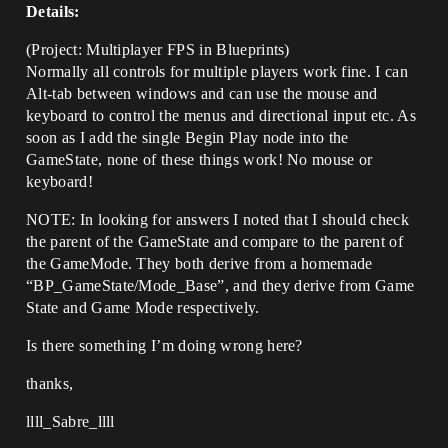
Details:
(Project: Multiplayer FPS in Blueprints)
Normally all controls for multiple players work fine. I can
Alt-tab between windows and can use the mouse and
keyboard to control the menus and directional input etc. As
soon as I add the single Begin Play node into the
GameState, none of these things work! No mouse or
keyboard!
NOTE: In looking for answers I noted that I should check
the parent of the GameState and compare to the parent of
the GameMode. They both derive from a homemade
“BP_GameState/Mode_Base”, and they derive from Game
State and Game Mode respectively.
Is there something I’m doing wrong here?
thanks,
llll_Sabre_llll