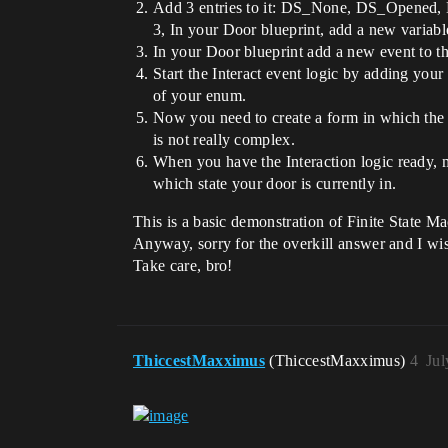
Add 3 entries to it: DS_None, DS_Opened,
3, In your Door blueprint, add a new variab
In your Door blueprint add a new event to 
Start the Interact event logic by adding you
of your enum.
Now you need to create a form in which the p
is not really complex.
When you have the Interaction logic ready, m
which state your door is currently in.
This is a basic demonstration of Finite State Ma
Anyway, sorry for the overkill answer and I wi
Take care, bro!
ThiccestMaxximus
(ThiccestMaxximus)
4
Jul