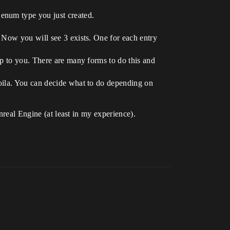
 enum type you just created.
. Now you will see 3 exists. One for each entry
up to you. There are many forms to do this and
voila. You can decide what to do depending on
nreal Engine (at least in my experience).