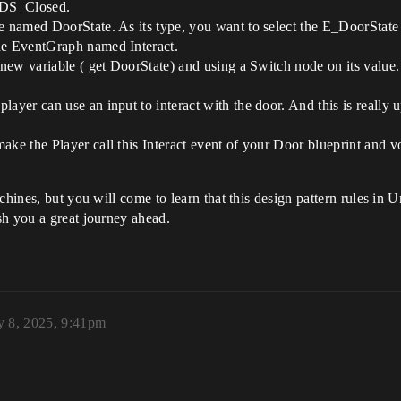
 DS_Closed.
le named DoorState. As its type, you want to select the E_DoorState
the EventGraph named Interact.
r new variable ( get DoorState) and using a Switch node on its value
layer can use an input to interact with the door. And this is really 
ake the Player call this Interact event of your Door blueprint and 
chines, but you will come to learn that this design pattern rules in U
sh you a great journey ahead.
y 8, 2025, 9:41pm