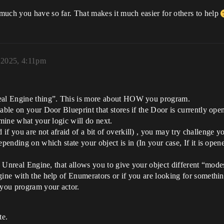
much you have so far. That makes it much easier for others to help
, 2025, 4:11pm
real Engine thing”. This is more about HOW you program.
able on your Door Blueprint that stores if the Door is currently ope
rmine what your logic will do next.
f you are not afraid of a bit of overkill) , you may try challenge you
pending on which state your object is in (In your case, If it is opened
in Unreal Engine, that allows you to give your object different “mode
gine with the help of Enumerators or if you are looking for somethi
you program your actor.
te.