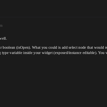
pm
well.
r boolean (isOpen). What you could is add select node that would r
ype variable inside your widget (exposed/instance editable). You w