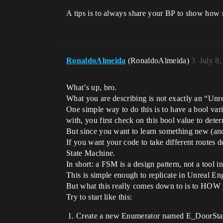
A tips is to always share your BP to show how 
RonaldoAlmeida
(RonaldoAlmeida)
3
July 8
What’s up, bro.
What you are describing is not exactly an “Un
One simple way to do this is to have a bool vari
with, you first check on this bool value to dete
But since you want to learn something new (and i
If you want your code to take different routes de
State Machine.
In short: a FSM is a design pattern, not a tool 
This is simple enough to replicate in Unreal En
But what this really comes down to is to HOW 
Try to start like this:
Create a new Enumerator named E_DoorSta