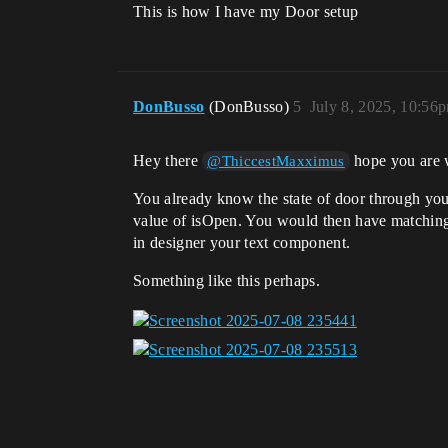
This is how I have my Door setup
DonBusso
(DonBusso)
5
July 8, 2025, 10:56
Hey there
hope you are 
@ThiccestMaxximus
You already know the state of door through you
value of isOpen. You would then have matching t
in designer your text component.
Something like this perhaps.