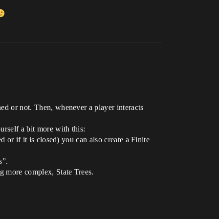
ned or not. Then, whenever a player interacts
rself a bit more with this:
 or if it is closed) you can also create a Finite
s”.
ng more complex, State Trees.