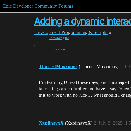
Epic Developer Community Forums
Adding a dynamic intera
Development
Programming & Scripting
unreal-engine
,
question
ThiccestMaxximus
(ThiccestMaxximus)
1
Jul
I’m learning Unreal these days, and I managed 
take things a step further and have it say “open
this to work with no luck… what should I chan
XxpiingyxX
(XxpiingyxX)
2
July 8, 2025, 1