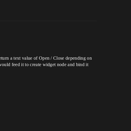
eturn a text value of Open / Close depending on
ould feed it to create widget node and bind it