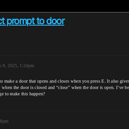
ct prompt to door
y 8, 2025, 1:24pm
to make a door that opens and closes when you press E. It also give
” when the door is closed and “close” when the door is open. I’ve been
ge to make this happen?
:58pm