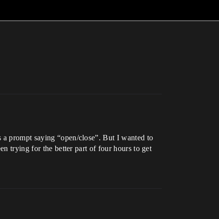
s a prompt saying “open/close”. But I wanted to
 trying for the better part of four hours to get