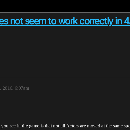
 not seem to work correctly in 4.
, 2016, 6:07am
you see in the game is that not all Actors are moved at the same spee