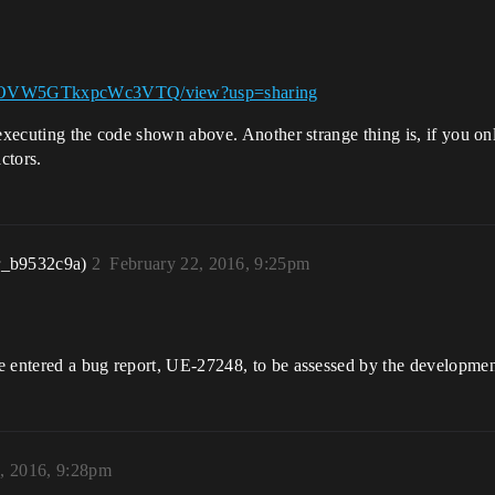
FVfpOVW5GTkxpcWc3VTQ/view?usp=sharing
 executing the code shown above. Another strange thing is, if you on
actors.
r_b9532c9a)
2
February 22, 2016, 9:25pm
e entered a bug report, UE-27248, to be assessed by the development
, 2016, 9:28pm