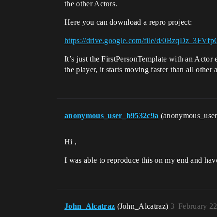
the other Actors.
Here you can download a repro project:
https://drive.google.com/file/d/0BzqDz_3
It’s just the FirstPersonTemplate with an Actor
the player, it starts moving faster than all other 
anonymous_user_b9532c9a
(anonymous_use
Hi ,
I was able to reproduce this on my end and hav
John_Alcatraz
(John_Alcatraz)
3
February 22