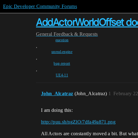
Epic Developer Community Forums
AddActorWorldOffset does
General
Feedback & Requests
question
,
unreal-engine
,
bug-report
,
UE4-11
John_Alcatraz
(John_Alcatraz)
1
February 22
I am doing this:
http://puu.sh/ngZlO/7dfa49a871.png
All Actors are constantly moved a bit. But what 