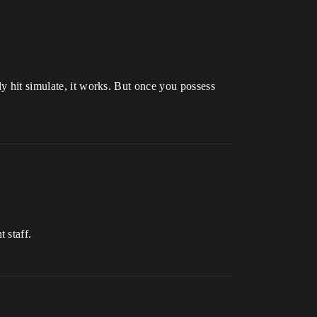
ly hit simulate, it works. But once you possess
 staff.