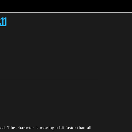
11
d. The character is moving a bit faster than all