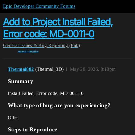
Epic Developer Community Forums
Add to Project Install Failed,
Error code: MD-0011-0
General
Issues & Bug Reporting (Fab)
unreal-engine
Thermal882
(Thermal_3D)
1
May 28, 2026, 8:18pm
Summary
Install Failed, Error code: MD-0011-0
What type of bug are you experiencing?
Other
Steps to Reproduce