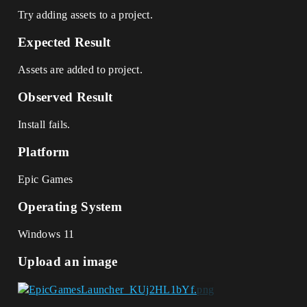
Try adding assets to a project.
Expected Result
Assets are added to project.
Observed Result
Install fails.
Platform
Epic Games
Operating System
Windows 11
Upload an image