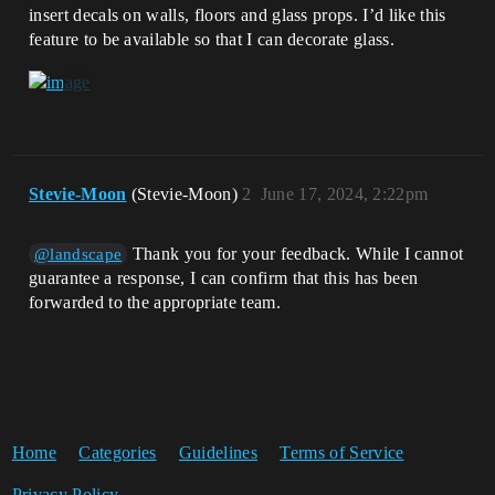
insert decals on walls, floors and glass props. I’d like this
feature to be available so that I can decorate glass.
Stevie-Moon
(Stevie-Moon)
2
June 17, 2024, 2:22pm
Thank you for your feedback. While I cannot
@landscape
guarantee a response, I can confirm that this has been
forwarded to the appropriate team.
Home
Categories
Guidelines
Terms of Service
Privacy Policy