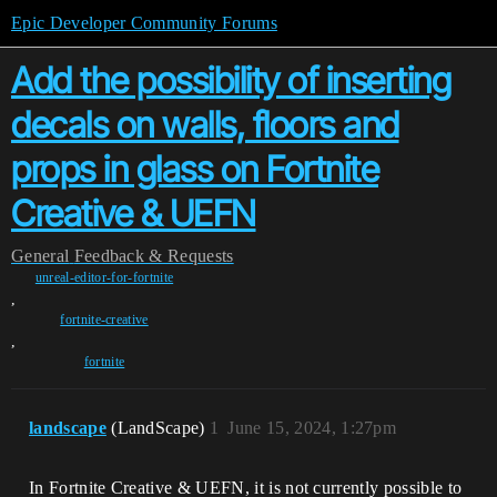
Epic Developer Community Forums
Add the possibility of inserting
decals on walls, floors and
props in glass on Fortnite
Creative & UEFN
General
Feedback & Requests
unreal-editor-for-fortnite
,
fortnite-creative
,
fortnite
landscape
(LandScape)
1
June 15, 2024, 1:27pm
In Fortnite Creative & UEFN, it is not currently possible to