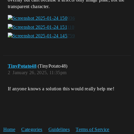
transparent character.
TinyPotato48
(TinyPotato48)
2
January 26, 2025, 11:35pm
If anyone knows a solution this would really help me!
Home
Categories
Guidelines
Terms of Service