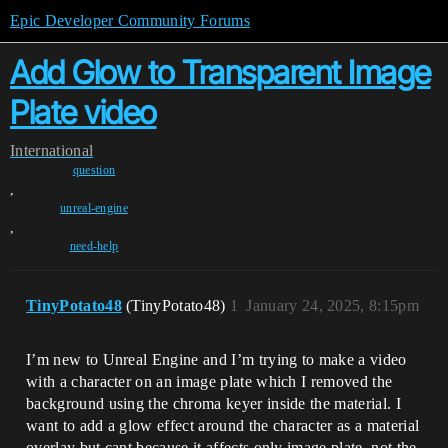
Epic Developer Community Forums
Add Glow to Transparent Image
Plate video
International
question
,
unreal-engine
,
need-help
TinyPotato48
(TinyPotato48)
1
January 24, 2025, 8:15pm
I’m new to Unreal Engine and I’m trying to make a video
with a character on an image plate which I removed the
background using the chroma keyer inside the material. I
want to add a glow effect around the character as a material
overlay but cant because it affects only image plate, not the