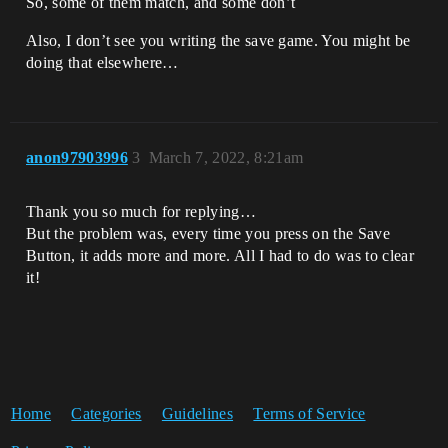
So, some of them match, and some don’t
Also, I don’t see you writing the save game. You might be
doing that elsewhere…
anon97903996
3
March 7, 2022, 8:21am
Thank you so much for replying…
But the problem was, every time you press on the Save
Button, it adds more and more. All I had to do was to clear
it!
Home
Categories
Guidelines
Terms of Service