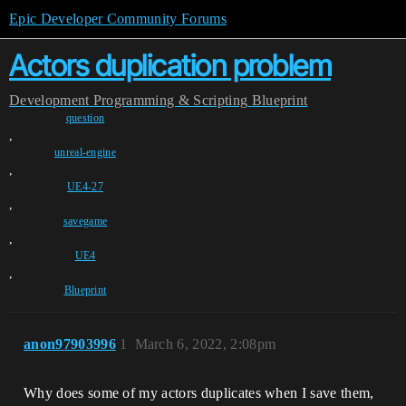
Epic Developer Community Forums
Actors duplication problem
Development
Programming & Scripting
Blueprint
question
,
unreal-engine
,
UE4-27
,
savegame
,
UE4
,
Blueprint
anon97903996
1
March 6, 2022, 2:08pm
Why does some of my actors duplicates when I save them,