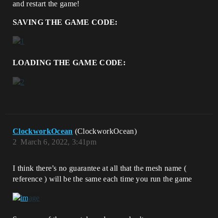
and restart the game!
SAVING THE GAME CODE:
LOADING THE GAME CODE:
ClockworkOcean
(ClockworkOcean)
2
March 6, 2022, 3:41pm
I think there’s no guarantee at all that the mesh name (
reference ) will be the same each time you run the game