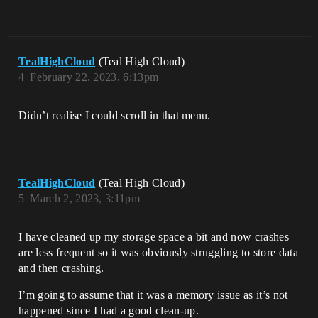
TealHighCloud
(Teal High Cloud)
4
February 22, 2023, 6:13pm
Didn’t realise I could scroll in that menu.
TealHighCloud
(Teal High Cloud)
5
March 2, 2023, 3:11pm
I have cleaned up my storage space a bit and now crashes
are less frequent so it was obviously struggling to store data
and then crashing.
I’m going to assume that it was a memory issue as it’s not
happened since I had a good clean-up.