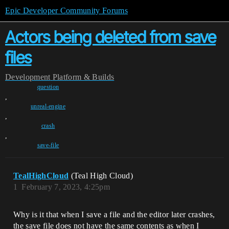
Epic Developer Community Forums
Actors being deleted from save
files
Development
Platform & Builds
question
,
unreal-engine
,
crash
,
save-file
TealHighCloud
(Teal High Cloud)
1
February 7, 2023, 4:25pm
Why is it that when I save a file and the editor later crashes,
the save file does not have the same contents as when I