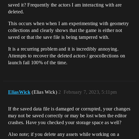
saved it? Frequently the actors I am interacting with are
deleted.
This occurs when when I am experimenting with geometry
collections and clearly shows that the game is either not
saved or that the save file is being tampered with.
It is a recurring problem and it is incredibly annoying.
Attempts to recover the deleted actors / geocollections on
launch fail 100% of the time.
EliasWick
(Elias Wick)
2
February 7, 2023, 5:11pm
If the saved data file is damaged or corrupted, your changes
may not be saved correctly or may be lost when the editor
crashes. Have you checked your storage space as well?
Also note; if you delete any assets while working on a