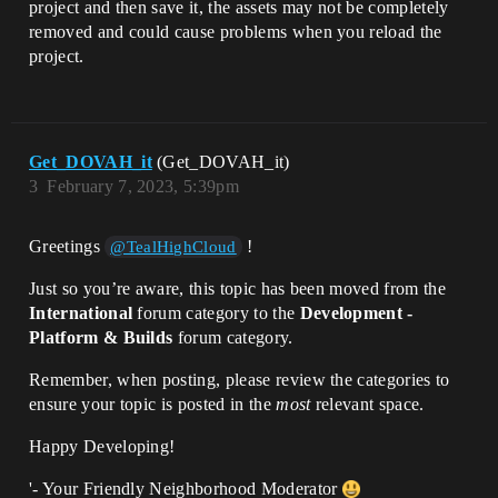
project and then save it, the assets may not be completely
removed and could cause problems when you reload the
project.
Get_DOVAH_it
(Get_DOVAH_it)
3
February 7, 2023, 5:39pm
Greetings
!
@TealHighCloud
Just so you’re aware, this topic has been moved from the
International
forum category to the
Development -
Platform & Builds
forum category.
Remember, when posting, please review the categories to
ensure your topic is posted in the
most
relevant space.
Happy Developing!
'- Your Friendly Neighborhood Moderator