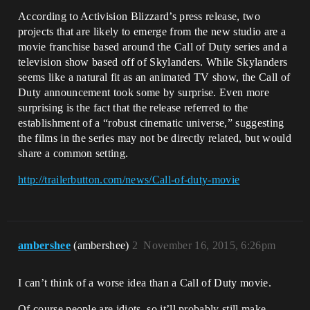
According to Activision Blizzard’s press release, two
projects that are likely to emerge from the new studio are a
movie franchise based around the Call of Duty series and a
television show based off of Skylanders. While Skylanders
seems like a natural fit as an animated TV show, the Call of
Duty announcement took some by surprise. Even more
surprising is the fact that the release referred to the
establishment of a “robust cinematic universe,” suggesting
the films in the series may not be directly related, but would
share a common setting.
http://trailerbutton.com/news/Call-of-duty-movie
ambershee
(ambershee)
2
November 16, 2015, 6:26pm
I can’t think of a worse idea than a Call of Duty movie.
Of course people are idiots, so it’ll probably still make