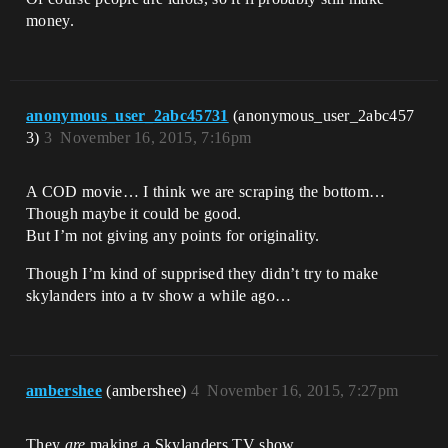
money.
anonymous_user_2abc45731
(anonymous_user_2abc457
3)
3
November 16, 2015, 7:16pm
A COD movie… I think we are scraping the bottom…
Though maybe it could be good.
But I’m not giving any points for originality.
Though I’m kind of supprised they didn’t try to make
skylanders into a tv show a while ago…
ambershee
(ambershee)
4
November 16, 2015, 7:27pm
They
are
making a Skylanders TV show.