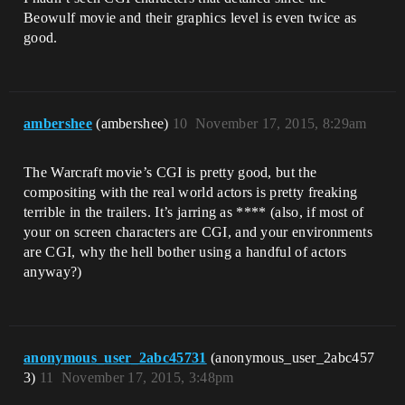
Beowulf movie and their graphics level is even twice as
good.
ambershee
(ambershee)
10
November 17, 2015, 8:29am
The Warcraft movie’s CGI is pretty good, but the
compositing with the real world actors is pretty freaking
terrible in the trailers. It’s jarring as **** (also, if most of
your on screen characters are CGI, and your environments
are CGI, why the hell bother using a handful of actors
anyway?)
anonymous_user_2abc45731
(anonymous_user_2abc457
3)
11
November 17, 2015, 3:48pm