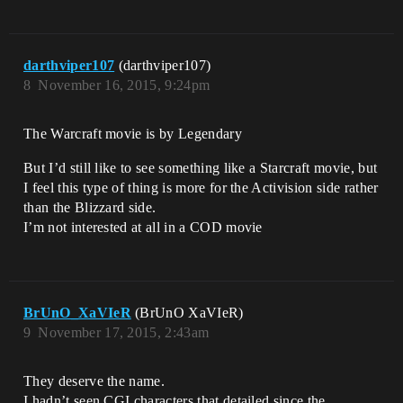
darthviper107
(darthviper107)
8
November 16, 2015, 9:24pm
The Warcraft movie is by Legendary
But I’d still like to see something like a Starcraft movie, but
I feel this type of thing is more for the Activision side rather
than the Blizzard side.
I’m not interested at all in a COD movie
BrUnO_XaVIeR
(BrUnO XaVIeR)
9
November 17, 2015, 2:43am
They deserve the name.
I hadn’t seen CGI characters that detailed since the