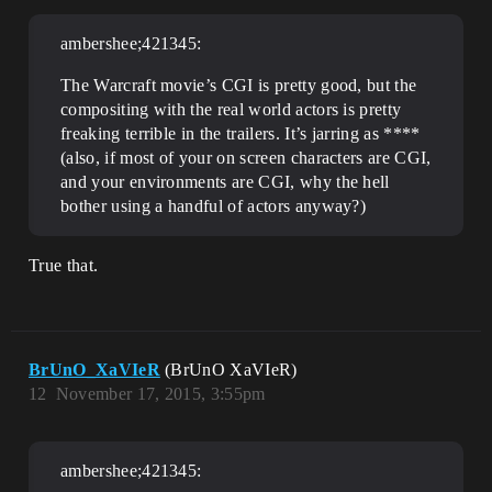
ambershee;421345:
The Warcraft movie’s CGI is pretty good, but the
compositing with the real world actors is pretty
freaking terrible in the trailers. It’s jarring as ****
(also, if most of your on screen characters are CGI,
and your environments are CGI, why the hell
bother using a handful of actors anyway?)
True that.
BrUnO_XaVIeR
(BrUnO XaVIeR)
12
November 17, 2015, 3:55pm
ambershee;421345: