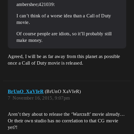
ambershee;421039:
I can’t think of a worse idea than a Call of Duty
movie.
Of course people are idiots, so it’ll probably still
make money.
Agreed, I will be as far away from this planet as possible
once a Call of Duty movie is released.
BrUnO_XaVIeR
(BrUnO XaVIeR)
7
November 16, 2015, 9:07pm
Aren’t they about to release the ‘Warcraft’ movie already…
Or their own studio has no correlation to that CG movie
yet?!