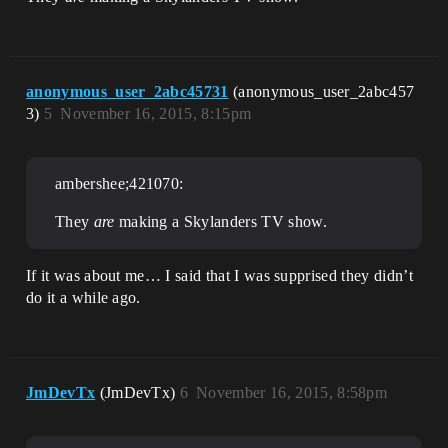
anonymous_user_2abc45731
(anonymous_user_2abc457
3)
5
November 16, 2015, 8:15pm
ambershee;421070:
They
are
making a Skylanders TV show.
If it was about me… I said that I was supprised they didn’t
do it a while ago.
JmDevTx
(JmDevTx)
6
November 16, 2015, 8:58pm