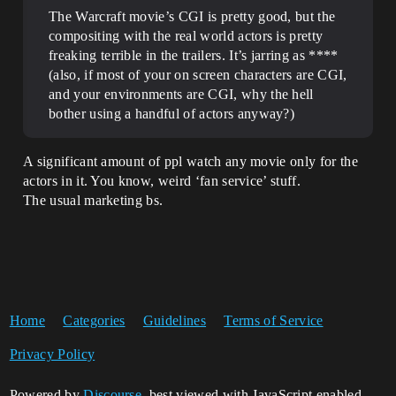
The Warcraft movie’s CGI is pretty good, but the
compositing with the real world actors is pretty
freaking terrible in the trailers. It’s jarring as ****
(also, if most of your on screen characters are CGI,
and your environments are CGI, why the hell
bother using a handful of actors anyway?)
A significant amount of ppl watch any movie only for the
actors in it. You know, weird ‘fan service’ stuff.
The usual marketing bs.
Home
Categories
Guidelines
Terms of Service
Privacy Policy
Powered by
Discourse
, best viewed with JavaScript enabled