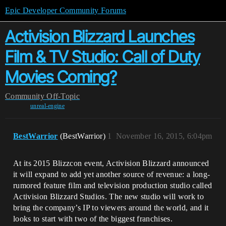
Epic Developer Community Forums
Activision Blizzard Launches
Film & TV Studio: Call of Duty
Movies Coming?
Community
Off-Topic
unreal-engine
BestWarrior
(BestWarrior)
1
November 16, 2015, 6:04pm
At its 2015 Blizzcon event, Activision Blizzard announced
it will expand to add yet another source of revenue: a long-
rumored feature film and television production studio called
Activision Blizzard Studios. The new studio will work to
bring the company’s IP to viewers around the world, and it
looks to start with two of the biggest franchises.