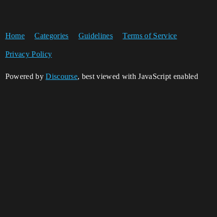
Home
Categories
Guidelines
Terms of Service
Privacy Policy
Powered by
Discourse
, best viewed with JavaScript enabled