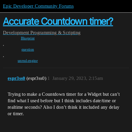
Epic Developer Community Forums
Accurate Countdown timer?
Development
Programming & Scripting
Blueprint
,
question
,
unreal-engine
espr3ss0
(espr3ss0)
1
January 29, 2023, 2:15am
Trying to make a Countdown timer for a Widget but can’t
find what I used before but I think includes date/time or
realtime seconds? Also I don’t think it included any delay
or timer.