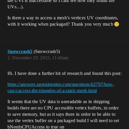
the UVs is inaccessible so I cant see how they found the
UVs…).
Is there a way to access a mesh’s vertices UV coordinates,
with it working when packaged? Thank you very much
Snowcrash5
(Snowcrash5)
2
December 29, 2015, 11:40am
Hi. I have done a further bit of research and found this post:
https://answers.unrealengine.com/questions/62797/how-
can-i-access-the-triangles-of-a-static-mesh.html
It seems that the UV data is unreadable as in shipping
builds there are no CPU accessible vertex buffers, in order
to save memory, but as it says there in order to be able to
use the vertex buffer on a packaged build I will need to set
bNeedsCPUAccess to true on