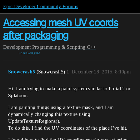
Epic Developer Community Forums
Accessing mesh UV coords
after packaging
Development
Programming & Scripting
C++
unreal-engine
Snowcrash5
(Snowcrash5)
1
December 28, 2015, 8:10pm
Hi. I am trying to make a paint system similar to Portal 2 or
Splatoon.
I am painting things using a texture mask, and I am
dynamically changing this texture using
UpdateTextureRegions().
To do this, I find the UV coordinates of the place I’ve hit.
I found how to find the UV coordinates of a raycast using