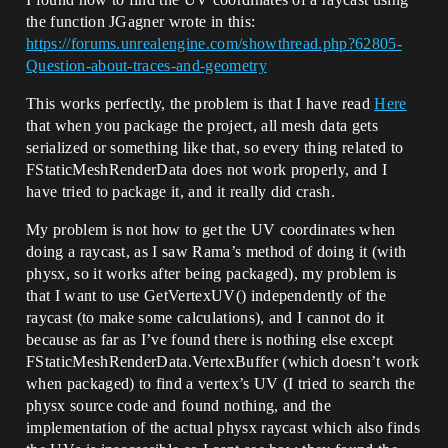
the function JGagner wrote in this:
https://forums.unrealengine.com/showthread.php?62805-
Question-about-traces-and-geometry
This works perfectly, the problem is that I have read
Here
that when you package the project, all mesh data gets
serialized or something like that, so every thing related to
FStaticMeshRenderData does not work properly, and I
have tried to package it, and it really did crash.
My problem is not how to get the UV coordinates when
doing a raycast, as I saw Rama’s method of doing it (with
physx, so it works after being packaged), my problem is
that I want to use GetVertexUV() independently of the
raycast (to make some calculations), and I cannot do it
because as far as I’ve found there is nothing else except
FStaticMeshRenderData.VertexBuffer (which doesn’t work
when packaged) to find a vertex’s UV (I tried to search the
physx source code and found nothing, and the
implementation of the actual physx raycast which also finds