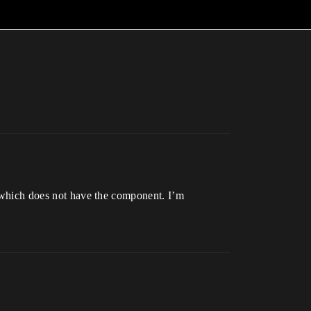
ss which does not have the component. I’m