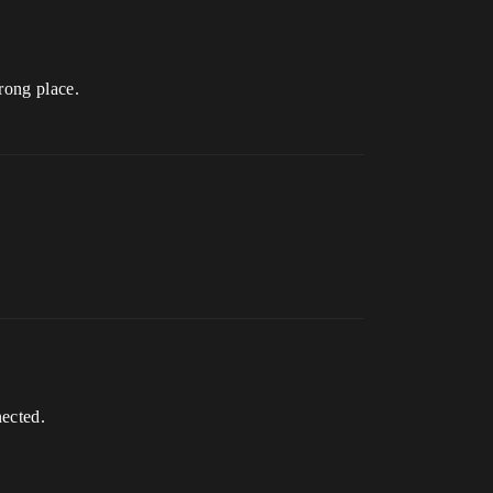
wrong place.
nected.