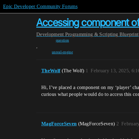
Epic Developer Community Forums
Accessing component of c
Development
Programming & Scripting
Blueprint
question
,
unreal-engine
TheWolf
(The Wolf)
1
February 13, 2025, 6:
Hi, I’ve placed a component on my ‘player’ char
curious what people would do to access this com
MagForceSeven
(MagForceSeven)
2
Februar