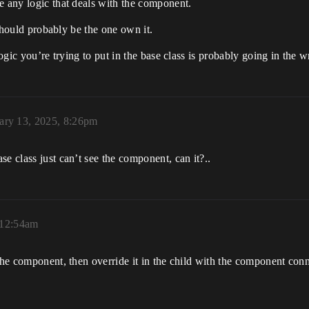
e any logic that deals with the component.
t should probably be the one own it.
logic you’re trying to put in the base class is probably going in the 
ary 13, 2025, 8:26pm
e class just can’t see the component, can it?..
 12:54am
 the component, then override it in the child with the component con