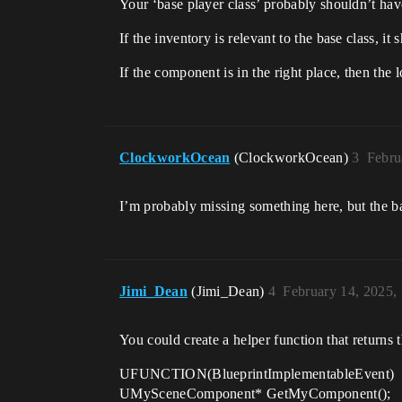
Your ‘base player class’ probably shouldn’t hav
If the inventory is relevant to the base class, i
If the component is in the right place, then the 
ClockworkOcean
(ClockworkOcean)
3
Febru
I’m probably missing something here, but the bas
Jimi_Dean
(Jimi_Dean)
4
February 14, 2025,
You could create a helper function that returns
UFUNCTION(BlueprintImplementableEvent)
UMySceneComponent* GetMyComponent();