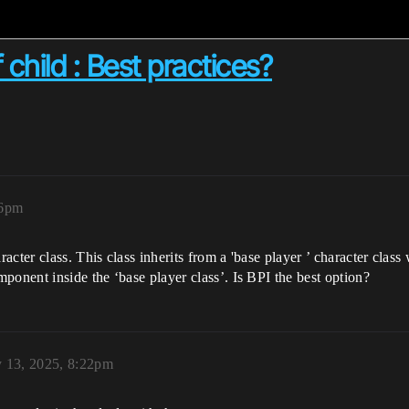
hild : Best practices?
16pm
acter class. This class inherits from a 'base player ’ character cla
ponent inside the ‘base player class’. Is BPI the best option?
y 13, 2025, 8:22pm