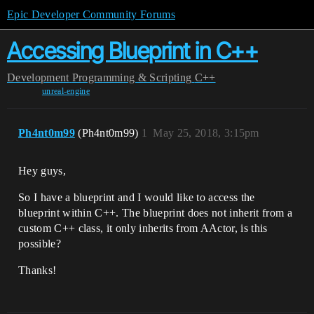
Epic Developer Community Forums
Accessing Blueprint in C++
Development
Programming & Scripting
C++
unreal-engine
Ph4nt0m99
(Ph4nt0m99)
1
May 25, 2018, 3:15pm
Hey guys,
So I have a blueprint and I would like to access the
blueprint within C++. The blueprint does not inherit from a
custom C++ class, it only inherits from AActor, is this
possible?
Thanks!