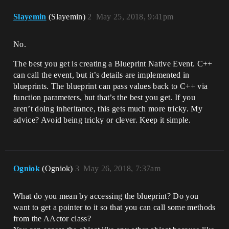
Slayemin
(Slayemin)
2
May 25, 2018, 9:41pm
No.
The best you get is creating a Blueprint Native Event. C++
can call the event, but it’s details are implemented in
blueprints. The blueprint can pass values back to C++ via
function parameters, but that’s the best you get. If you
aren’t doing inheritance, this gets much more tricky. My
advice? Avoid being tricky or clever. Keep it simple.
Ogniok
(Ogniok)
3
May 26, 2018, 7:37am
What do you mean by accessing the blueprint? Do you
want to get a pointer to it so that you can call some methods
from the AActor class?