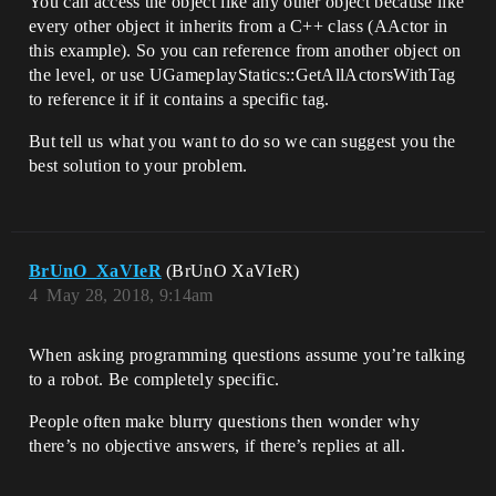
You can access the object like any other object because like
every other object it inherits from a C++ class (AActor in
this example). So you can reference from another object on
the level, or use UGameplayStatics::GetAllActorsWithTag
to reference it if it contains a specific tag.
But tell us what you want to do so we can suggest you the
best solution to your problem.
BrUnO_XaVIeR
(BrUnO XaVIeR)
4
May 28, 2018, 9:14am
When asking programming questions assume you’re talking
to a robot. Be completely specific.
People often make blurry questions then wonder why
there’s no objective answers, if there’s replies at all.