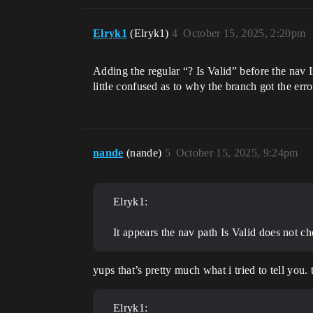
Elryk1
(Elryk1)
4
October 15, 2025, 2:20pm
Adding the regular “? Is Valid” before the nav Is
little confused as to why the branch got the erro
nande
(nande)
5
October 15, 2025, 9:24pm
Elryk1:
It appears the nav path Is Valid does not che
yups that’s pretty much what i tried to tell you. 
Elryk1: