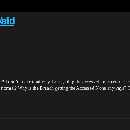
alid
I don’t understand why I am getting the accessed none error after che
e as normal? Why is the Branch getting the Accessed None anyways? 