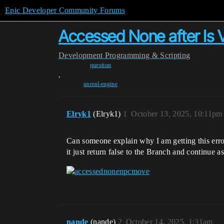
Epic Developer Community Forums
Accessed None after Is V
Development
Programming & Scripting
question
,
unreal-engine
Elryk1
(Elryk1)
1
October 13, 2025, 10:11pm
Can someone explain why I am getting this error? 
it just return false to the Branch and continu
nande
(nande)
2
October 14, 2025, 1:31am