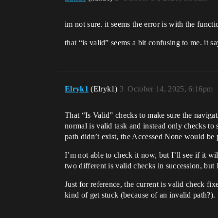
im not sure. it seems the error is with the funct
that “is valid” seems a bit confusing to me. it s
Elryk1
(Elryk1)
3
October 14, 2025, 6:16pm
That “Is Valid” checks to make sure the navigati
normal is valid task and instead only checks to s
path didn’t exist, the Accessed None would be 
I’m not able to check it now, but I’ll see if it 
two different is valid checks in succession, but I
Just for reference, the current is valid check
kind of get stuck (because of an invalid path?). 