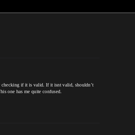
cking if it is valid. If it isnt valid, shouldn’t
This one has me quite confused.