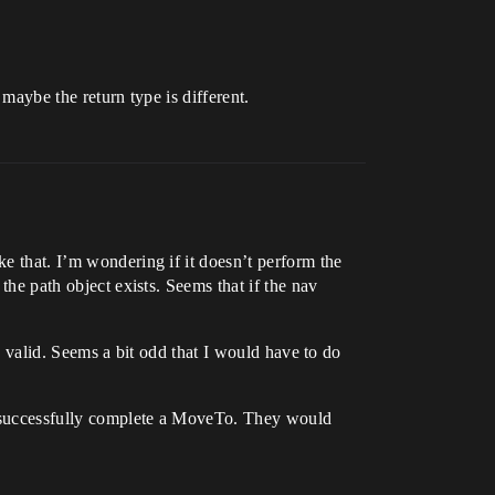
 maybe the return type is different.
ke that. I’m wondering if it doesn’t perform the
the path object exists. Seems that if the nav
is valid. Seems a bit odd that I would have to do
to successfully complete a MoveTo. They would