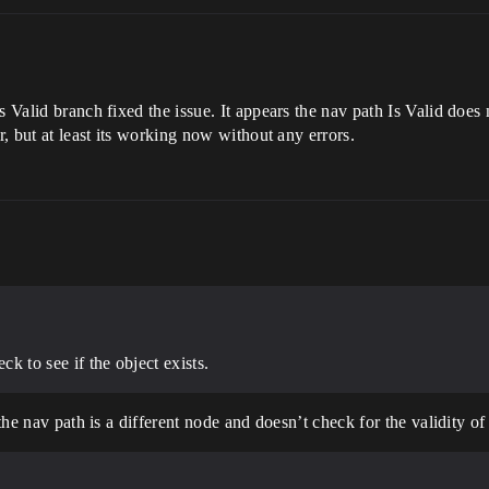
 Valid branch fixed the issue. It appears the nav path Is Valid does no
r, but at least its working now without any errors.
ck to see if the object exists.
the nav path is a different node and doesn’t check for the validity of 