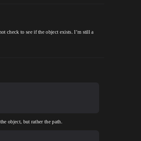
t check to see if the object exists. I’m still a
the object, but rather the path.