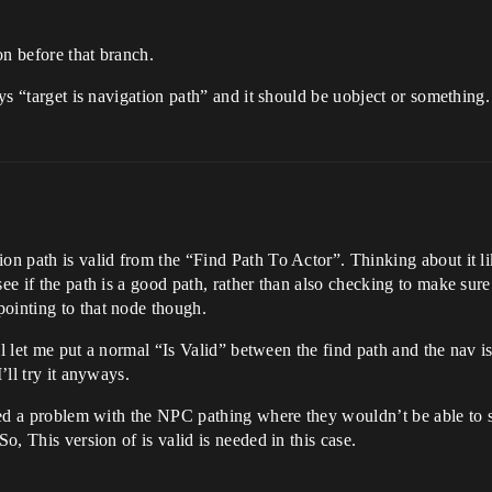
ion before that branch.
ays “target is navigation path” and it should be uobject or something.
on path is valid from the “Find Path To Actor”. Thinking about it li
ee if the path is a good path, rather than also checking to make sure 
pointing to that node though.
will let me put a normal “Is Valid” between the find path and the nav 
’ll try it anyways.
 fixed a problem with the NPC pathing where they wouldn’t be able 
So, This version of is valid is needed in this case.