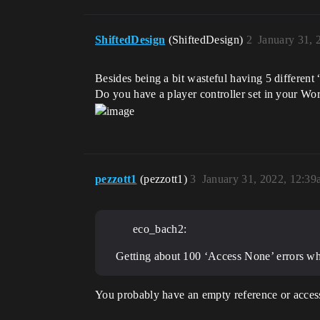
ShiftedDesign
(ShiftedDesign)
2
January 31, 
Besides being a bit wasteful having 5 different
Do you have a player controller set in your Wor
pezzott1
(pezzott1)
3
January 31, 2022, 12:3
eco_bach2:
Getting about 100 ‘Access None’ errors whe
You probably have an empty reference or access