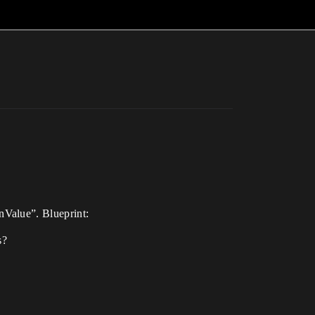
nValue”. Blueprint:
s?