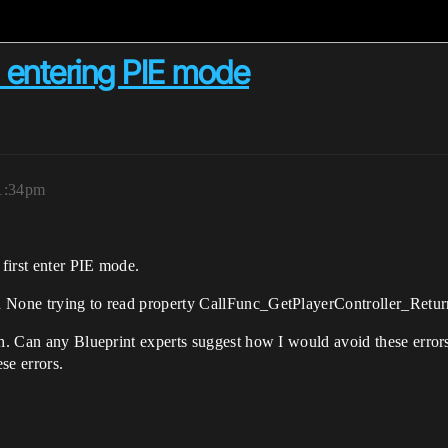
 entering PIE mode
11:34pm
first enter PIE mode.
d None trying to read property CallFunc_GetPlayerController_Retur
ph. Can any Blueprint experts suggest how I would avoid these error
se errors.