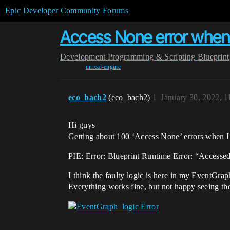
Epic Developer Community Forums
Access None error when
Development
Programming & Scripting
Blueprint
unreal-engine
eco_bach2
(eco_bach2)
1
January 30, 2022, 
Hi guys
Getting about 100 ‘Access None’ errors when I 
PIE: Error: Blueprint Runtime Error: “Accesse
I think the faulty logic is here in my EventGra
Everything works fine, but not happy seeing the