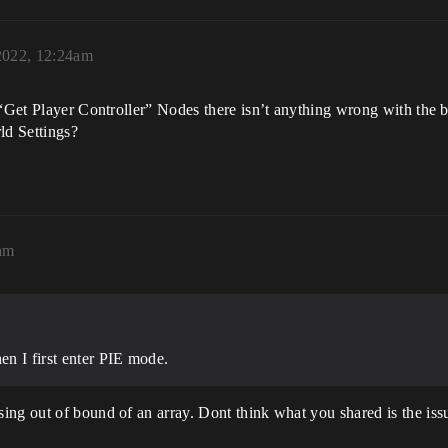
2022, 12:24am
 “Get Player Controller” Nodes there isn’t anything wrong with the b
ld Settings?
9am
n I first enter PIE mode.
ing out of bound of an array. Dont think what you shared is the iss