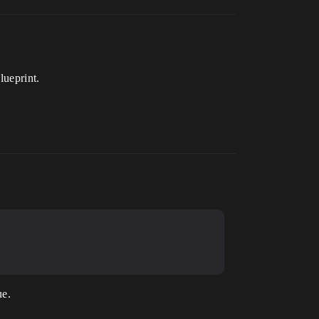
lueprint.
ue.