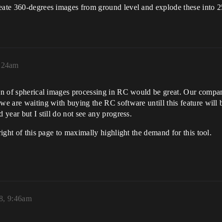
reate 360-degrees images from ground level and explode these into 2
1:24am
tion of spherical images processing in RC would be great. Our comp
 we are waiting with buying the RC software untill this feature wil
 year but I still do not see any progress.
right of this page to maximally highlight the demand for this tool.
8, 9:46am