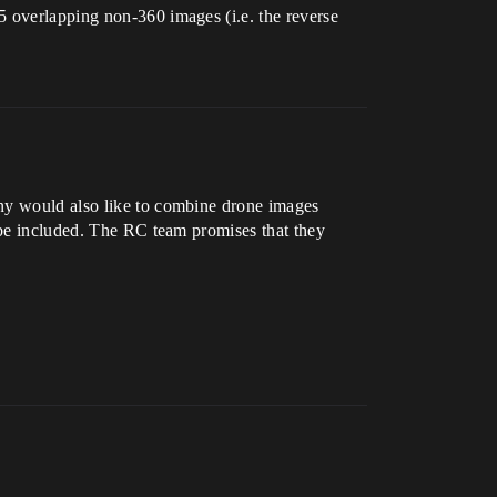
5 overlapping non-360 images (i.e. the reverse
any would also like to combine drone images
l be included. The RC team promises that they