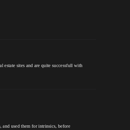
l estate sites and are quite successfull with
 and used them for intrinsics, before