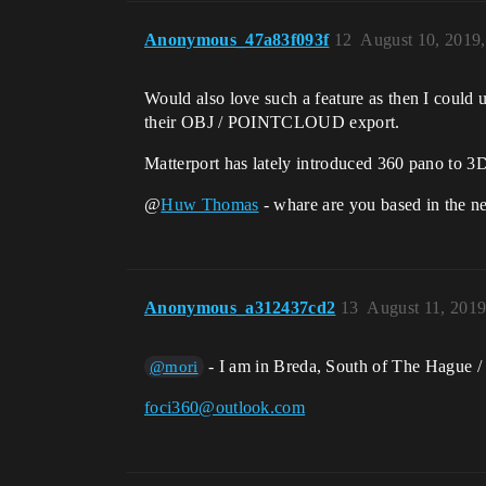
Anonymous_47a83f093f
12
August 10, 2019
Would also love such a feature as then I could 
their OBJ / POINTCLOUD export.
Matterport has lately introduced 360 pano to 3D
@
Huw Thomas
- whare are you based in the n
Anonymous_a312437cd2
13
August 11, 201
- I am in Breda, South of The Hague /
@mori
foci360@outlook.com