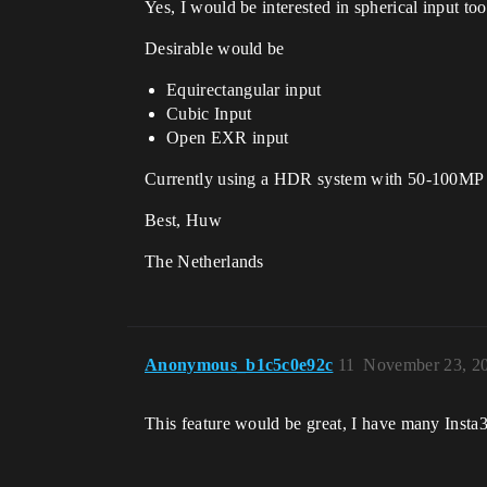
Yes, I would be interested in spherical input t
Desirable would be
Equirectangular input
Cubic Input
Open EXR input
Currently using a HDR system with 50-100MP 
Best, Huw
The Netherlands
Anonymous_b1c5c0e92c
11
November 23, 2
This feature would be great, I have many Insta3