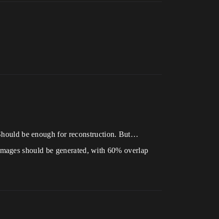
 Should be enough for reconstruction. But…
images should be generated, with 60% overlap