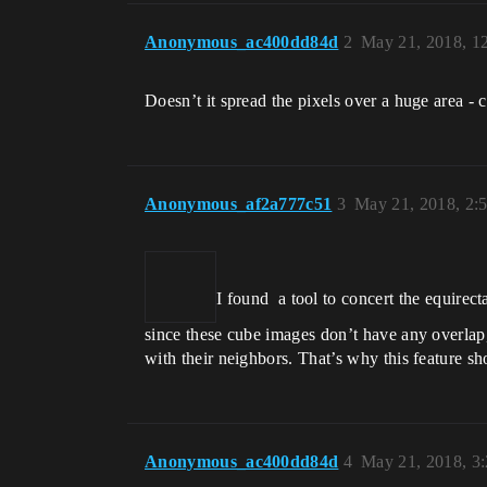
Anonymous_ac400dd84d
2
May 21, 2018, 1
Doesn’t it spread the pixels over a huge area - 
Anonymous_af2a777c51
3
May 21, 2018, 2:
I found a tool to concert the equire
since these cube images don’t have any overla
with their neighbors. That’s why this feature sh
Anonymous_ac400dd84d
4
May 21, 2018, 3