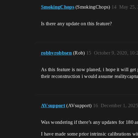
SmokingChops
(SmokingChops)
14
May 25, 
Is there any update on this feature?
robbyrobbsen
(Rob)
15
October 9, 2020, 10
As this feature is now planed, i hope it will get
their reconstruction i would assume realitycaptu
AVsupport
(AVsupport)
16
December 1, 2025
Was wondering if there’s any updates for 180 a
I have made some prior intrinsic calibrations w