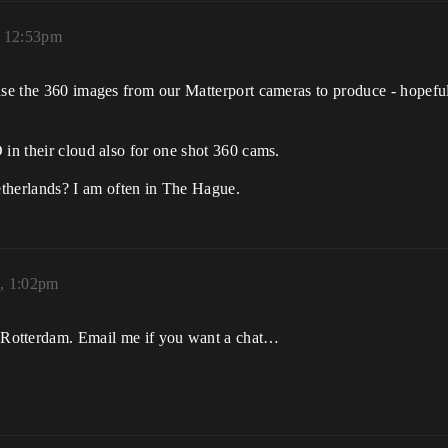
, 12:53pm
use the 360 images from our Matterport cameras to produce - hopeful
 in their cloud also for one shot 360 cams.
etherlands? I am often in The Hague.
9, 1:02pm
 Rotterdam. Email me if you want a chat…