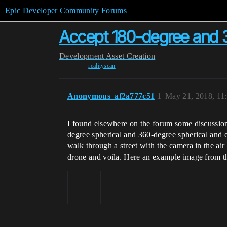
Epic Developer Community Forums
Accept 180-degree and 3
Development
Asset Creation
realityscan
Anonymous_af2a777c51
1
May 21, 2018, 11
I found elsewhere on the forum some discussions
degree spherical and 360-degree spherical and e
walk through a street with the camera in the ai
drone and voila. Here an example image from 