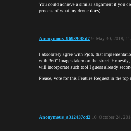
You could achieve a similar alignment if you c
process of what my drone does).
Anonymous_969390f8d7
9
May 30, 2018, 1
I absolutely agree with Pjotr, that implementa
with 360° images taken on the street. Honestly,
will incorporate such tool I guess already second
Please, vote for this Feature Request in the top 
Anonymous_a312437cd2
10
October 24, 201