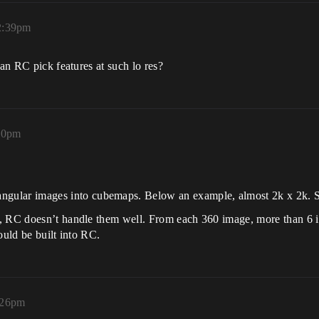
2:39pm
can RC pick features at such lo res?
50pm
ctangular images into cubemaps. Below an example, almost 2k x 2k.
p, RC doesn’t handle them well. From each 360 image, more than 6 
ould be built into RC.
:26pm