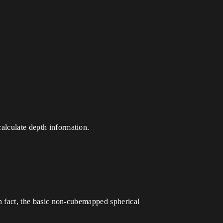
calculate depth information.
In fact, the basic non-cubemapped spherical