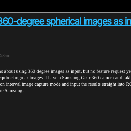
60-degree spherical images as i
:58am
 about using 360-degree images as input, but no feature request yet.
quirectangular images. I have a Samsung Gear 360 camera and taking 
r on interval image capture mode and input the results straight into
the Samsung.