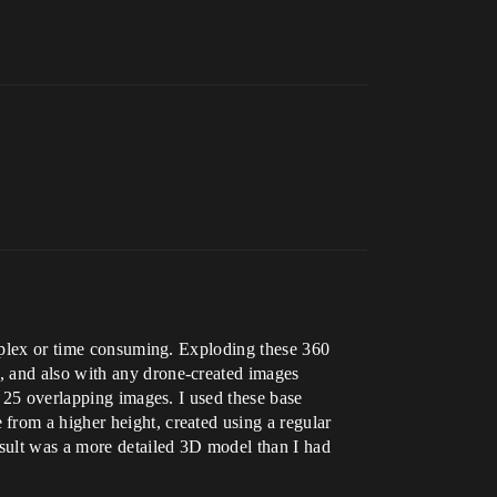
omplex or time consuming. Exploding these 360
, and also with any drone-created images
g 25 overlapping images. I used these base
from a higher height, created using a regular
esult was a more detailed 3D model than I had