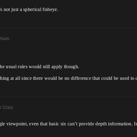
s not just a spherical fisheye.
:06am
he usual rules would still apply though.
ng at all since there would be no difference that could be used to 
0:32am
ngle viewpoint, even that basic six can’t provide depth information. 