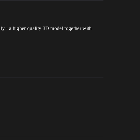
ly - a higher quality 3D model together with