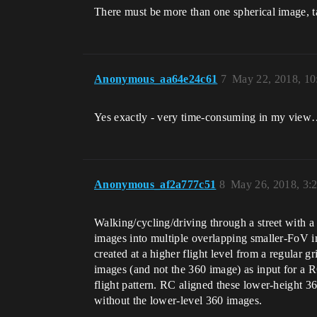
There must be more than one spherical image, t
Anonymous_aa64e24c61
7
May 22, 2018, 1
Yes exactly - very time-consuming in my vie
Anonymous_af2a777c51
8
May 26, 2018, 3:
Walking/cycling/driving through a street with a
images into multiple overlapping smaller-FoV i
created at a higher flight level from a regular 
images (and not the 360 image) as input for a 
flight pattern. RC aligned these lower-height 3
without the lower-level 360 images.