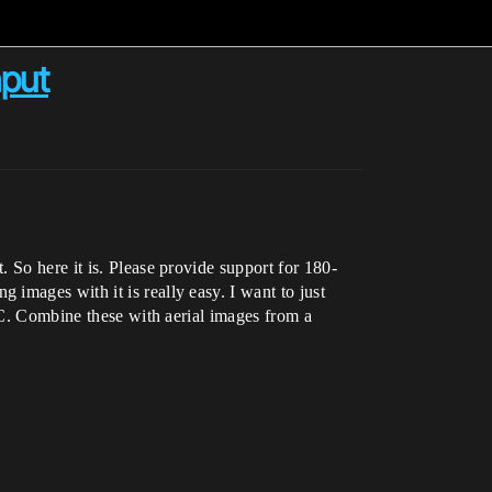
nput
 So here it is. Please provide support for 180-
images with it is really easy. I want to just
 RC. Combine these with aerial images from a