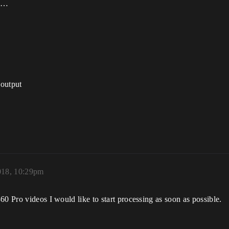
oo…
output
018, 10:29pm
60 Pro videos I would like to start processing as soon as possible.