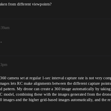
aken from different viewpoints?
0:39am
w…
23pm
 360 camera set at regular 1-sec interval capture rate is not very c
mages lets RC make alignments between the different capture points
grid pattern. My drone can create a 360 image automatically by takin
RC model, combining these with the images generated from the drone 
60 images and the higher grid-based images automatically, and the r