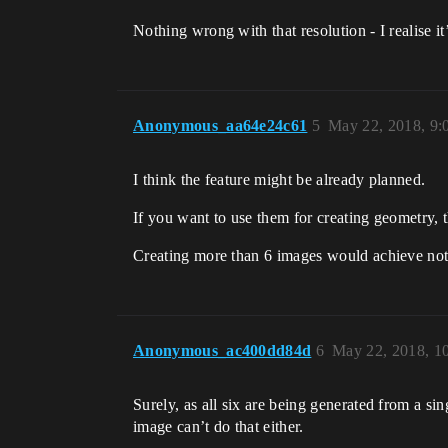
Nothing wrong with that resolution - I realise it’
Anonymous_aa64e24c61
5
May 22, 2018, 9
I think the feature might be already planned.
If you want to use them for creating geometry, t
Creating more than 6 images would achieve nothi
Anonymous_ac400dd84d
6
May 22, 2018, 1
Surely, as all six are being generated from a si
image can’t do that either.