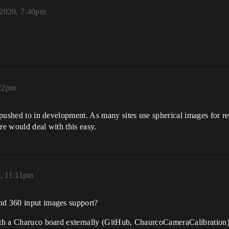
2020, 7:40pm
:22pm
 pushed to in development. As many sites use spherical images for rea
re would deal with this easy.
, 11:11pm
nd 360 input images support?
ith a Charuco board externally (GitHub, ChaurcoCameraCalibration),