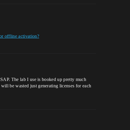
r offline activation?
m ASAP. The lab I use is booked up pretty much
will be wasted just generating licenses for each