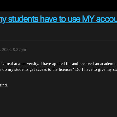
my students have to use MY acco
, 2023, 9:27pm
g Unreal at a university. I have applied for and received an academi
 do my students get access to the licenses? Do I have to give my st
find.