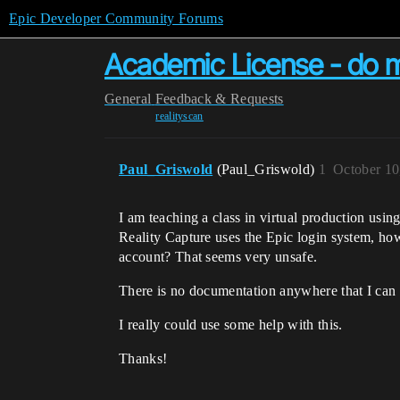
Epic Developer Community Forums
Academic License - do 
General
Feedback & Requests
realityscan
Paul_Griswold
(Paul_Griswold)
1
October 10
I am teaching a class in virtual production usin
Reality Capture uses the Epic login system, how
account? That seems very unsafe.
There is no documentation anywhere that I can 
I really could use some help with this.
Thanks!