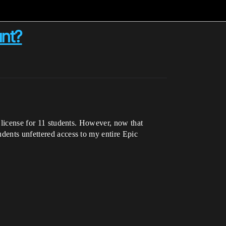
unt?
c license for 11 students. However, now that
udents unfettered access to my entire Epic