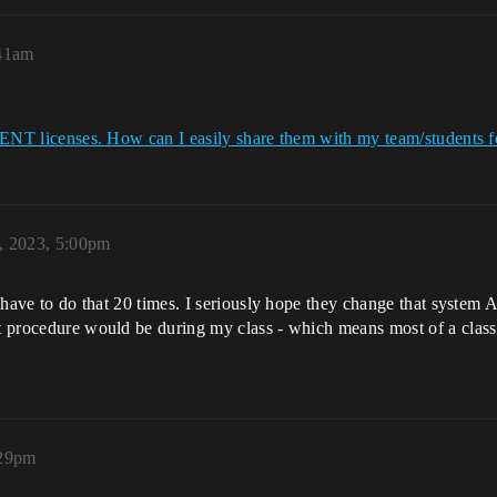
:41am
 ENT licenses. How can I easily share them with my team/students fo
, 2023, 5:00pm
 I have to do that 20 times. I seriously hope they change that syste
at procedure would be during my class - which means most of a class 
:29pm