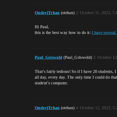
OndrejTrhan
(otrhan)
2
October 11, 2023, 7
Hi Paul,
this is the best way how to do it:
I have several
Paul_Griswold
(Paul_Griswold)
3
October 12
That’s fairly tedious! So if I have 20 students,
all day, every day. The only time I could do th
student’s computer.
OndrejTrhan
(otrhan)
4
October 12, 2023, 5