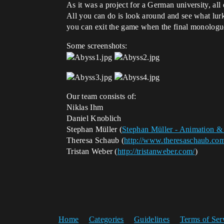
As it was a project for a German university, all
All you can do is look around and see what lurks
you can exit the game when the final monologu
Some screenshots:
Our team consists of:
Niklas Ihm
Daniel Knoblich
Stephan Müller (
Stephan Müller - Animation 
Theresa Schaub (
http://www.theresaschaub.co
Tristan Weber (
http://tristanweber.com/
)
Home
Categories
Guidelines
Terms of Ser