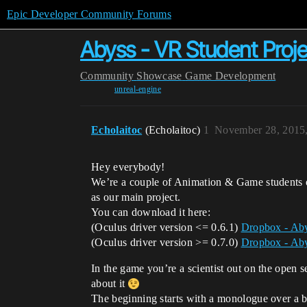
Epic Developer Community Forums
Abyss - VR Student Proje
Community
Showcase
Game Development
unreal-engine
Echolaitoc
(Echolaitoc)
1
November 28, 2015
Hey everybody!
We’re a couple of Animation & Game students 
as our main project.
You can download it here:
(Oculus driver version <= 0.6.1)
Dropbox - Aby
(Oculus driver version >= 0.7.0)
Dropbox - Aby
In the game you’re a scientist out on the open 
about it
The beginning starts with a monologue over a bl