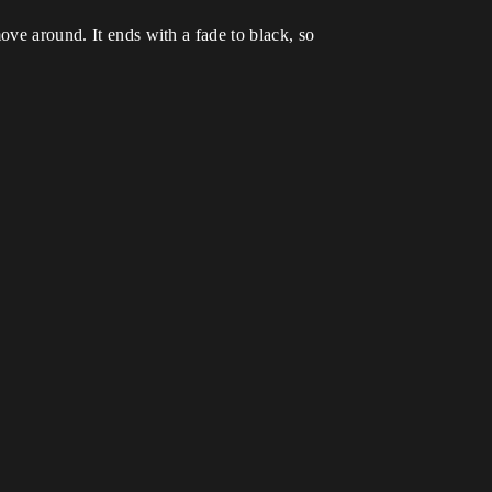
ove around. It ends with a fade to black, so