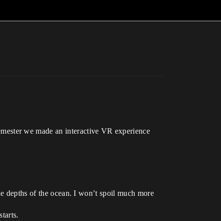
mester we made an interactive VR experience
the depths of the ocean. I won’t spoil much more
tarts.