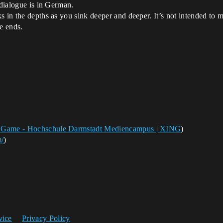
 dialogue is in German.
 in the depths as you sink deeper and deeper. It’s not intended to m
e ends.
& Game - Hochschule Darmstadt Mediencampus | XING
)
m/
)
vice
Privacy Policy