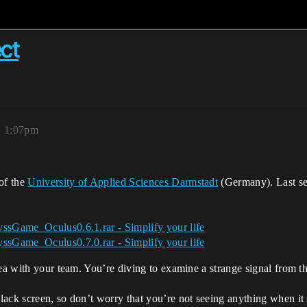
ct
, 1:07pm
of the
University of Applied Sciences Darmstadt
(Germany). Last se
ssGame_Oculus0.6.1.rar - Simplify your life
ssGame_Oculus0.7.0.rar - Simplify your life
sea with your team. You’re diving to examine a strange signal from 
ack screen, so don’t worry that you’re not seeing anything when it s