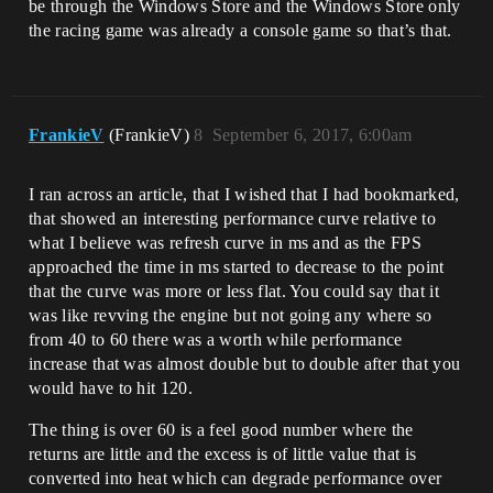
be through the Windows Store and the Windows Store only
the racing game was already a console game so that’s that.
FrankieV
(FrankieV)
8
September 6, 2017, 6:00am
I ran across an article, that I wished that I had bookmarked,
that showed an interesting performance curve relative to
what I believe was refresh curve in ms and as the FPS
approached the time in ms started to decrease to the point
that the curve was more or less flat. You could say that it
was like revving the engine but not going any where so
from 40 to 60 there was a worth while performance
increase that was almost double but to double after that you
would have to hit 120.
The thing is over 60 is a feel good number where the
returns are little and the excess is of little value that is
converted into heat which can degrade performance over