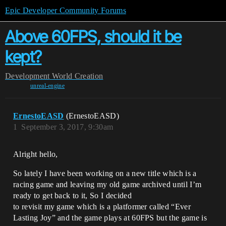
Epic Developer Community Forums
Above 60FPS, should it be
kept?
Development
World Creation
unreal-engine
ErnestoEASD
(ErnestoEASD)
1
September 3, 2017, 9:30am
Alright hello,
So lately I have been working on a new title which is a
racing game and leaving my old game archived until I’m
ready to get back to it, So I decided
to revisit my game which is a platformer called “Ever
Lasting Joy” and the game plays at 60FPS but the game is