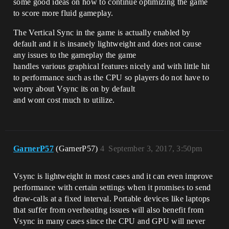
some good ideas on how to continue optimizing the game
to score more fluid gameplay.
The Vertical Sync in the game is actually enabled by
default and it is insanely lightweight and does not cause
any issues to the gameplay the game
handles various graphical features nicely and with little hit
to performance such as the CPU so players do not have to
worry about Vsync its on by default
and wont cost much to utilize.
GarnerP57
(GarnerP57)
4
September 3, 2017, 3:50pm
Vsync is lightweight in most cases and it can even improve
performance with certain settings when it promises to send
draw-calls at a fixed interval. Portable devices like laptops
that suffer from overheating issues will also benefit from
Vsync in many cases since the CPU and GPU will never