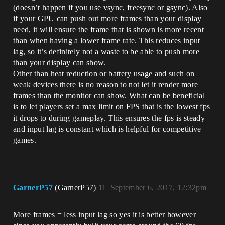
(doesn’t happen if you use vsync, freesync or gsync). Also
if your GPU can push out more frames than your display
need, it will ensure the frame that is shown is more recent
than when having a lower frame rate. This reduces input
lag, so it’s definitely not a waste to be able to push more
than your display can show.
Other than heat reduction or battery usage and such on
weak devices there is no reason to not let it render more
frames than the monitor can show. What can be beneficial
is to let players set a max limit on FPS that is the lowest fps
it drops to during gameplay. This ensures the fps is steady
and input lag is constant which is helpful for competitive
games.
GarnerP57
(GarnerP57)
11
September 6, 2017, 12:32pm
More frames = less input lag so yes it is better however