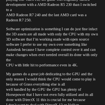
development with a AMD Radeon R5 230 than I switched
to a
AMD Radeon R7 240 and the last AMD card was a
Radeon R7 250.
Software optimization is something I can do just fine infact
the 3D assets are all made with only the CPU with my own
3D software that I’m working made with open source
software I prefer to use my own over something like
Autodesk because I have complete control over it and can
make changes when ever needed overall its done with only
the
CPU with little hit to performance even in 4K.
My games do a great job dedicating to the GPU and the
only reason I would think the CPU would come to play is
because of Grass everything else is all
well handled by the GPU the GPU has plenty of
Horsepower that I have not even fully utilized and its all
done with DirectX 11 this is crucial for me because
I don’t want to deal with DirectX 12 or Vulkan.