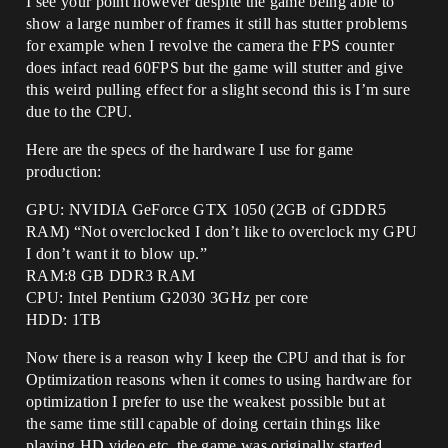
I see your point however despite the game being able to
show a large number of frames it still has stutter problems
for example when I revolve the camera the FPS counter
does infact read 60FPS but the game will stutter and give
this weird pulling effect for a slight second this is I’m sure
due to the CPU.
Here are the specs of the hardware I use for game
production:
GPU: NVIDIA GeForce GTX 1050 (2GB of GDDR5
RAM) “Not overclocked I don’t like to overclock my GPU
I don’t want it to blow up.”
RAM:8 GB DDR3 RAM
CPU: Intel Pentium G2030 3GHz per core
HDD: 1TB
Now there is a reason why I keep the CPU and that is for
Optimization reasons when it comes to using hardware for
optimization I prefer to use the weakest possible but at
the same time still capable of doing certain things like
playing HD video etc, the game was originally started