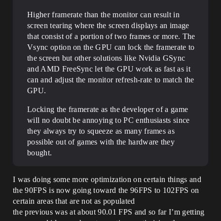
Higher framerate than the monitor can result in
screen tearing where the screen displays an image
that consist of a portion of two frames or more. The
Vsync option on the GPU can lock the framerate to
the screen but other solutions like Nvidia GSync
and AMD FreeSync let the GPU work as fast as it
can and adjust the monitor refresh-rate to match the
GPU.
Locking the framerate as the developer of a game
will no doubt be annoying to PC enthusiasts since
they always try to squeeze as many frames as
possible out of games with the hardware they
bought.
I was doing some more optimization on certain things and
the 90FPS is now going toward the 96FPS to 102FPS on
certain areas that are not as populated
the previous was at about 90.01 FPS and so far I’m getting