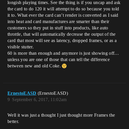
longish playing times. See the thing is if you uncap and ask
the card to do 120 it will attempt to do so because you told
it to. What ever the card can’t render is converted as I said
into heat and card manufactures are smarter than their
customers so they put in stuff into products, like auto
throttle, that will automatically decrease the output of the
card that most will see as latency, dropped frames, or as a
visible stutter.
60 is more than enough and anymore is just showing off…
unless you are one of those that can tell the difference
between new and old Coke.
ErnestoEASD
(ErnestoEASD)
9
September 6, 2017, 11:02am
Well it was just a thought I just thought more Frames the
better.