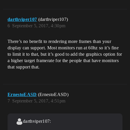
darthviper107
(darthviper107)
6
September 5, 2017, 4:30pm
There’s no benefit to rendering more frames than your
display can support. Most monitors run at 60hz so it’s fine
to limit it to that, but it’s good to add the graphics option for
a higher target framerate for the people that have monitors
that support that.
ErnestoEASD
(ErnestoEASD)
7
September 5, 2017, 4:51pm
darthviper107: