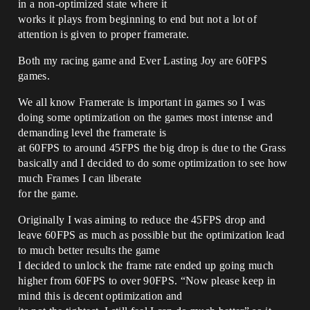
in a non-optimized state where it
works it plays from beginning to end but not a lot of
attention is given to proper framerate.
Both my racing game and Ever Lasting Joy are 60FPS
games.
We all know Framerate is important in games so I was
doing some optimization on the games most intense and
demanding level the framerate is
at 60FPS to around 45FPS the big drop is due to the Grass
basically and I decided to do some optimization to see how
much Frames I can liberate
for the game.
Originally I was aiming to reduce the 45FPS drop and
leave 60FPS as much as possible but the optimization lead
to much better results the game
I decided to unlock the frame rate ended up going much
higher from 60FPS to over 90FPS. “Now please keep in
mind this is decent optimization and