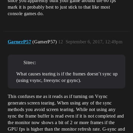
since you apparently built your game around the 60 fps
mark it is probably best to just stick to that like most
console games do.
GarnerP57
(GarnerP57)
12
September 6, 2017, 12:49pm
Sitrec:
What causes tearing is if the frames doesn’t sync up
(using vsync, freesync or gsync).
This confuses me as it reads as if turning on Vsync
generates screen tearing. When using any of the sync
methods you avoid screen tearing. While not using any
sync the frame buffer is read even if it is not completed and
the monitor now shows a bit of 2 or more frames if the
GPU fps is higher than the monitor refresh rate. G-sync and