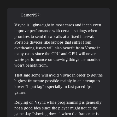
GarnerP57:
Vsync is lightweight in most cases and it can even
improve performance with certain settings when it
promises to send draw-calls at a fixed interval.
Portable devices like laptops that suffer from
overheating issues will also benefit from Vsync in
many cases since the CPU and GPU will never
waste performance on drawing things the monitor
won’t benefit from.
That said some will avoid Vsync in order to get the
highest framerate possible mainly in an attempt to
lower “input lag” especially in fast paced fps
games.
Relying on Vsync while programming is generally
not a good idea since the player might notice the
gameplay “slowing down” when the framerate is