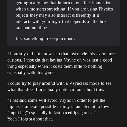
getting really low that in turn may effect immersion
when time starts stretching. If you are using Physics
objects they may also interact differently if it
interacts with your logic that depends on the tick
rate and not time.
Just something to keep in mind.
I honestly did not know that that just made this even more
curious, I thought that having Vsync on was just a good
thing especially when it costs them little to nothing
especially with this game.
I could try to play around with a Vsyncless mode to see
what that does I’m actually quite cuirous about this.
“That said some will avoid Vsync in order to get the
highest framerate possible mainly in an attempt to lower
“input lag” especially in fast paced fps games.”
Yeah I forgot about that.