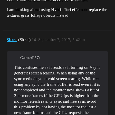
I am thinking about using Nvidia Turf effects to replace the
textures grass foliage objects instead
Sitrec
(Sitrec)
14
September 7, 2017, 5:42am
GarnerP57:
This confuses me as it reads as if turning on Vsync
generates screen tearing. When using any of the
sync methods you avoid screen tearing. While not
using any sync the frame buffer is read even if it is
not completed and the monitor now shows a bit of
2 or more frames if the GPU fps is higher than the
monitor refresh rate. G-sync and free-sync avoid
this problem by not having the monitor request a
new frame but instead the GPU requests the