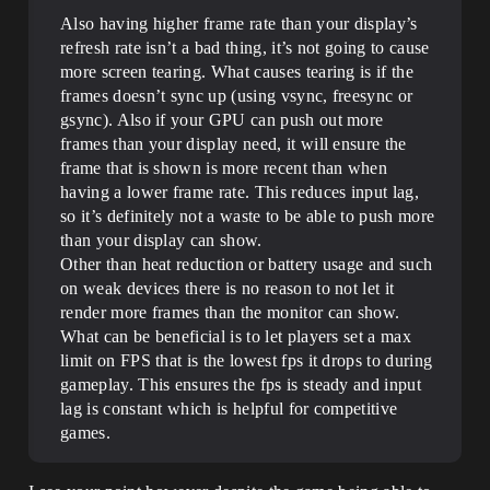
Also having higher frame rate than your display’s
refresh rate isn’t a bad thing, it’s not going to cause
more screen tearing. What causes tearing is if the
frames doesn’t sync up (using vsync, freesync or
gsync). Also if your GPU can push out more
frames than your display need, it will ensure the
frame that is shown is more recent than when
having a lower frame rate. This reduces input lag,
so it’s definitely not a waste to be able to push more
than your display can show.
Other than heat reduction or battery usage and such
on weak devices there is no reason to not let it
render more frames than the monitor can show.
What can be beneficial is to let players set a max
limit on FPS that is the lowest fps it drops to during
gameplay. This ensures the fps is steady and input
lag is constant which is helpful for competitive
games.