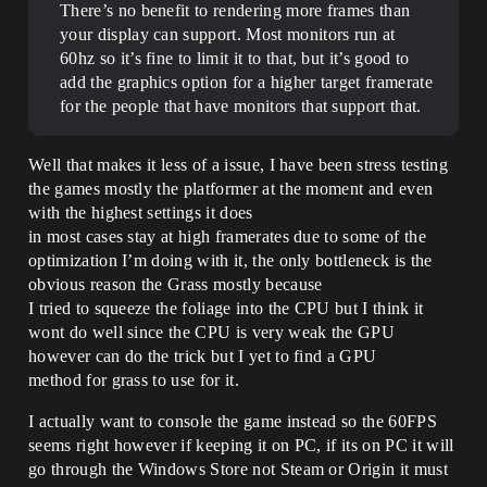
There’s no benefit to rendering more frames than
your display can support. Most monitors run at
60hz so it’s fine to limit it to that, but it’s good to
add the graphics option for a higher target framerate
for the people that have monitors that support that.
Well that makes it less of a issue, I have been stress testing
the games mostly the platformer at the moment and even
with the highest settings it does
in most cases stay at high framerates due to some of the
optimization I’m doing with it, the only bottleneck is the
obvious reason the Grass mostly because
I tried to squeeze the foliage into the CPU but I think it
wont do well since the CPU is very weak the GPU
however can do the trick but I yet to find a GPU
method for grass to use for it.
I actually want to console the game instead so the 60FPS
seems right however if keeping it on PC, if its on PC it will
go through the Windows Store not Steam or Origin it must