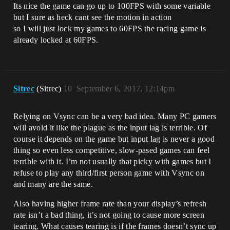
Its nice the game can go up to 100FPS with some variable
but I sure as heck cant see the motion in action
so I will just lock my games to 60FPS the racing game is
already locked at 60FPS.
Sitrec
(Sitrec)
10
September 6, 2017, 12:14pm
Relying on Vsync can be a very bad idea. Many PC gamers
will avoid it like the plague as the input lag is terrible. Of
course it depends on the game but input lag is never a good
thing so even less competitive, slow-pased games can feel
terrible with it. I’m not usually that picky with games but I
refuse to play any third/first person game with Vsync on
and many are the same.
Also having higher frame rate than your display’s refresh
rate isn’t a bad thing, it’s not going to cause more screen
tearing. What causes tearing is if the frames doesn’t sync up