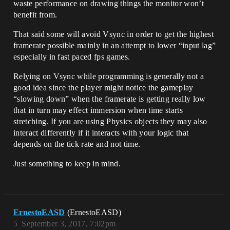
waste performance on drawing things the monitor won’t
benefit from.
That said some will avoid Vsync in order to get the highest
framerate possible mainly in an attempt to lower “input lag”
especially in fast paced fps games.
Relying on Vsync while programming is generally not a
good idea since the player might notice the gameplay
“slowing down” when the framerate is getting really low
that in turn may effect immersion when time starts
stretching. If you are using Physics objects they may also
interact differently if it interacts with your logic that
depends on the tick rate and not time.
Just something to keep in mind.
ErnestoEASD
(ErnestoEASD)
5
September 3, 2017, 7:02pm