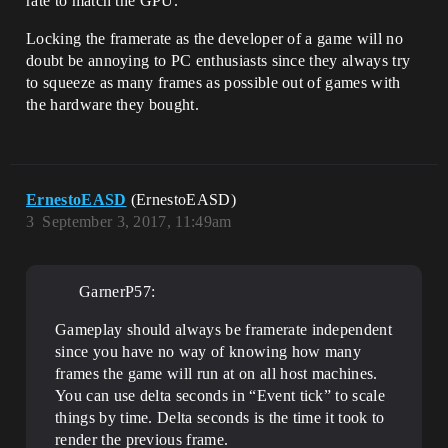
rate to match the GPU.
Locking the framerate as the developer of a game will no
doubt be annoying to PC enthusiasts since they always try
to squeeze as many frames as possible out of games with
the hardware they bought.
ErnestoEASD
(ErnestoEASD)
3
September 3, 2017, 11:49am
GarnerP57:
Gameplay should always be framerate independent
since you have no way of knowing how many
frames the game will run at on all host machines.
You can use delta seconds in “Event tick” to scale
things by time. Delta seconds is the time it took to
render the previous frame.