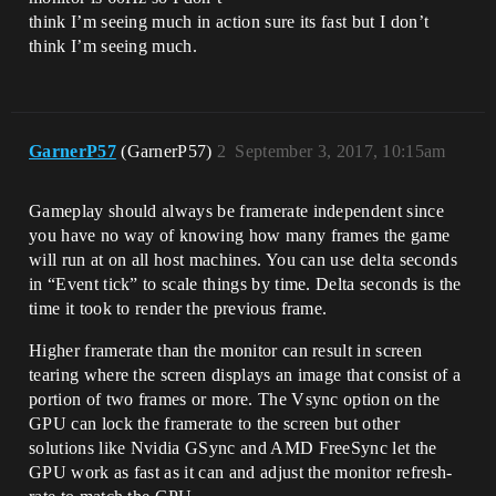
think I’m seeing much in action sure its fast but I don’t
think I’m seeing much.
GarnerP57
(GarnerP57)
2
September 3, 2017, 10:15am
Gameplay should always be framerate independent since
you have no way of knowing how many frames the game
will run at on all host machines. You can use delta seconds
in “Event tick” to scale things by time. Delta seconds is the
time it took to render the previous frame.
Higher framerate than the monitor can result in screen
tearing where the screen displays an image that consist of a
portion of two frames or more. The Vsync option on the
GPU can lock the framerate to the screen but other
solutions like Nvidia GSync and AMD FreeSync let the
GPU work as fast as it can and adjust the monitor refresh-