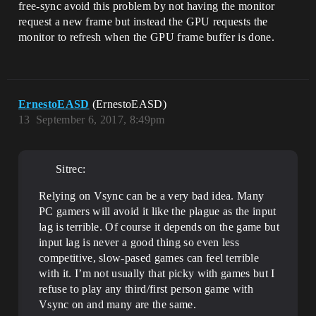
free-sync avoid this problem by not having the monitor
request a new frame but instead the GPU requests the
monitor to refresh when the GPU frame buffer is done.
ErnestoEASD
(ErnestoEASD)
13
September 6, 2017, 8:49pm
Sitrec:
Relying on Vsync can be a very bad idea. Many
PC gamers will avoid it like the plague as the input
lag is terrible. Of course it depends on the game but
input lag is never a good thing so even less
competitive, slow-pased games can feel terrible
with it. I’m not usually that picky with games but I
refuse to play any third/first person game with
Vsync on and many are the same.