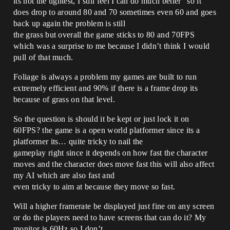
its not the tightest, I still feel I can do much better” so it
does drop to around 80 and 70 sometimes even 60 and goes
back up again the problem is still
the grass but overall the game sticks to 80 and 70FPS
which was a surprise to me because I didn’t think I would
pull of that much.
Foliage is always a problem my games are built to run
extremely efficient and 90% if there is a frame drop its
because of grass on that level.
So the question is should it be kept or just lock it on
60FPS? the game is a open world platformer since its a
platformer its… quite tricky to nail the
gameplay right since it depends on how fast the character
moves and the character does move fast this will also affect
my AI which are also fast and
even tricky to aim at because they move so fast.
Will a higher framerate be displayed just fine on any screen
or do the players need to have screens that can do it? My
monitor is 60Hz so I don’t