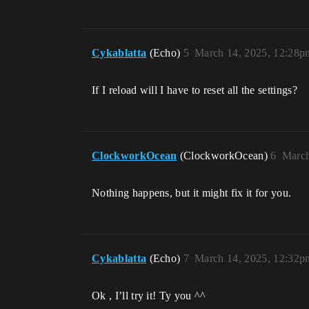
Cykablatta
(Echo)
5
March 14, 2025, 12:28p
If I reload will I have to reset all the settings?
ClockworkOcean
(ClockworkOcean)
6
March
Nothing happens, but it might fix it for you.
Cykablatta
(Echo)
7
March 14, 2025, 12:32p
Ok , I’ll try it! Ty you ^^