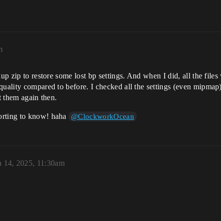
m
up zip to restore some lost bp settings. And when I did, all the files
uality compared to before. I checked all the settings (even mipmap) 
rt them again then.
orting to know! haha
@ClockworkOcean
 14, 2025, 11:30am