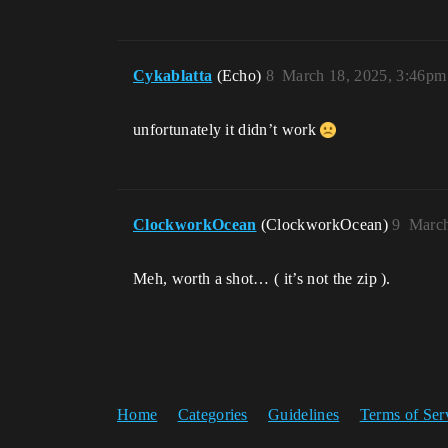
Cykablatta
(Echo)
8
March 18, 2025, 3:46pm
unfortunately it didn’t work
ClockworkOcean
(ClockworkOcean)
9
March
Meh, worth a shot… ( it’s not the zip ).
Home
Categories
Guidelines
Terms of Ser