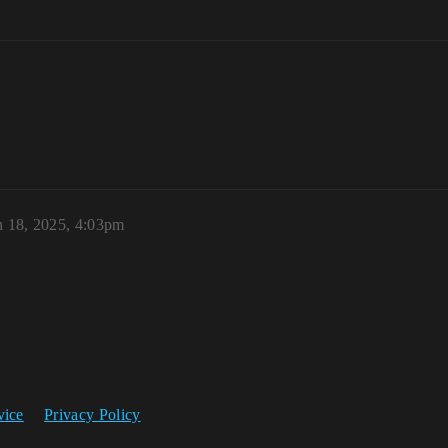
 18, 2025, 4:03pm
vice
Privacy Policy