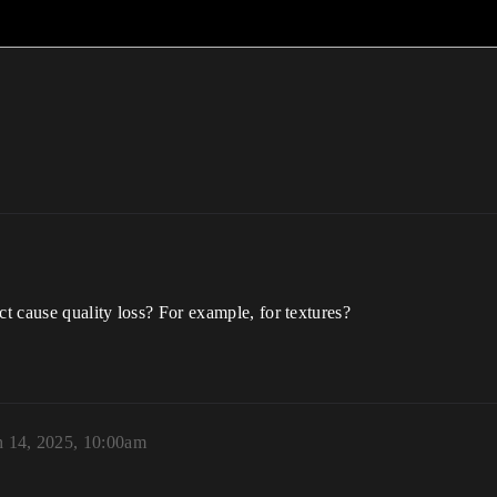
ct cause quality loss? For example, for textures?
 14, 2025, 10:00am