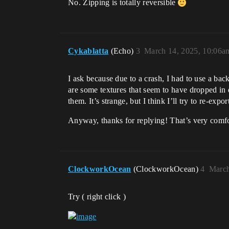
No. Zipping is totally reversible
Cykablatta
(Echo)
3
March 14, 2025, 10:06a
I ask because due to a crash, I had to use a back
are some textures that seem to have dropped in q
them. It’s strange, but I think I’ll try to re-expo
Anyway, thanks for replying! That’s very comf
ClockworkOcean
(ClockworkOcean)
4
March
Try ( right click )