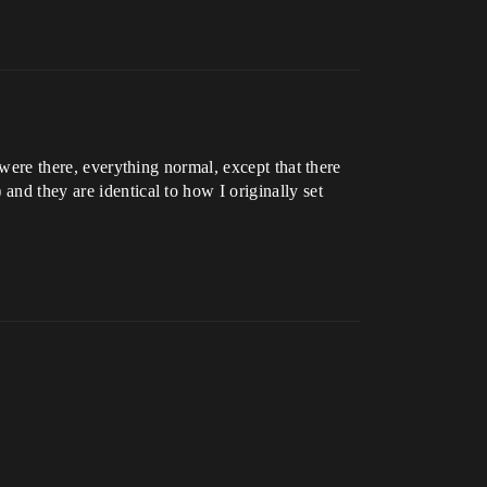
 were there, everything normal, except that there
and they are identical to how I originally set