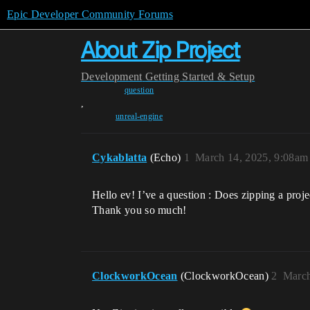
Epic Developer Community Forums
About Zip Project
Development
Getting Started & Setup
question
,
unreal-engine
Cykablatta
(Echo)
1
March 14, 2025, 9:08am
Hello ev! I’ve a question : Does zipping a proje
Thank you so much!
ClockworkOcean
(ClockworkOcean)
2
March