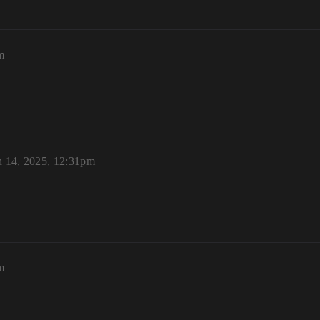
m
 14, 2025, 12:31pm
m