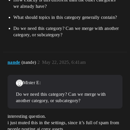
we already have?
What should topics in this category generally contain?
Do we need this category? Can we merge with another
category, or subcategory?
nande
(nande)
2
May 22, 2025, 6:41am
Mister E:
Do we need this category? Can we merge with
another category, or subcategory?
interesting question.
i just muted this in the settings, since it’s full of spam from
people posting ai copy assets.