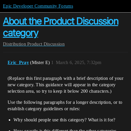
Epic Developer Community Forums
About the Product Discussion
category
Distribution
Product Discussion
Eric_Pray
(Mister E)
1
March 6, 2025, 7:32pm
(Replace this first paragraph with a brief description of your
new category. This guidance will appear in the category
selection area, so try to keep it below 200 characters.)
Use the following paragraphs for a longer description, or to
establish category guidelines or rules:
Why should people use this category? What is it for?
How exactly is this different than the other categories