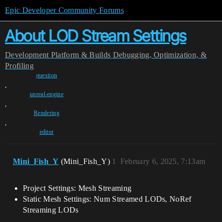
Epic Developer Community Forums
About LOD Stream Settings
Development
Platform & Builds
Debugging, Optimization, &
Profiling
question
,
unreal-engine
,
Rendering
,
editor
Mini_Fish_Y
(Mini_Fish_Y)
1
February 6, 2025, 7:13am
Project Settings: Mesh Streaming
Static Mesh Settings: Num Streamed LODs, NoRef
Streaming LODs