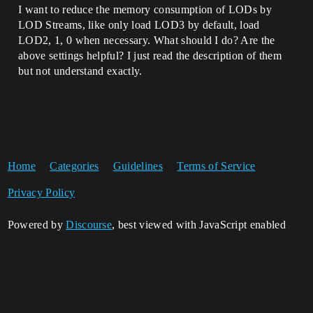
I want to reduce the memory consumption of LODs by
LOD Streams, like only load LOD3 by default, load
LOD2, 1, 0 when necessary. What should I do? Are the
above settings helpful? I just read the description of them
but not understand exactly.
Home
Categories
Guidelines
Terms of Service
Privacy Policy
Powered by
Discourse
, best viewed with JavaScript enabled