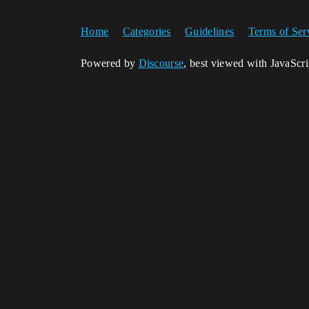
Home
Categories
Guidelines
Terms of Ser
Powered by
Discourse
, best viewed with JavaScr