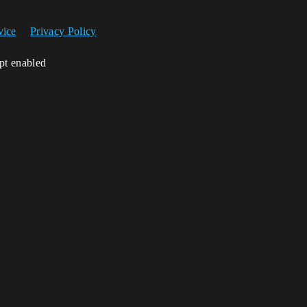
vice
Privacy Policy
ipt enabled