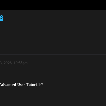
s
 3, 2026, 10:55pm
 Advanced User Tutorials
?