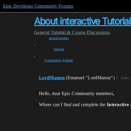
Epic Developer Community Forums
About interactive Tutorial
General
Tutorial & Course Discussions
unreal-engine
,
tutorial
,
Community-Update
LordManuu
(Emanuel "LordManuu")
1
June
Hello, dear Epic Community members,
Where can I find and complete the
Interactive