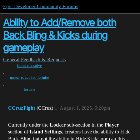
Epic Developer Community Forums
Ability to Add/Remove both
Back Bling & Kicks during
gameplay
General
Feedback & Requests
fortnite-creative
,
unreal-editor-for-fortnite
,
fortnite
CCruzFight
(CCruz)
1
August 1, 2025, 9:20pm
Currently under the
Locker
sub-section in the
Player
section of
Island Settings
, creators have the ability to Hide
Back Bling but not the ability to Hide Kicks nor can this