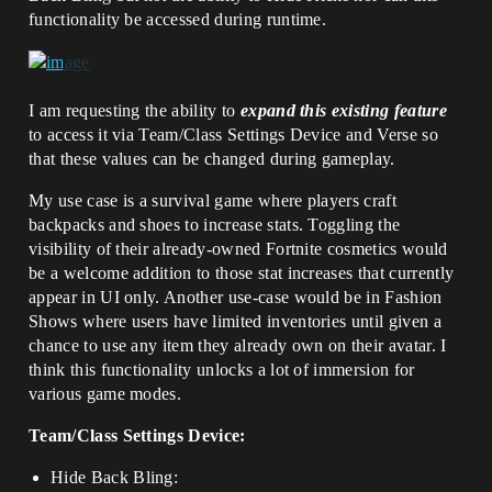
functionality be accessed during runtime.
I am requesting the ability to
expand this existing feature
to access it via Team/Class Settings Device and Verse so
that these values can be changed during gameplay.
My use case is a survival game where players craft
backpacks and shoes to increase stats. Toggling the
visibility of their already-owned Fortnite cosmetics would
be a welcome addition to those stat increases that currently
appear in UI only. Another use-case would be in Fashion
Shows where users have limited inventories until given a
chance to use any item they already own on their avatar. I
think this functionality unlocks a lot of immersion for
various game modes.
Team/Class Settings Device:
Hide Back Bling: