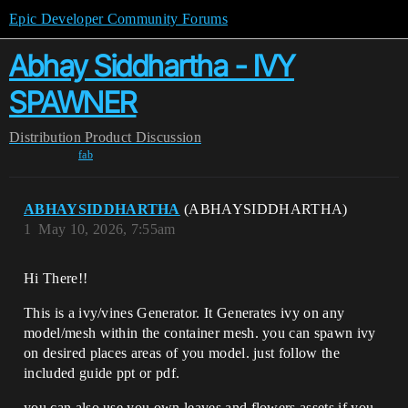
Epic Developer Community Forums
Abhay Siddhartha - IVY
SPAWNER
Distribution
Product Discussion
fab
ABHAYSIDDHARTHA
(ABHAYSIDDHARTHA)
1
May 10, 2026, 7:55am
Hi There!!
This is a ivy/vines Generator. It Generates ivy on any
model/mesh within the container mesh. you can spawn ivy
on desired places areas of you model. just follow the
included guide ppt or pdf.
you can also use you own leaves and flowers assets if you