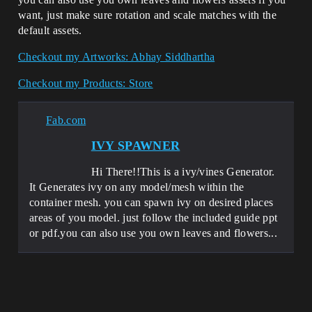
want, just make sure rotation and scale matches with the
default assets.
Checkout my Artworks: Abhay Siddhartha
Checkout my Products: Store
Fab.com
IVY SPAWNER
Hi There!!This is a ivy/vines Generator.
It Generates ivy on any model/mesh within the
container mesh. you can spawn ivy on desired places
areas of you model. just follow the included guide ppt
or pdf.you can also use you own leaves and flowers...