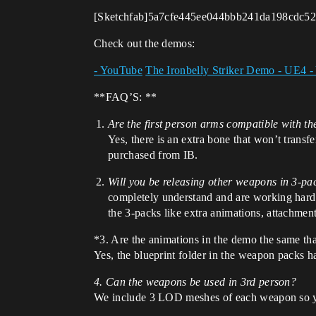
[Sketchfab]5a7cfe445ee044bbb241da198cdc527
Check out the demos:
- YouTube
The Ironbelly Striker Demo - UE4 
**FAQ’S: **
Are the first person arms compatible with th
Yes, there is an extra bone that won’t trans
purchased from IB.
Will you be releasing other weapons in 3-pa
completely understand and are working hard t
the 3-packs like extra animations, attachment
*3. Are the animations in the demo the same tha
Yes, the blueprint folder in the weapon packs 
4. Can the weapons be used in 3rd person?
We include 3 LOD meshes of each weapon so you