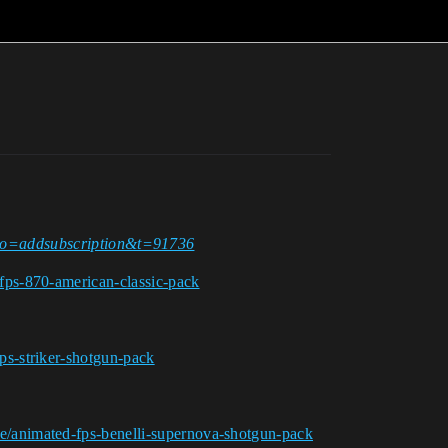
p?do=addsubscription&t=91736
fps-870-american-classic-pack
ps-striker-shotgun-pack
e/animated-fps-benelli-supernova-shotgun-pack