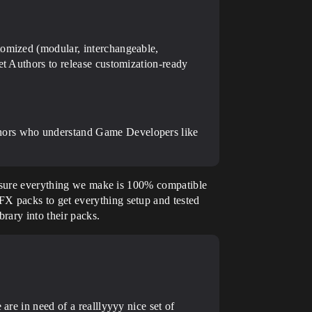
tomized (modular, interchangeable,
et Authors to release customization-ready
thors who understand Game Developers like
ke sure everything we make is 100% compatible
X packs to get everything setup and tested
rary into their packs.
are in need of a realllyyyy nice set of