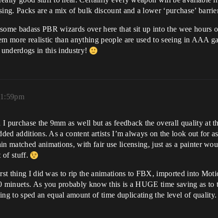
sing. Packs are a mix of bulk discount and a lower ‘purchase’ barrier
 some badass PBR wizards over here that sit up into the wee hours o
 more realistic than anything people are used to seeing in AAA game
he underdogs in this industry!
11:59pm
I purchase the 9mm as well but as feedback the overall quality at the
ded additions. As a content artists I’m always on the look out for asse
n matched animations, with fair use licensing, just as a painter woul
 of stuff.
rst thing I did was to rip the animations to FBX, imported into Moti
20 minuets. As you probably know this is a HUGE time saving as to
 to sped an equal amount of time duplicating the level of quality. 