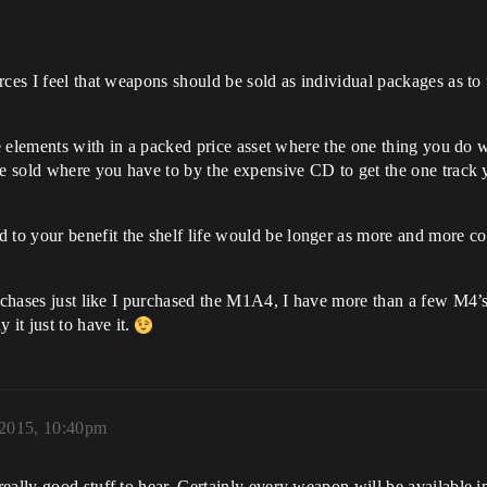
rces I feel that weapons should be sold as individual packages as to
ve elements with in a packed price asset where the one thing you do w
be sold where you have to by the expensive CD to get the one track 
to your benefit the shelf life would be longer as more and more c
urchases just like I purchased the M1A4, I have more than a few M4’
 it just to have it.
2015, 10:40pm
eally good stuff to hear. Certainly every weapon will be available i