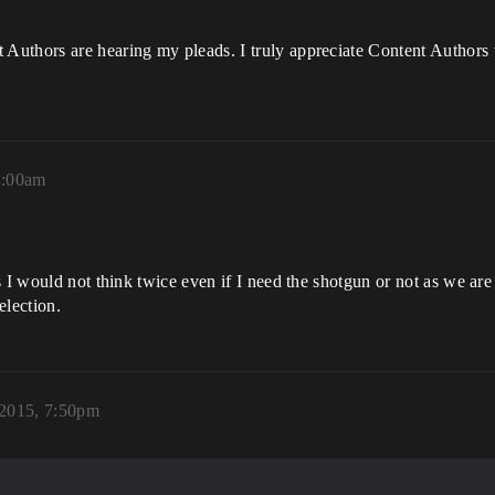
 Authors are hearing my pleads. I truly appreciate Content Autho
2:00am
 I would not think twice even if I need the shotgun or not as we are 
election.
2015, 7:50pm