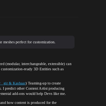
 meshes perfect for customization.
ed (modular, interchangeable, extensible) can
e customization-ready 3D Entities such as
_ gir & Kashaar
) Teaming-up to create
s
. I predict other Content Artist producing
plemental add-ons would help Devs like me.
and how content is produced for the