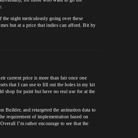
.
f the night meticulously going over these
s but at a price that indies can afford. Bit by
ir current price is more than fair once one
ts that I can use to fill out the holes in my kit
d shop for paint but have no real use for at the
on Builder, and retargeted the animation data to
 the requirement of implementation based on
Overall I’m rather encourage to see that the