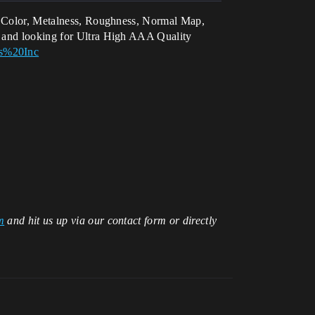
ase Color, Metalness, Roughness, Normal Map,
us and looking for Ultra High AAA Quality
os%20Inc
m
and hit us up via our contact form or directly