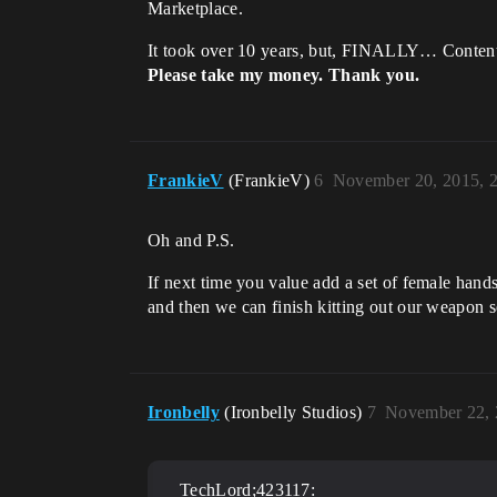
Marketplace.
It took over 10 years, but, FINALLY… Content
Please take my money. Thank you.
FrankieV
(FrankieV)
6
November 20, 2015, 
Oh and P.S.
If next time you value add a set of female hands
and then we can finish kitting out our weapon s
Ironbelly
(Ironbelly Studios)
7
November 22, 
TechLord;423117: