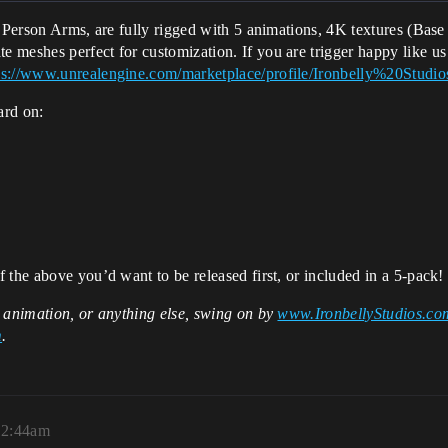
st Person Arms, are fully rigged with 5 animations, 4K textures (B
 meshes perfect for customization. If you are trigger happy like 
ps://www.unrealengine.com/marketplace/profile/Ironbelly%20Studi
ard on:
 the above you’d want to be released first, or included in a 5-pack!
, animation, or anything else, swing on by
www.IronbellyStudios.co
m
.
12:44am