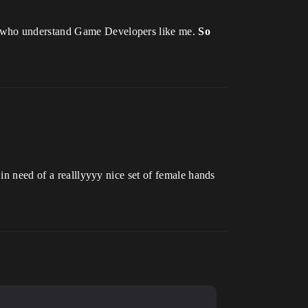
rs who understand Game Developers like me.
So
in need of a realllyyyy nice set of female hands