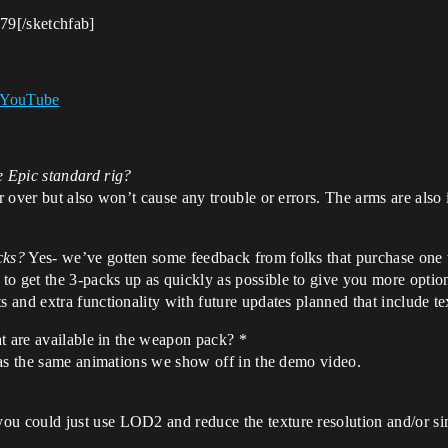
9[/sketchfab]
- YouTube
e Epic standard rig?
fer over but also won’t cause any trouble or errors. The arms are al
cks?
Yes- we’ve gotten some feedback from folks that purchase one
o get the 3-packs up as quickly as possible to give you more options
s and extra functionality with future updates planned that include te
t are available in the weapon pack? *
has the same animations we show off in the demo video.
 could just use LOD2 and reduce the texture resolution and/or simp