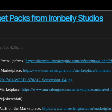
t Packs from Ironbelly Studios
2015, 4:38pm
e latest updates!
https://forums.unrealengine.com/subscription.ph
 Marketplace:
https://www.unrealengine.com/marketplace/animated-
ads/2017/01/WP3D_870AC_Screenshot_04.jpg
Marketplace:
https://www.unrealengine.com/marketplace/animated-f
e[/sketchfab]
ALE on the Marketplace:
https://www.unrealengine.com/marketplac