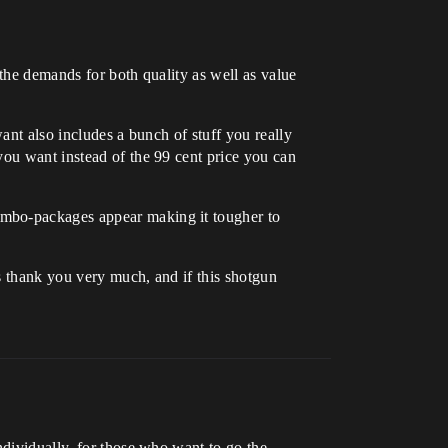
 the demands for both quality as well as value
ant also includes a bunch of stuff you really
you want instead of the 99 cent price you can
ombo-packages appear making it tougher to
s thank you very much, and if this shotgun
ndividually, for those who want to go the