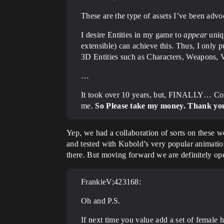
These are the type of assets I’ve been advoc
I desire Entities in my game to
appear
uniq
extensible) can achieve this. Thus, I only 
3D Entities such as Characters, Weapons, V
…
It took over 10 years, but, FINALLY… Con
me.
So Please take my money. Thank yo
Yep, we had a collaboration of sorts on these 
and tested with Kubold’s very popular animati
there. But moving forward we are definitely ope
FrankieV;423168:
Oh and P.S.
If next time you value add a set of female h