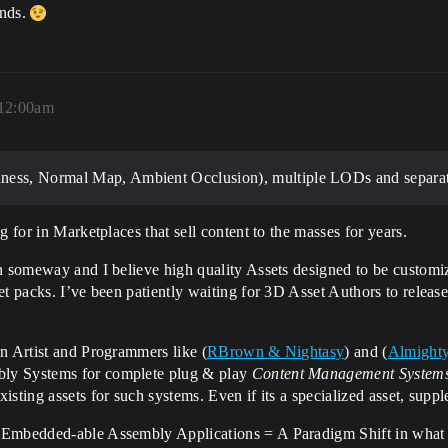
ands.
 12:00am
ness, Normal Map, Ambient Occlusion), multiple LODs and separate
g for in Marketplaces that sell content to the masses for years.
 someway and I believe high quality Assets designed to be customiz
et packs. I’ve been patiently waiting for 3D Asset Authors to releas
n Artist and Programmers like (
RBrown & Nightasy
) and (
Almighty
bly Systems for complete plug & play
Content Management System
isting assets for such systems. Even if its a specialized asset, sup
 Embedded-able Assembly Applications = A Paradigm Shift in what 