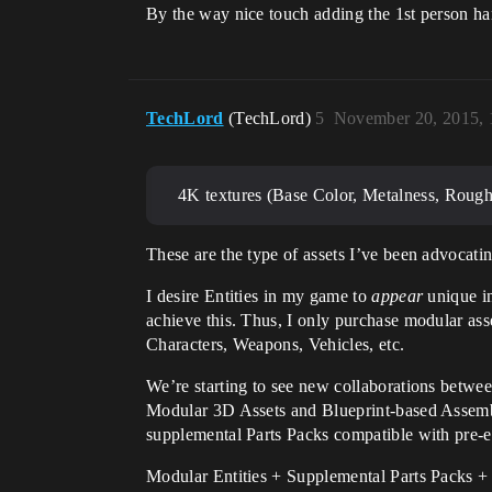
By the way nice touch adding the 1st person h
TechLord
(TechLord)
5
November 20, 2015,
4K textures (Base Color, Metalness, Rough
These are the type of assets I’ve been advocatin
I desire Entities in my game to
appear
unique in
achieve this. Thus, I only purchase modular ass
Characters, Weapons, Vehicles, etc.
We’re starting to see new collaborations betwee
Modular 3D Assets and Blueprint-based Assem
supplemental Parts Packs compatible with pre-ex
Modular Entities + Supplemental Parts Packs +