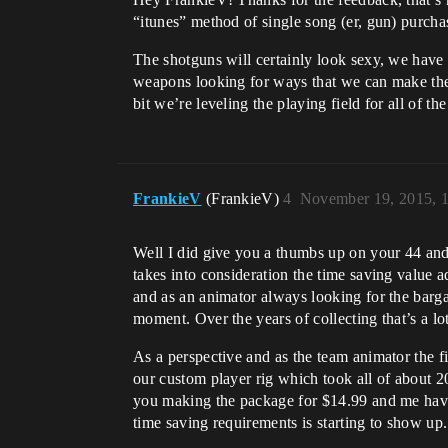
“itunes” method of single song (er, gun) purcha
The shotguns will certainly look sexy, we have
weapons looking for ways that we can make them
bit we’re leveling the playing field for all of t
FrankieV
(FrankieV)
4
November 19, 2015, 
Well I did give you a thumbs up on your 44 and 
takes into consideration the time saving value ad
and as an animator always looking for the bargai
moment. Over the years of collecting that’s a lot
As a perspective and as the team animator the fi
our custom player rig which took all of about 
you making the package for $14.99 and me having
time saving requirements is starting to show up.