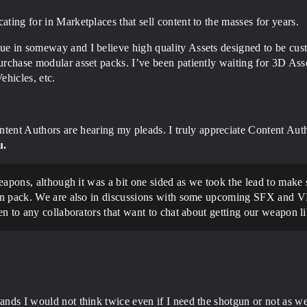
ating for in Marketplaces that sell content to the masses for years.
ue in someway and I believe high quality Assets designed to be cus
purchase modular asset packs. I’ve been patiently waiting for 3D Ass
ehicles, etc.
tent Authors are hearing my pleads. I truly appreciate Content Au
u.
weapons, although it was a bit one sided as we took the lead to ma
on pack. We are also in discussions with some upcoming SFX and VF
n to any collaborators that want to chat about getting our weapon lib
ands I would not think twice even if I need the shotgun or not as we 