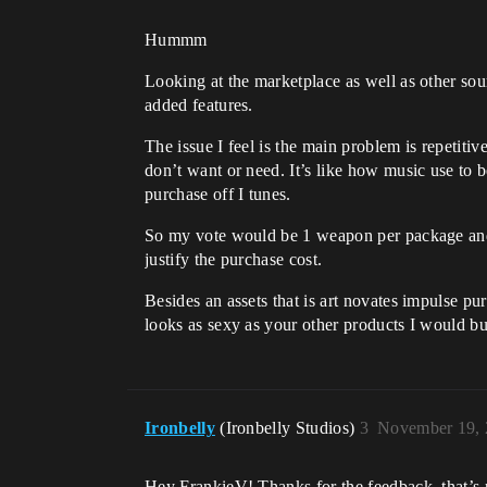
Hummm
Looking at the marketplace as well as other sou
added features.
The issue I feel is the main problem is repetiti
don’t want or need. It’s like how music use to 
purchase off I tunes.
So my vote would be 1 weapon per package and 
justify the purchase cost.
Besides an assets that is art novates impulse p
looks as sexy as your other products I would buy
Ironbelly
(Ironbelly Studios)
3
November 19, 
Hey FrankieV! Thanks for the feedback, that’s r