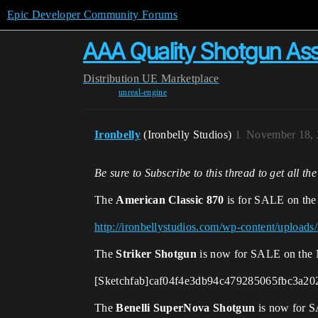
Epic Developer Community Forums
AAA Quality Shotgun Asse
Distribution
UE Marketplace
unreal-engine
Ironbelly
(Ironbelly Studios)
1
November 18, 
Be sure to Subscribe to this thread to get all th
The
American Classic 870
is for SALE on the
http://ironbellystudios.com/wp-content/uplo
The
Striker Shotgun
is now for SALE on the 
[Sketchfab]caf04f4e3db94c479285065fbc3a202
The
Benelli SuperNova Shotgun
is now for S