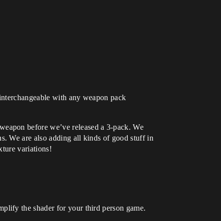
so interchangeable with any weapon pack
 weapon before we’ve released a 3-pack. We
. We are also adding all kinds of good stuff in
xture variations!
lify the shader for your third person game.