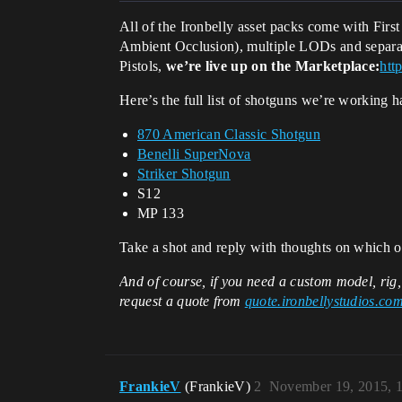
All of the Ironbelly asset packs come with Fir
Ambient Occlusion), multiple LODs and separate
Pistols,
we’re live up on the Marketplace:
htt
Here’s the full list of shotguns we’re working h
870 American Classic Shotgun
Benelli SuperNova
Striker Shotgun
S12
MP 133
Take a shot and reply with thoughts on which of
And of course, if you need a custom model, rig
request a quote from
quote.ironbellystudios.co
FrankieV
(FrankieV)
2
November 19, 2015, 